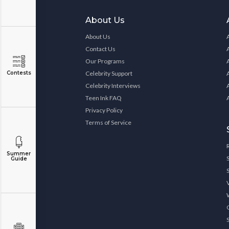
About Us
About Us
Contact Us
Our Programs
Contests
Celebrity Support
Celebrity Interviews
Teen Ink FAQ
Privacy Policy
Terms of Service
Summer
Guide