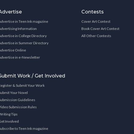
Advertise
Contests
Advertise in Teen Ink magazine
Cover Art Contest
Advertising Information
Book Cover Art Contest
Advertise in College Directory
All Other Contests
Advertise in Summer Directory
Advertise Online
Advertise in e-Newsletter
Submit Work / Get Involved
Register & Submit Your Work
Submit Your Novel
Submission Guidelines
Video Submission Rules
Writing Tips
Get Involved
Subscribe to Teen Ink magazine