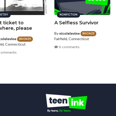
ETRY
NONFICTION
t ticket to
A Selfless Survivor
here, please
By
nicolelevine
BRONZE
colelevine
Fairfield, Connecticut
BRONZE
ield, Connecticut
6 comments
 comments