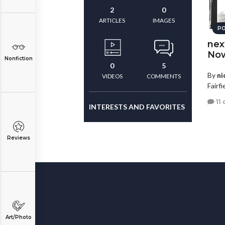
2
0
ARTICLES
IMAGES
PO
nex
Now
Nonfiction
0
5
By
ni
VIDEOS
COMMENTS
Fairf
11
INTERESTS AND FAVORITES
Reviews
Art/Photo