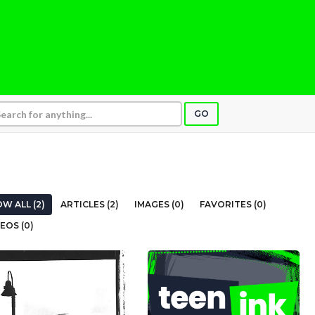
GO
W ALL (2)
ARTICLES (2)
IMAGES (0)
FAVORITES (0)
EOS (0)