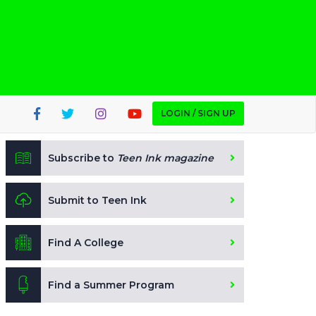
LOGIN / SIGN UP
Subscribe to
Teen Ink magazine
Submit to Teen Ink
Find A College
Find a Summer Program