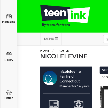
Magazine
MENU
HOME
PROFILE
NICOLELEVINE
Poetry
SHO
nicolelevine
Fairfield,
VID
Connecticut
Member for 16 years
Fiction