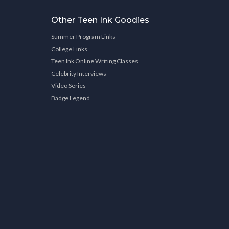
Other Teen Ink Goodies
Summer Program Links
College Links
Teen Ink Online Writing Classes
Celebrity Interviews
Video Series
Badge Legend