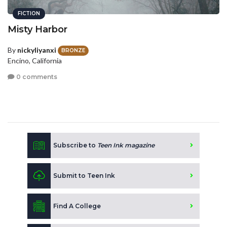
FICTION
Misty Harbor
By
nickyliyanxi
BRONZE
Encino, California
0 comments
Subscribe to
Teen Ink magazine
Submit to Teen Ink
Find A College