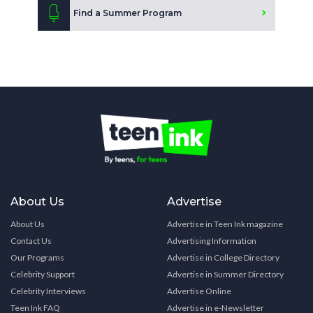
Find a Summer Program
About Us
Advertise
About Us
Advertise in Teen Ink magazine
Contact Us
Advertising Information
Our Programs
Advertise in College Directory
Celebrity Support
Advertise in Summer Directory
Celebrity Interviews
Advertise Online
Teen Ink FAQ
Advertise in e-Newsletter