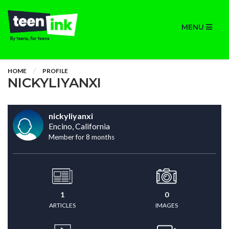
MENU
HOME
PROFILE
NICKYLIYANXI
nickyliyanxi
Encino, California
Member for 8 months
1
0
ARTICLES
IMAGES