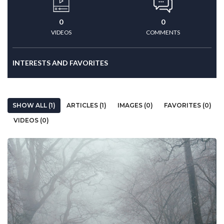
0
0
VIDEOS
COMMENTS
INTERESTS AND FAVORITES
SHOW ALL (1)
ARTICLES (1)
IMAGES (0)
FAVORITES (0)
VIDEOS (0)