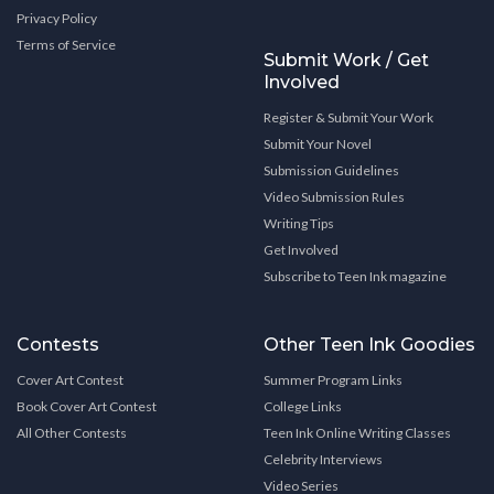
Privacy Policy
Terms of Service
Submit Work / Get
Involved
Register & Submit Your Work
Submit Your Novel
Submission Guidelines
Video Submission Rules
Writing Tips
Get Involved
Subscribe to Teen Ink magazine
Contests
Other Teen Ink Goodies
Cover Art Contest
Summer Program Links
Book Cover Art Contest
College Links
All Other Contests
Teen Ink Online Writing Classes
Celebrity Interviews
Video Series