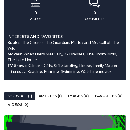
0
0
VIDEOS
COMMENTS
INTERESTS AND FAVORITES
Books:
The Choice, The Guardian, Marley and Me, Call of The
Wild
Movies:
When Harry Met Sally, 27 Dresses, The Thorn Birds,
The Lake House
TV Shows:
Gilmore Girls, Still Standing, House, Family Matters
Interests:
Reading, Running, Swimming, Watching movies
SHOW ALL (1)
ARTICLES (1)
IMAGES (0)
FAVORITES (0)
VIDEOS (0)