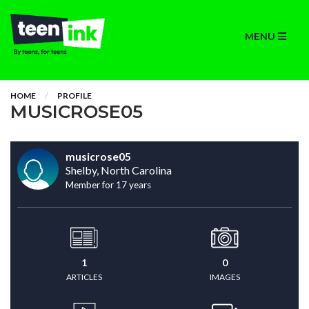
MENU
HOME
PROFILE
MUSICROSE05
musicrose05
Shelby, North Carolina
Member for 17 years
1
0
ARTICLES
IMAGES