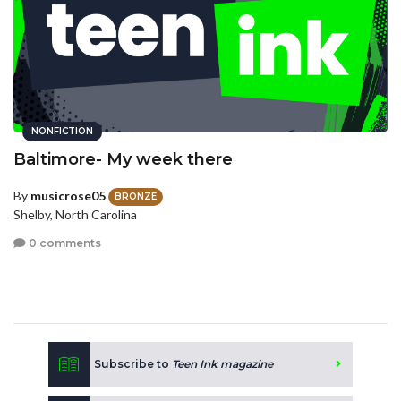
NONFICTION
Baltimore- My week there
By
musicrose05
BRONZE
Shelby, North Carolina
0 comments
Subscribe to
Teen Ink magazine