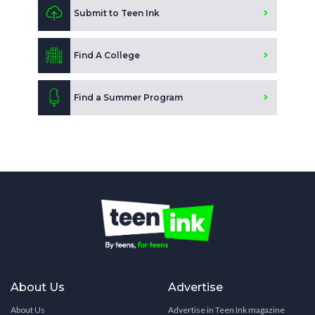
Submit to Teen Ink
Find A College
Find a Summer Program
About Us
Advertise
About Us
Advertise in Teen Ink magazine