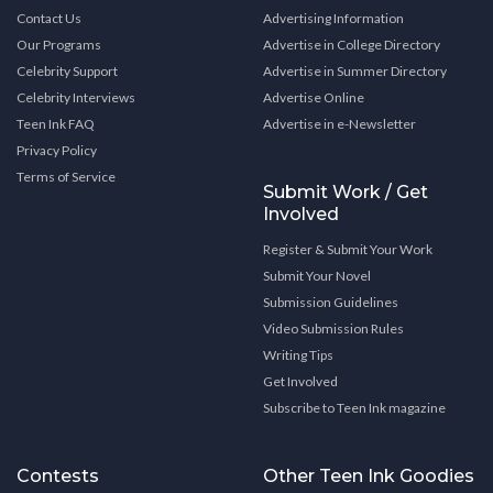
Contact Us
Advertising Information
Our Programs
Advertise in College Directory
Celebrity Support
Advertise in Summer Directory
Celebrity Interviews
Advertise Online
Teen Ink FAQ
Advertise in e-Newsletter
Privacy Policy
Terms of Service
Submit Work / Get
Involved
Register & Submit Your Work
Submit Your Novel
Submission Guidelines
Video Submission Rules
Writing Tips
Get Involved
Subscribe to Teen Ink magazine
Contests
Other Teen Ink Goodies