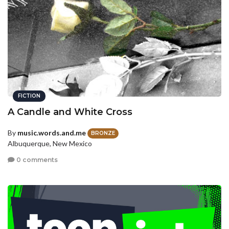
FICTION
A Candle and White Cross
By
music.words.and.me
BRONZE
Albuquerque, New Mexico
0 comments