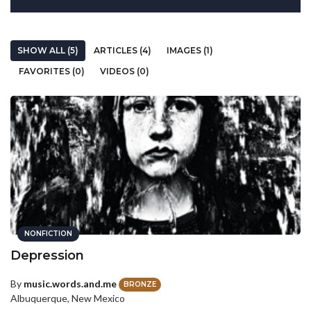
SHOW ALL (5)
ARTICLES (4)
IMAGES (1)
FAVORITES (0)
VIDEOS (0)
NONFICTION
Depression
By
music.words.and.me
BRONZE
Albuquerque, New Mexico