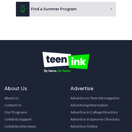
Find a Summer Program
About Us
Advertise
About Us
Advertise in Teen Ink magazine
Contact Us
Advertising Information
Our Programs
Advertise in College Directory
Celebrity Support
Advertise in Summer Directory
Celebrity Interviews
Advertise Online