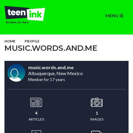
MENU
HOME
PROFILE
MUSIC.WORDS.AND.ME
music.words.and.me
Albuquerque, New Mexico
Member for 17 years
4
1
ARTICLES
IMAGES