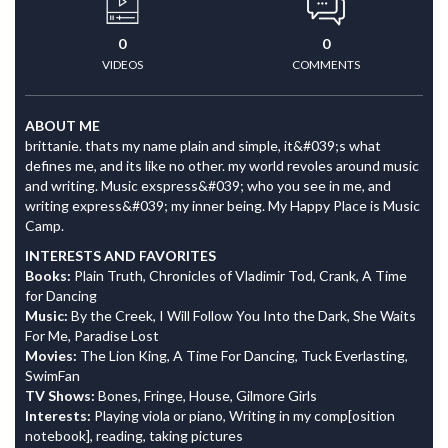
0
0
VIDEOS
COMMENTS
ABOUT ME
brittanie. thats my name plain and simple, it&#039;s what
defines me, and its like no other. my world revoles around music
and writing. Music exspress&#039; who you see in me, and
writing express&#039; my inner being. My Happy Place is Music
Camp.
INTERESTS AND FAVORITES
Books:
Plain Truth, Chronicles of Vladimir Tod, Crank, A Time
for Dancing
Music:
By the Creek, I Will Follow You Into the Dark, She Waits
For Me, Paradise Lost
Movies:
The Lion King, A Time For Dancing, Tuck Everlasting,
SwimFan
TV Shows:
Bones, Fringe, House, Gilmore Girls
Interests:
Playing viola or piano, Writing in my comp[osition
notebook], reading, taking pictures