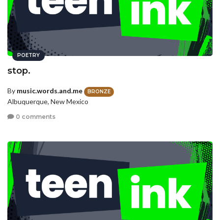
POETRY
stop.
By
music.words.and.me
BRONZE
Albuquerque, New Mexico
0 comments