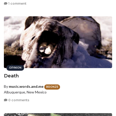
1 comment
OPINION
Death
By
music.words.and.me
BRONZE
Albuquerque, New Mexico
0 comments