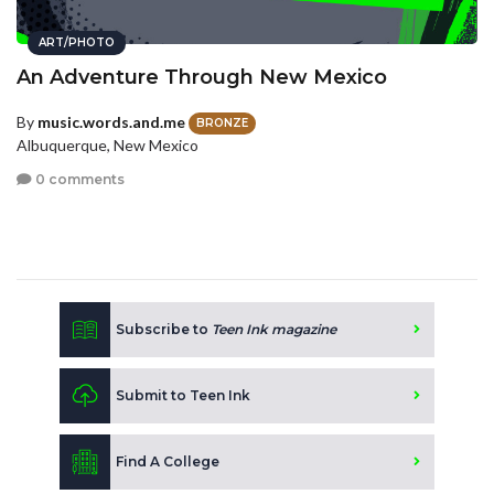
ART/PHOTO
An Adventure Through New Mexico
By
music.words.and.me
BRONZE
Albuquerque, New Mexico
0 comments
Subscribe to
Teen Ink magazine
Submit to Teen Ink
Find A College