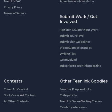
Teen Ink FAQ
Advertise in e-Newsletter
Privacy Policy
Terms of Service
Submit Work / Get
Involved
Register & Submit Your Work
Submit Your Novel
Submission Guidelines
Video Submission Rules
Writing Tips
Get Involved
Subscribe to Teen Ink magazine
Contests
Other Teen Ink Goodies
Cover Art Contest
Summer Program Links
Book Cover Art Contest
College Links
All Other Contests
Teen Ink Online Writing Classes
Celebrity Interviews