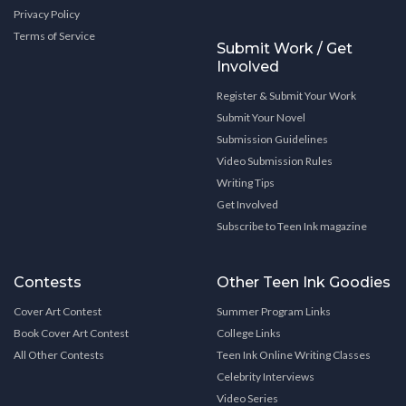
Privacy Policy
Terms of Service
Submit Work / Get
Involved
Register & Submit Your Work
Submit Your Novel
Submission Guidelines
Video Submission Rules
Writing Tips
Get Involved
Subscribe to Teen Ink magazine
Contests
Other Teen Ink Goodies
Cover Art Contest
Summer Program Links
Book Cover Art Contest
College Links
All Other Contests
Teen Ink Online Writing Classes
Celebrity Interviews
Video Series