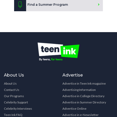
Find a Summer Program
About Us
Advertise
About Us
Advertise in Teen Ink magazine
Contact Us
Advertising Information
Our Programs
Advertise in College Directory
Celebrity Support
Advertise in Summer Directory
Celebrity Interviews
Advertise Online
Teen Ink FAQ
Advertise in e-Newsletter