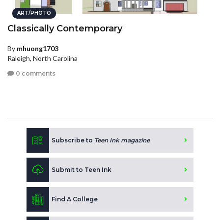
ART/PHOTO
Classically Contemporary
By
mhuong1703
Raleigh, North Carolina
0 comments
Subscribe to
Teen Ink magazine
Submit to Teen Ink
Find A College