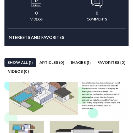
0
0
VIDEOS
COMMENTS
INTERESTS AND FAVORITES
SHOW ALL (1)
ARTICLES (0)
IMAGES (1)
FAVORITES (0)
VIDEOS (0)