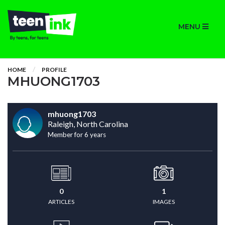
MENU
HOME
PROFILE
MHUONG1703
mhuong1703
Raleigh, North Carolina
Member for 6 years
0
1
ARTICLES
IMAGES