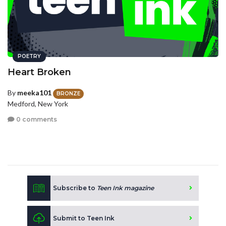
POETRY
Heart Broken
By
meeka101
BRONZE
Medford, New York
0 comments
Subscribe to
Teen Ink magazine
Submit to Teen Ink