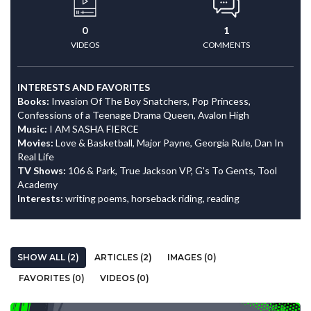
0
1
VIDEOS
COMMENTS
INTERESTS AND FAVORITES
Books:
Invasion Of The Boy Snatchers, Pop Princess,
Confessions of a Teenage Drama Queen, Avalon High
Music:
I AM SASHA FIERCE
Movies:
Love & Basketball, Major Payne, Georgia Rule, Dan In
Real Life
TV Shows:
106 & Park, True Jackson VP, G's To Gents, Tool
Academy
Interests:
writing poems, horseback riding, reading
SHOW ALL (2)
ARTICLES (2)
IMAGES (0)
FAVORITES (0)
VIDEOS (0)