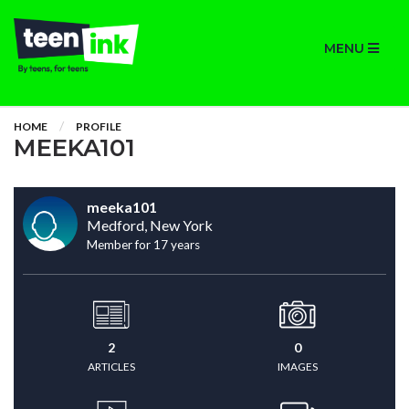
MENU
HOME
PROFILE
MEEKA101
meeka101
Medford, New York
Member for 17 years
2
0
ARTICLES
IMAGES