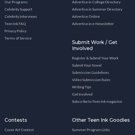
Our Programs
Advertise in College Directory
Celebrity Support
Advertise in Summer Directory
Celebrity Interviews
Advertise Online
Teen Ink FAQ
Advertise in e-Newsletter
Privacy Policy
Terms of Service
Submit Work / Get
Involved
Register & Submit Your Work
Submit Your Novel
Submission Guidelines
Video Submission Rules
Writing Tips
Get Involved
Subscribe to Teen Ink magazine
Contests
Other Teen Ink Goodies
Cover Art Contest
Summer Program Links