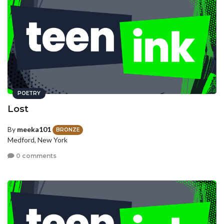
POETRY
Lost
By
meeka101
BRONZE
Medford, New York
0 comments