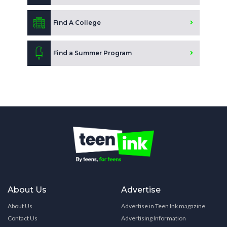
Find A College
Find a Summer Program
About Us
Advertise
About Us
Advertise in Teen Ink magazine
Contact Us
Advertising Information