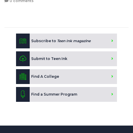
0 comments
Subscribe to
Teen Ink magazine
Submit to Teen Ink
Find A College
Find a Summer Program