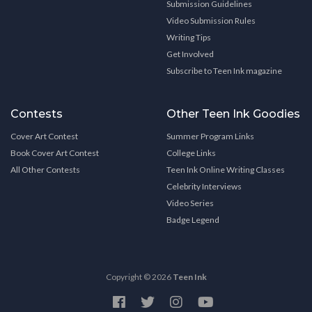
Submission Guidelines
Video Submission Rules
Writing Tips
Get Involved
Subscribe to Teen Ink magazine
Contests
Other Teen Ink Goodies
Cover Art Contest
Summer Program Links
Book Cover Art Contest
College Links
All Other Contests
Teen Ink Online Writing Classes
Celebrity Interviews
Video Series
Badge Legend
Copyright © 2026
Teen Ink