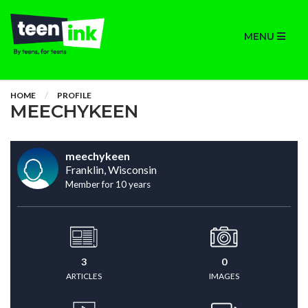
MENU
HOME
PROFILE
MEECHYKEEN
meechykeen
Franklin, Wisconsin
Member for 10 years
3
0
ARTICLES
IMAGES