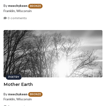
By
meechykeen
BRONZE
Franklin, Wisconsin
0 comments
POETRY
Mother Earth
By
meechykeen
BRONZE
Franklin, Wisconsin