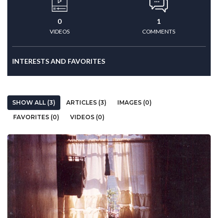
0
1
VIDEOS
COMMENTS
INTERESTS AND FAVORITES
SHOW ALL (3)
ARTICLES (3)
IMAGES (0)
FAVORITES (0)
VIDEOS (0)