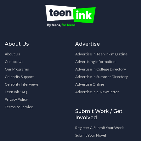
About Us
Advertise
About Us
Advertise in Teen Ink magazine
Contact Us
Advertising Information
Our Programs
Advertise in College Directory
Celebrity Support
Advertise in Summer Directory
Celebrity Interviews
Advertise Online
Teen Ink FAQ
Advertise in e-Newsletter
Privacy Policy
Terms of Service
Submit Work / Get
Involved
Register & Submit Your Work
Submit Your Novel