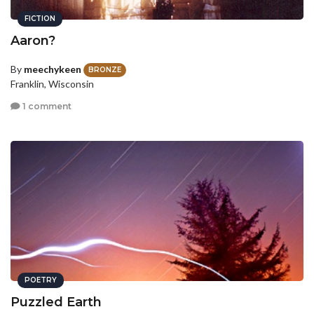
FICTION
Aaron?
By
meechykeen
BRONZE
Franklin, Wisconsin
1 comment
POETRY
Puzzled Earth