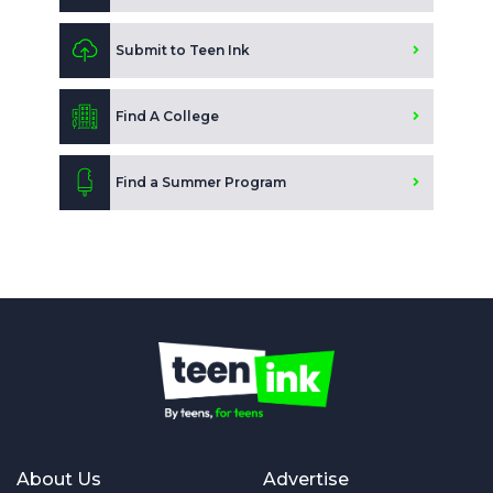
Submit to Teen Ink
Find A College
Find a Summer Program
About Us
Advertise