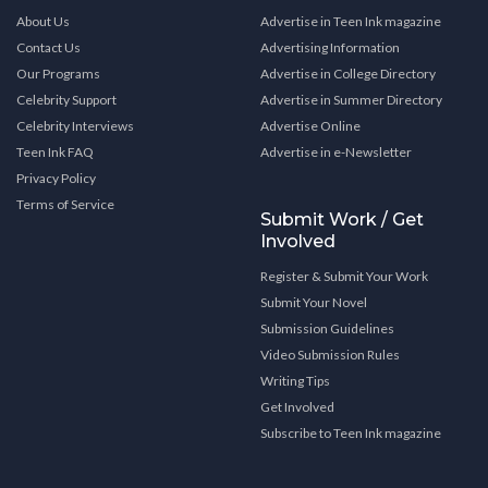
About Us
Advertise in Teen Ink magazine
Contact Us
Advertising Information
Our Programs
Advertise in College Directory
Celebrity Support
Advertise in Summer Directory
Celebrity Interviews
Advertise Online
Teen Ink FAQ
Advertise in e-Newsletter
Privacy Policy
Terms of Service
Submit Work / Get
Involved
Register & Submit Your Work
Submit Your Novel
Submission Guidelines
Video Submission Rules
Writing Tips
Get Involved
Subscribe to Teen Ink magazine