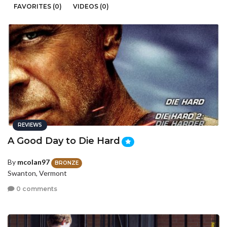
FAVORITES (0)
VIDEOS (0)
REVIEWS
A Good Day to Die Hard
By
mcolan97
BRONZE
Swanton, Vermont
0 comments