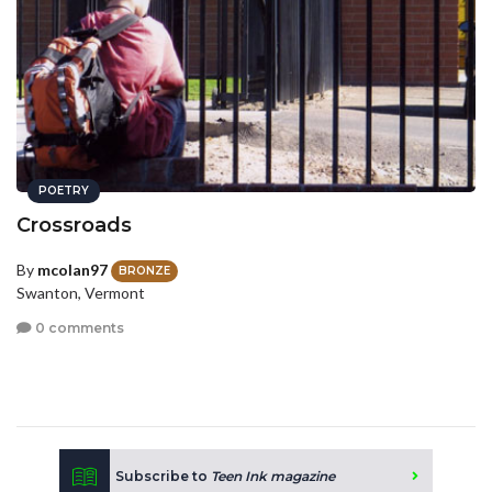
POETRY
Crossroads
By
mcolan97
BRONZE
Swanton, Vermont
0 comments
Subscribe to
Teen Ink magazine