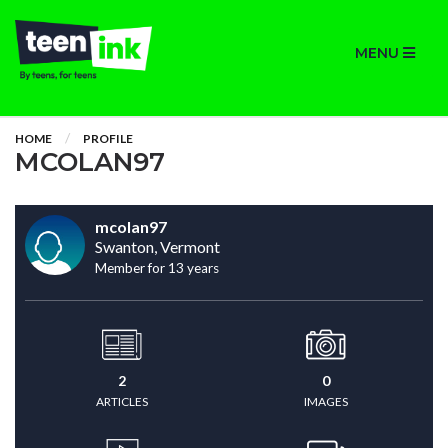
MENU
HOME
PROFILE
MCOLAN97
mcolan97
Swanton, Vermont
Member for 13 years
2
0
ARTICLES
IMAGES