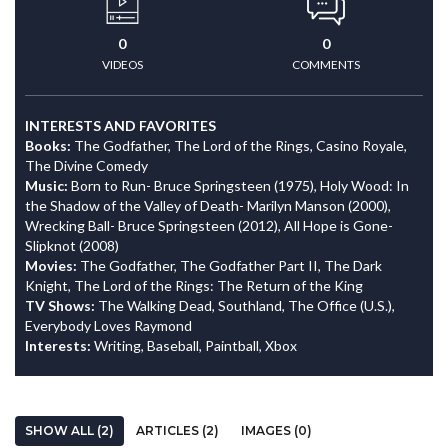
0
0
VIDEOS
COMMENTS
INTERESTS AND FAVORITES
Books:
The Godfather, The Lord of the Rings, Casino Royale,
The Divine Comedy
Music:
Born to Run- Bruce Springsteen (1975), Holy Wood: In
the Shadow of the Valley of Death- Marilyn Manson (2000),
Wrecking Ball- Bruce Springsteen (2012), All Hope is Gone-
Slipknot (2008)
Movies:
The Godfather, The Godfather Part II, The Dark
Knight, The Lord of the Rings: The Return of the King
TV Shows:
The Walking Dead, Southland, The Office (U.S.),
Everybody Loves Raymond
Interests:
Writing, Baseball, Paintball, Xbox
SHOW ALL (2)
ARTICLES (2)
IMAGES (0)