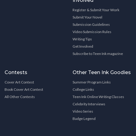
Involved
Register & Submit Your Work
Submit Your Novel
Submission Guidelines
Video Submission Rules
Writing Tips
Get Involved
Subscribe to Teen Ink magazine
Contests
Other Teen Ink Goodies
Cover Art Contest
Summer Program Links
Book Cover Art Contest
College Links
All Other Contests
Teen Ink Online Writing Classes
Celebrity Interviews
Video Series
Badge Legend