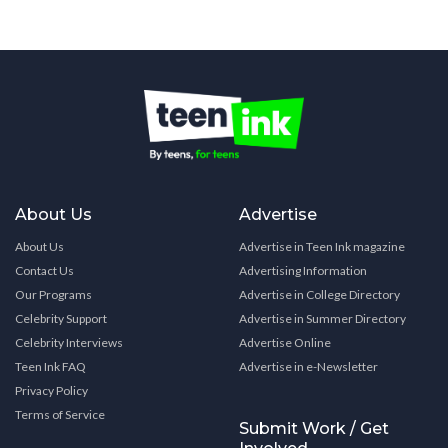
About Us
Advertise
About Us
Advertise in Teen Ink magazine
Contact Us
Advertising Information
Our Programs
Advertise in College Directory
Celebrity Support
Advertise in Summer Directory
Celebrity Interviews
Advertise Online
Teen Ink FAQ
Advertise in e-Newsletter
Privacy Policy
Terms of Service
Submit Work / Get