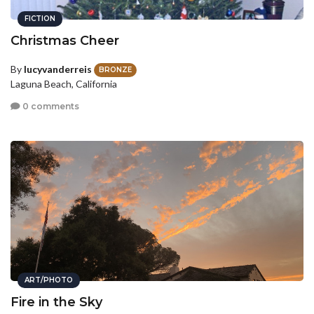
FICTION
Christmas Cheer
By
lucyvanderreis
BRONZE
Laguna Beach, California
0 comments
ART/PHOTO
Fire in the Sky