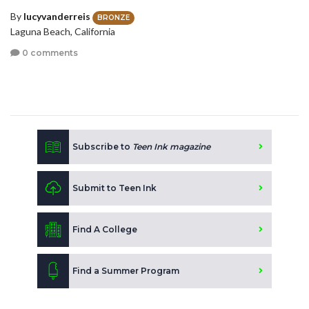
By
lucyvanderreis
BRONZE
Laguna Beach, California
0 comments
Subscribe to
Teen Ink magazine
Submit to Teen Ink
Find A College
Find a Summer Program