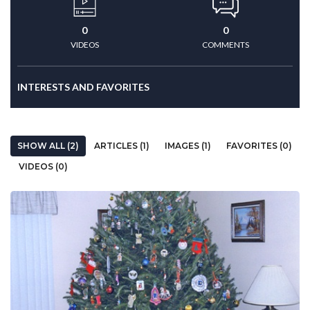
0
0
VIDEOS
COMMENTS
INTERESTS AND FAVORITES
SHOW ALL (2)
ARTICLES (1)
IMAGES (1)
FAVORITES (0)
VIDEOS (0)