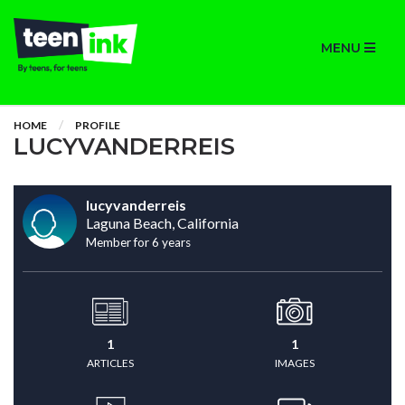
MENU
HOME
PROFILE
LUCYVANDERREIS
lucyvanderreis
Laguna Beach, California
Member for 6 years
1
1
ARTICLES
IMAGES