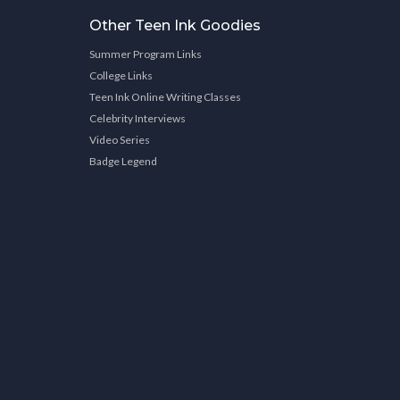
Other Teen Ink Goodies
Summer Program Links
College Links
Teen Ink Online Writing Classes
Celebrity Interviews
Video Series
Badge Legend