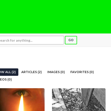
GO
W ALL (2)
ARTICLES (2)
IMAGES (0)
FAVORITES (0)
EOS (0)