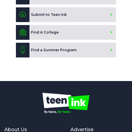
Submit to Teen Ink
Find A College
Find a Summer Program
About Us
Advertise