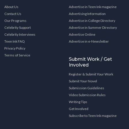
About Us
Advertise in Teen Ink magazine
Contact Us
Advertising Information
Our Programs
Advertise in College Directory
Celebrity Support
Advertise in Summer Directory
Celebrity Interviews
Advertise Online
Teen Ink FAQ
Advertise in e-Newsletter
Privacy Policy
Terms of Service
Submit Work / Get
Involved
Register & Submit Your Work
Submit Your Novel
Submission Guidelines
Video Submission Rules
Writing Tips
Get Involved
Subscribe to Teen Ink magazine