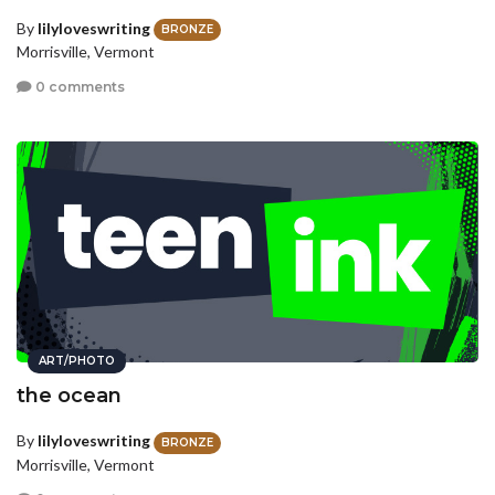
By
lilyloveswriting
BRONZE
Morrisville, Vermont
0 comments
ART/PHOTO
the ocean
By
lilyloveswriting
BRONZE
Morrisville, Vermont