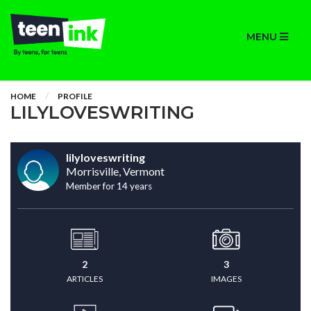
MENU
HOME
PROFILE
LILYLOVESWRITING
lilyloveswriting
Morrisville, Vermont
Member for 14 years
2
3
ARTICLES
IMAGES