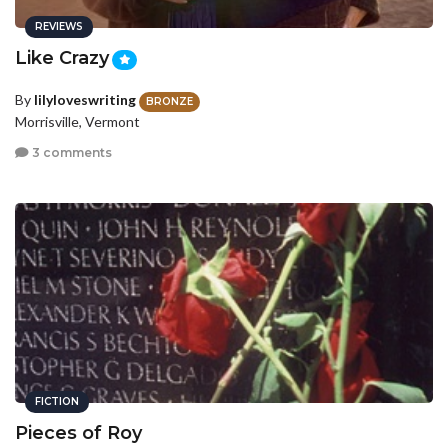
REVIEWS
Like Crazy
By
lilyloveswriting
BRONZE
Morrisville, Vermont
3 comments
FICTION
Pieces of Roy