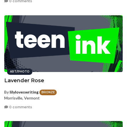
0 comments
ART/PHOTO
Lavender Rose
By
lilyloveswriting
BRONZE
Morrisville, Vermont
0 comments