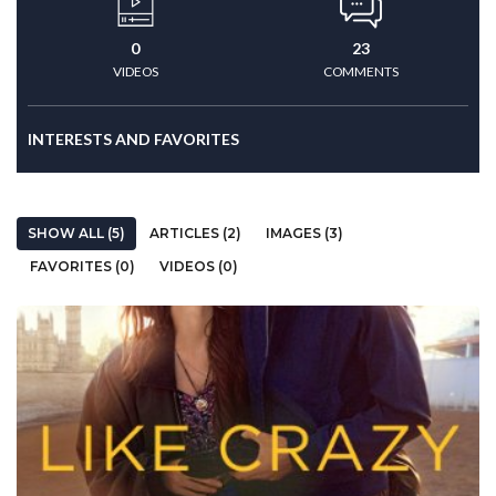
0
23
VIDEOS
COMMENTS
INTERESTS AND FAVORITES
SHOW ALL (5)
ARTICLES (2)
IMAGES (3)
FAVORITES (0)
VIDEOS (0)