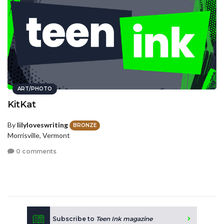
ART/PHOTO
KitKat
By
lilyloveswriting
BRONZE
Morrisville, Vermont
0 comments
Subscribe to
Teen Ink magazine