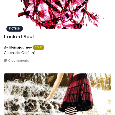
FICTION
Locked Soul
By
lifeisajourney
GOLD
Coronado, California
0 comments