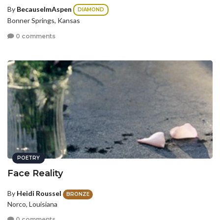
By
BecauseImAspen
DIAMOND
Bonner Springs, Kansas
0 comments
POETRY
Face Reality
By
Heidi Roussel
BRONZE
Norco, Louisiana
0 comments