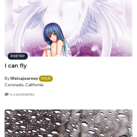
POETRY
I can fly
By
lifeisajourney
GOLD
Coronado, California
4 comments