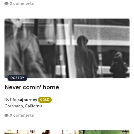
0 comments
POETRY
Never comin' home
By
lifeisajourney
GOLD
Coronado, California
0 comments