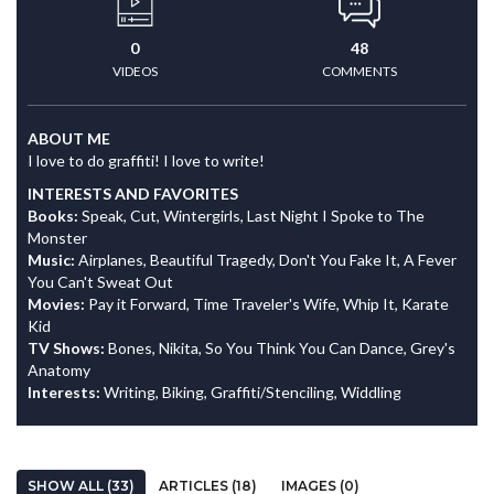
0
48
VIDEOS
COMMENTS
ABOUT ME
I love to do graffiti! I love to write!
INTERESTS AND FAVORITES
Books:
Speak, Cut, Wintergirls, Last Night I Spoke to The
Monster
Music:
Airplanes, Beautiful Tragedy, Don't You Fake It, A Fever
You Can't Sweat Out
Movies:
Pay it Forward, Time Traveler's Wife, Whip It, Karate
Kid
TV Shows:
Bones, Nikita, So You Think You Can Dance, Grey's
Anatomy
Interests:
Writing, Biking, Graffiti/Stenciling, Widdling
SHOW ALL (33)
ARTICLES (18)
IMAGES (0)