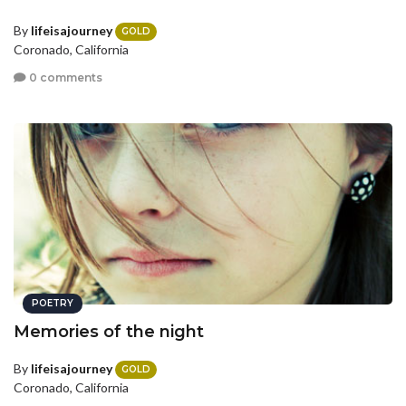
By
lifeisajourney
GOLD
Coronado, California
0 comments
POETRY
Memories of the night
By
lifeisajourney
GOLD
Coronado, California