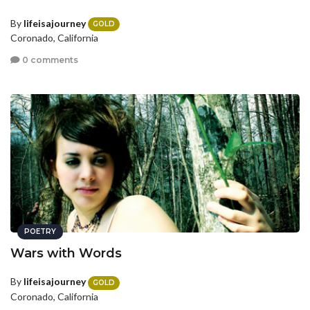
By
lifeisajourney
GOLD
Coronado, California
0 comments
POETRY
Wars with Words
By
lifeisajourney
GOLD
Coronado, California