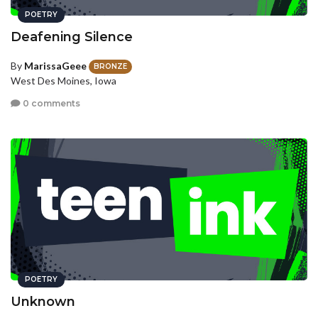
POETRY
Deafening Silence
By
MarissaGeee
BRONZE
West Des Moines, Iowa
0 comments
POETRY
Unknown