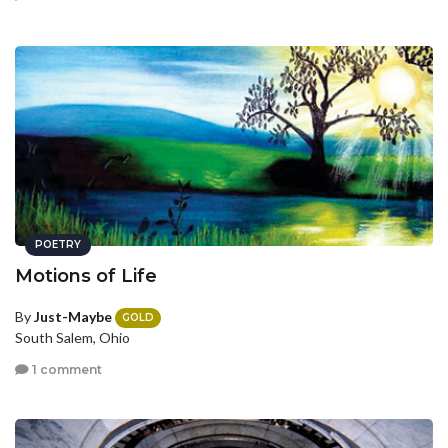
POETRY
Motions of Life
By
Just-Maybe
GOLD
South Salem, Ohio
1 comment