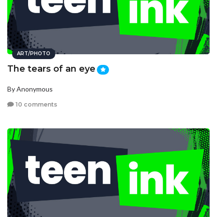
ART/PHOTO
The tears of an eye
By Anonymous
10 comments