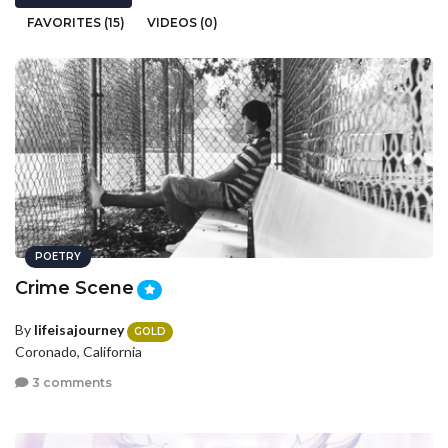
FAVORITES (15)
VIDEOS (0)
POETRY
Crime Scene
By
lifeisajourney
GOLD
Coronado, California
3 comments