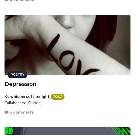
POETRY
Depression
By
whispersofthenight
GOLD
Tallahassee, Florida
4 comments