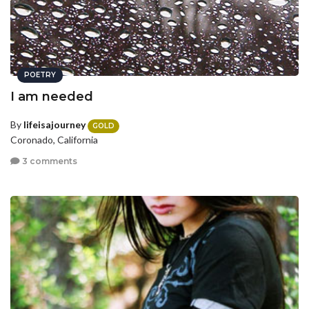
POETRY
I am needed
By
lifeisajourney
GOLD
Coronado, California
3 comments