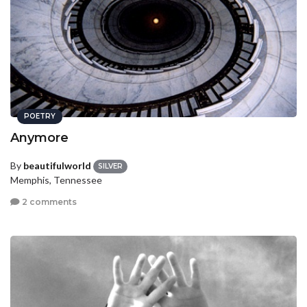
POETRY
Anymore
By
beautifulworld
SILVER
Memphis, Tennessee
2 comments