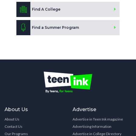
Find A College
Find a Summer Program
About Us
Advertise
About Us
Advertise in Teen Ink magazine
Contact Us
Advertising Information
Our Programs
Advertise in College Directory