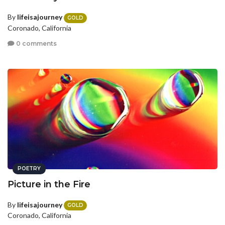
By
lifeisajourney
GOLD
Coronado, California
0 comments
POETRY
Picture in the Fire
By
lifeisajourney
GOLD
Coronado, California