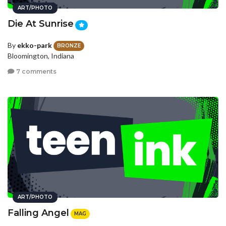
ART/PHOTO
Die At Sunrise
By
ekko-park
BRONZE
Bloomington, Indiana
7 comments
ART/PHOTO
Falling Angel
MAG