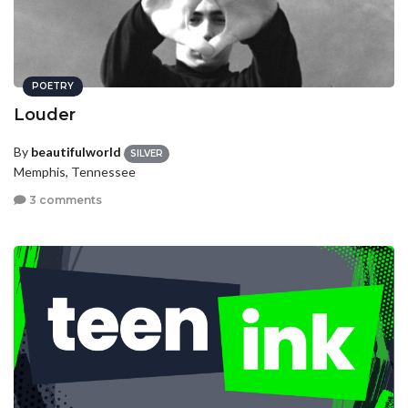
POETRY
Louder
By
beautifulworld
SILVER
Memphis, Tennessee
3 comments