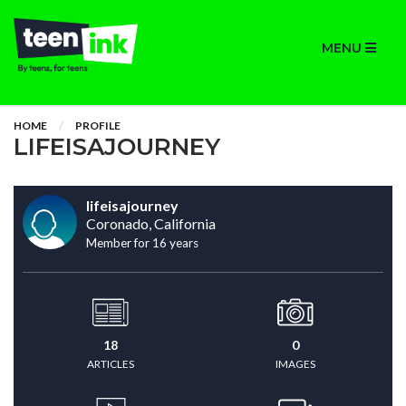
MENU
HOME
PROFILE
LIFEISAJOURNEY
lifeisajourney
Coronado, California
Member for 16 years
18
0
ARTICLES
IMAGES