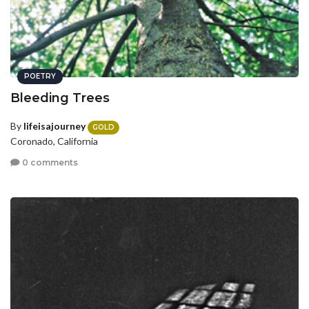
POETRY
Bleeding Trees
By
lifeisajourney
GOLD
Coronado, California
0 comments