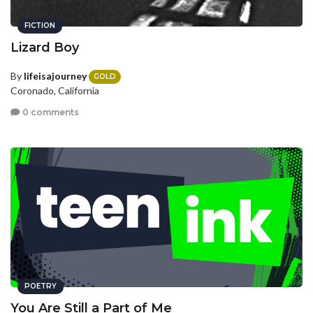
FICTION
Lizard Boy
By
lifeisajourney
GOLD
Coronado, California
0 comments
POETRY
You Are Still a Part of Me