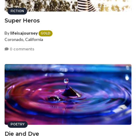
FICTION
Super Heros
By
lifeisajourney
GOLD
Coronado, California
0 comments
POETRY
Die and Dye