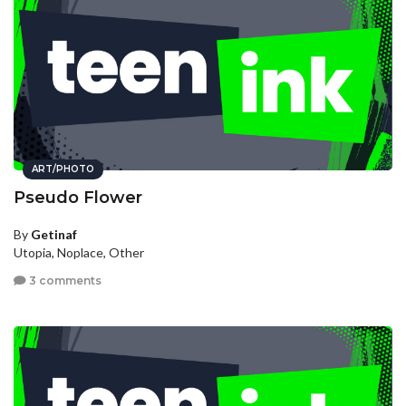
ART/PHOTO
Pseudo Flower
By
Getinaf
Utopia, Noplace, Other
3 comments