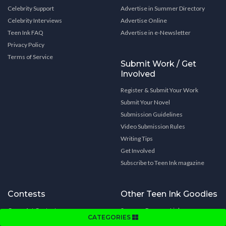
Celebrity Support
Advertise in Summer Directory
Celebrity Interviews
Advertise Online
Teen Ink FAQ
Advertise in e-Newsletter
Privacy Policy
Terms of Service
Submit Work / Get
Involved
Register & Submit Your Work
Submit Your Novel
Submission Guidelines
Video Submission Rules
Writing Tips
Get Involved
Subscribe to Teen Ink magazine
Contests
Other Teen Ink Goodies
Cover Art Contest
Summer Program Links
CATEGORIES
Book Cover Art Contest
College Links