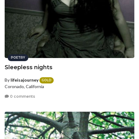
POETRY
Sleepless nights
By
lifeisajourney
GOLD
Coronado, California
0 comments