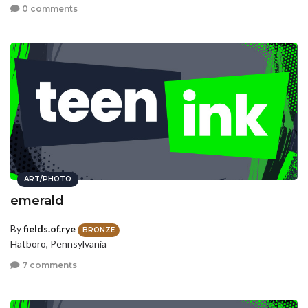
0 comments
ART/PHOTO
emerald
By
fields.of.rye
BRONZE
Hatboro, Pennsylvania
7 comments