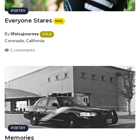
POETRY
Everyone Stares
MAG
By
lifeisajourney
GOLD
Coronado, California
2 comments
POETRY
Memories