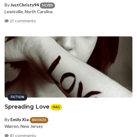
By
JustChristy94
SILVER
Lewisville, North Carolina
21 comments
FICTION
Spreading Love
MAG
By
Emily Xia
BRONZE
Warren, New Jersey
81 comments