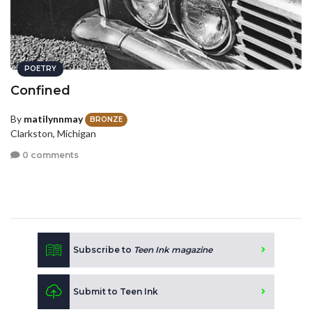
POETRY
Confined
By
matilynnmay
BRONZE
Clarkston, Michigan
0 comments
Subscribe to
Teen Ink magazine
Submit to Teen Ink