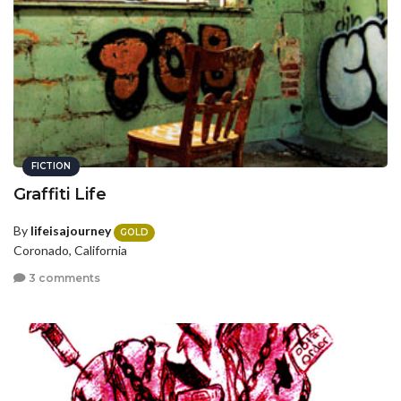
FICTION
Graffiti Life
By
lifeisajourney
GOLD
Coronado, California
3 comments