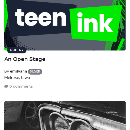
POETRY
An Open Stage
By
emilyann
SILVER
Melrose, Iowa
0 comments