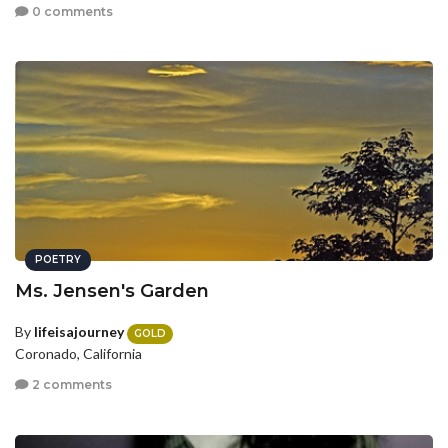
0 comments
POETRY
Ms. Jensen's Garden
By
lifeisajourney
GOLD
Coronado, California
2 comments