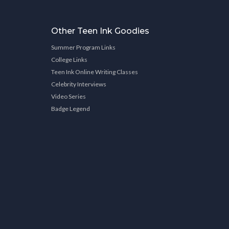
Other Teen Ink Goodies
Summer Program Links
College Links
Teen Ink Online Writing Classes
Celebrity Interviews
Video Series
Badge Legend