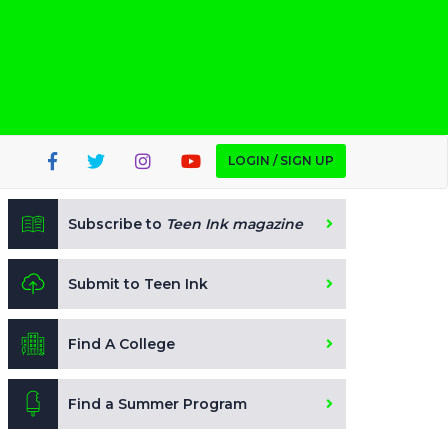
LOGIN / SIGN UP
Subscribe to
Teen Ink magazine
Submit to Teen Ink
Find A College
Find a Summer Program