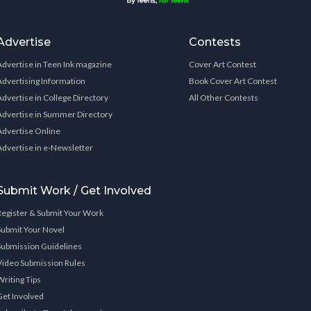
Advertise
Contests
Advertise in Teen Ink magazine
Cover Art Contest
Advertising Information
Book Cover Art Contest
Advertise in College Directory
All Other Contests
Advertise in Summer Directory
Advertise Online
Advertise in e-Newsletter
Submit Work / Get Involved
Register & Submit Your Work
Submit Your Novel
Submission Guidelines
Video Submission Rules
Writing Tips
Get Involved