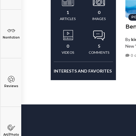
1
0
PO
ARTICLES
IMAGES
Ben
Nonfiction
By
ki
New Y
0
5
VIDEOS
COMMENTS
0 
INTERESTS AND FAVORITES
Reviews
Art/Photo