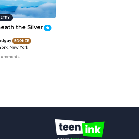
ETRY
eath the Silver
ndguy
BRONZE
ork, New York
comments