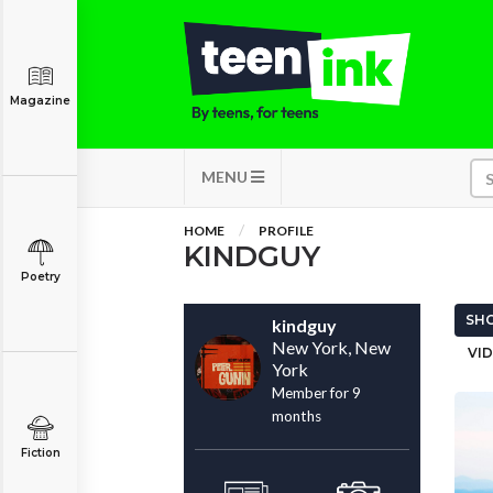
Magazine
MENU
HOME
PROFILE
KINDGUY
Poetry
SHO
kindguy
New York, New
VID
York
Member for 9
months
Fiction