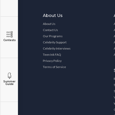
About Us
About Us
Contact Us
Our Programs
Contests
Celebrity Support
Celebrity Interviews
Teen Ink FAQ
Privacy Policy
Terms of Service
Summer
Guide