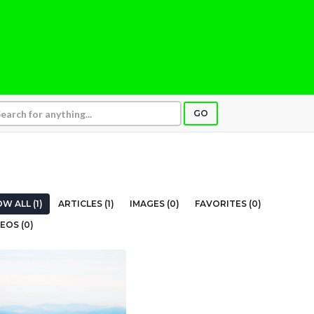
GO
W ALL (1)
ARTICLES (1)
IMAGES (0)
FAVORITES (0)
EOS (0)