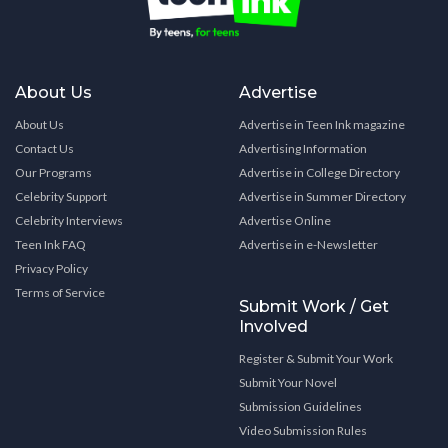
About Us
Advertise
About Us
Advertise in Teen Ink magazine
Contact Us
Advertising Information
Our Programs
Advertise in College Directory
Celebrity Support
Advertise in Summer Directory
Celebrity Interviews
Advertise Online
Teen Ink FAQ
Advertise in e-Newsletter
Privacy Policy
Terms of Service
Submit Work / Get
Involved
Register & Submit Your Work
Submit Your Novel
Submission Guidelines
Video Submission Rules