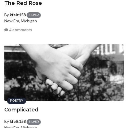
The Red Rose
By
kfelt158
SILVER
New Era, Michigan
4 comments
POETRY
Complicated
By
kfelt158
SILVER
New Era, Michigan