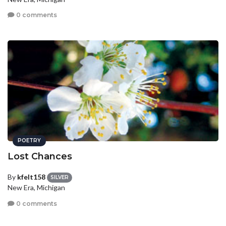
0 comments
POETRY
Lost Chances
By
kfelt158
SILVER
New Era, Michigan
0 comments