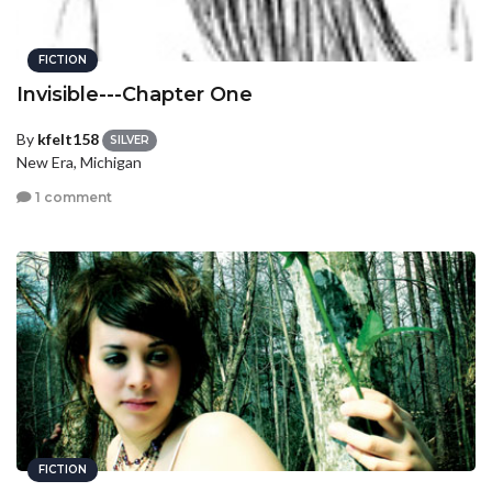
FICTION
Invisible---Chapter One
By
kfelt158
SILVER
New Era, Michigan
1 comment
FICTION