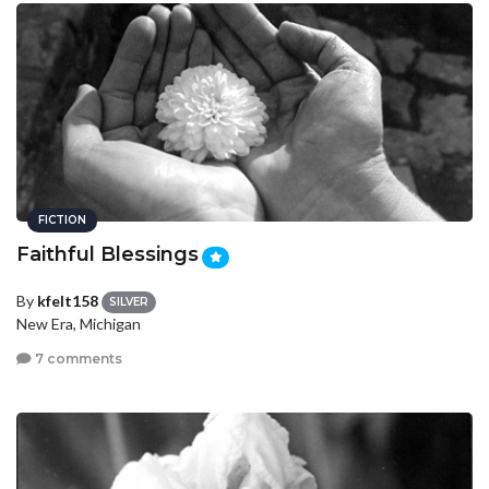
FICTION
Faithful Blessings
By
kfelt158
SILVER
New Era, Michigan
7 comments