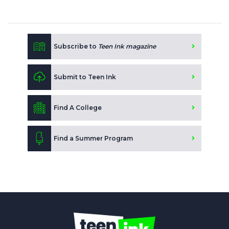
Subscribe to
Teen Ink magazine
Submit to Teen Ink
Find A College
Find a Summer Program