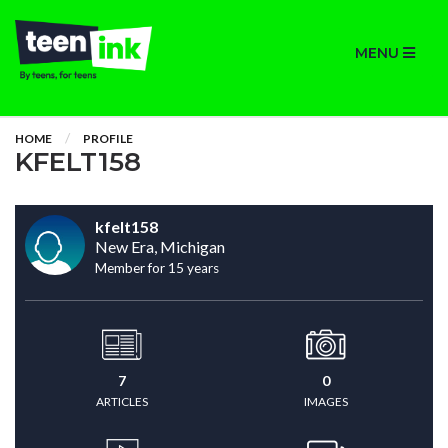
MENU
HOME
PROFILE
KFELT158
kfelt158
New Era, Michigan
Member for 15 years
7
0
ARTICLES
IMAGES