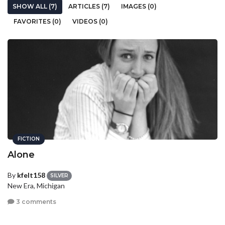
SHOW ALL (7)
ARTICLES (7)
IMAGES (0)
FAVORITES (0)
VIDEOS (0)
FICTION
Alone
By
kfelt158
SILVER
New Era, Michigan
3 comments