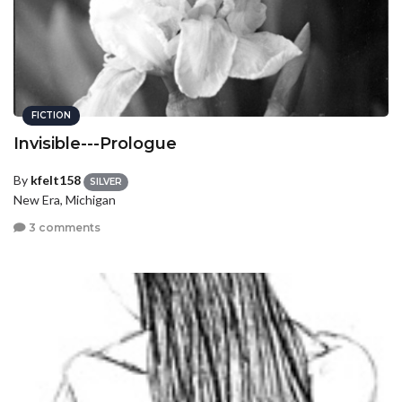
FICTION
Invisible---Prologue
By
kfelt158
SILVER
New Era, Michigan
3 comments