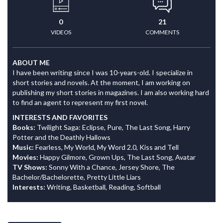
0
21
VIDEOS
COMMENTS
ABOUT ME
I have been writing since I was 10-years-old. I specialize in
short stories and novels. At the moment, I am working on
publishing my short stories in magazines. I am also working hard
to find an agent to represent my first novel.
INTERESTS AND FAVORITES
Books:
Twilight Saga: Eclipse, Pure, The Last Song, Harry
Potter and the Deathly Hallows
Music:
Fearless, My World, My Word 2.0, Kiss and Tell
Movies:
Happy Gilmore, Grown Ups, The Last Song, Avatar
TV Shows:
Sonny With a Chance, Jersey Shore, The
Bachelor/Bachelorette, Pretty Little Liars
Interests:
Writing, Basketball, Reading, Softball