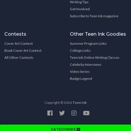
Writing Tips
Get Involved
Subscribe to Teen Ink magazine
Contests
Other Teen Ink Goodies
Cover Art Contest
Summer Program Links
Book Cover Art Contest
College Links
All Other Contests
Teen Ink Online Writing Classes
Celebrity Interviews
Video Series
Badge Legend
Copyright © 2026
Teen Ink
CATEGORIES