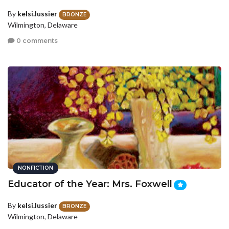
By
kelsi.lussier
BRONZE
Wilmington, Delaware
0 comments
NONFICTION
Educator of the Year: Mrs. Foxwell
By
kelsi.lussier
BRONZE
Wilmington, Delaware