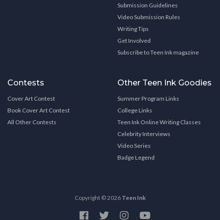
Submission Guidelines
Video Submission Rules
Writing Tips
Get Involved
Subscribe to Teen Ink magazine
Contests
Other Teen Ink Goodies
Cover Art Contest
Summer Program Links
Book Cover Art Contest
College Links
All Other Contests
Teen Ink Online Writing Classes
Celebrity Interviews
Video Series
Badge Legend
Copyright © 2026
Teen Ink