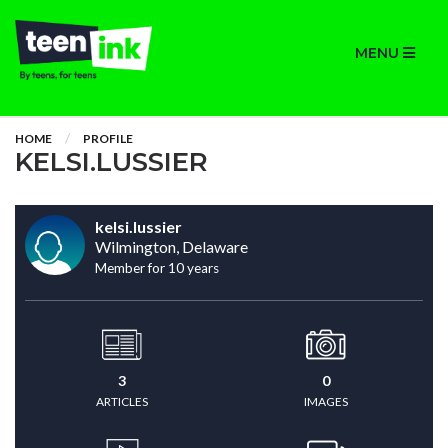
MENU
HOME
PROFILE
KELSI.LUSSIER
kelsi.lussier
Wilmington, Delaware
Member for 10 years
3
0
ARTICLES
IMAGES