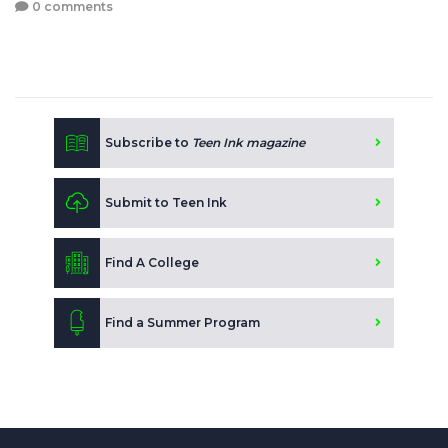
0 comments
Subscribe to
Teen Ink magazine
Submit to Teen Ink
Find A College
Find a Summer Program