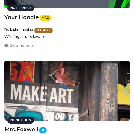
HOT TOPICS
Your Hoodie
MAG
By
kelsi.lussier
BRONZE
Wilmington, Delaware
0 comments
NONFICTION
Mrs.Foxwell