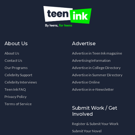
About Us
Advertise
About Us
Advertise in Teen Ink magazine
Contact Us
Advertising Information
Our Programs
Advertise in College Directory
Celebrity Support
Advertise in Summer Directory
Celebrity Interviews
Advertise Online
Teen Ink FAQ
Advertise in e-Newsletter
Privacy Policy
Terms of Service
Submit Work / Get
Involved
Register & Submit Your Work
Submit Your Novel