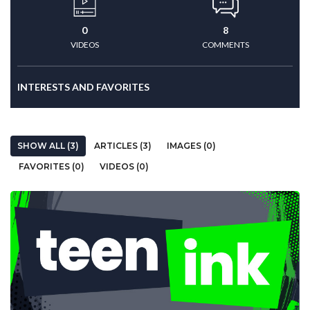
0
8
VIDEOS
COMMENTS
INTERESTS AND FAVORITES
SHOW ALL (3)
ARTICLES (3)
IMAGES (0)
FAVORITES (0)
VIDEOS (0)