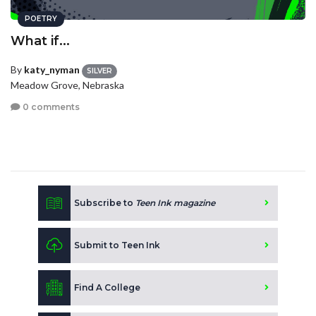
POETRY
What if...
By
katy_nyman
SILVER
Meadow Grove, Nebraska
0 comments
Subscribe to
Teen Ink magazine
Submit to Teen Ink
Find A College