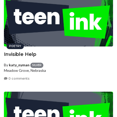
POETRY
Invisible Help
By
katy_nyman
SILVER
Meadow Grove, Nebraska
0 comments