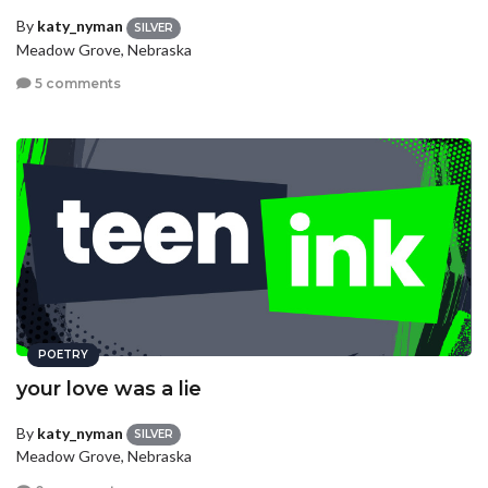
By
katy_nyman
SILVER
Meadow Grove, Nebraska
5 comments
POETRY
your love was a lie
By
katy_nyman
SILVER
Meadow Grove, Nebraska