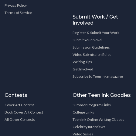
Privacy Policy
Terms of Service
Submit Work / Get
Involved
Register & Submit Your Work
Submit Your Novel
Submission Guidelines
Video Submission Rules
Writing Tips
Get Involved
Subscribe to Teen Ink magazine
Contests
Other Teen Ink Goodies
Cover Art Contest
Summer Program Links
Book Cover Art Contest
College Links
All Other Contests
Teen Ink Online Writing Classes
Celebrity Interviews
Video Series