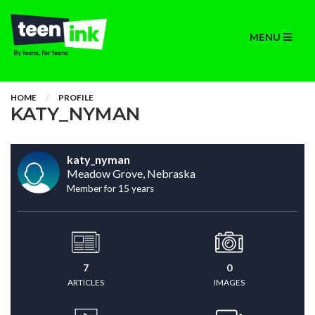
MENU
HOME
PROFILE
KATY_NYMAN
katy_nyman
Meadow Grove, Nebraska
Member for 15 years
7
0
ARTICLES
IMAGES