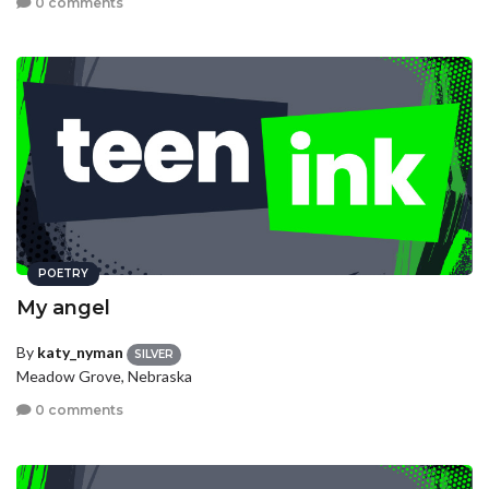
0 comments
POETRY
My angel
By
katy_nyman
SILVER
Meadow Grove, Nebraska
0 comments