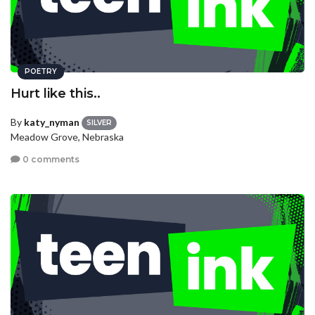
POETRY
Hurt like this..
By
katy_nyman
SILVER
Meadow Grove, Nebraska
0 comments