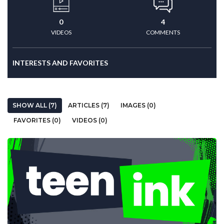
0
4
VIDEOS
COMMENTS
INTERESTS AND FAVORITES
SHOW ALL (7)
ARTICLES (7)
IMAGES (0)
FAVORITES (0)
VIDEOS (0)