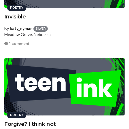
POETRY
Invisible
By
katy_nyman
SILVER
Meadow Grove, Nebraska
1 comment
POETRY
Forgive? I think not