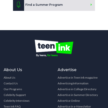
Find a Summer Program
About Us
Advertise
About Us
Advertise in Teen Ink magazine
Contact Us
Advertising Information
Our Programs
Advertise in College Directory
Celebrity Support
Advertise in Summer Directory
Celebrity Interviews
Advertise Online
Teen Ink FAQ
Advertise in e-Newsletter