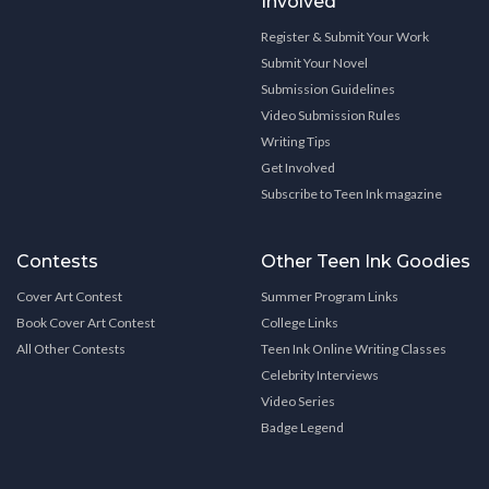
Involved
Register & Submit Your Work
Submit Your Novel
Submission Guidelines
Video Submission Rules
Writing Tips
Get Involved
Subscribe to Teen Ink magazine
Contests
Other Teen Ink Goodies
Cover Art Contest
Summer Program Links
Book Cover Art Contest
College Links
All Other Contests
Teen Ink Online Writing Classes
Celebrity Interviews
Video Series
Badge Legend