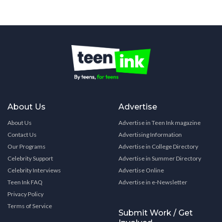
About Us
Advertise
About Us
Advertise in Teen Ink magazine
Contact Us
Advertising Information
Our Programs
Advertise in College Directory
Celebrity Support
Advertise in Summer Directory
Celebrity Interviews
Advertise Online
Teen Ink FAQ
Advertise in e-Newsletter
Privacy Policy
Terms of Service
Submit Work / Get