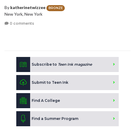
By
katherinetwizzee
BRONZE
New York, New York
0 comments
Subscribe to
Teen Ink magazine
Submit to Teen Ink
Find A College
Find a Summer Program