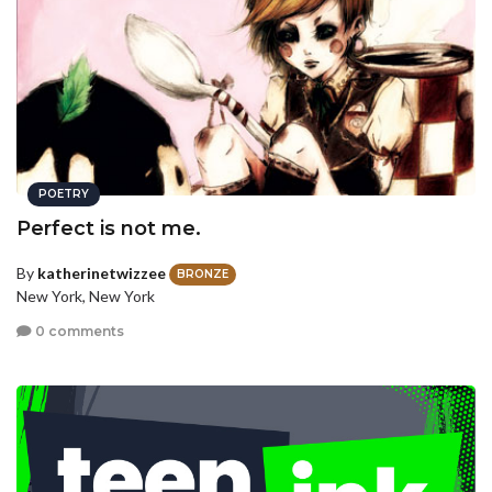
POETRY
Perfect is not me.
By
katherinetwizzee
BRONZE
New York, New York
0 comments