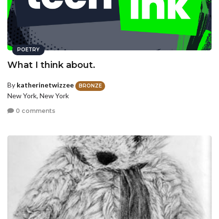
POETRY
What I think about.
By
katherinetwizzee
BRONZE
New York, New York
0 comments