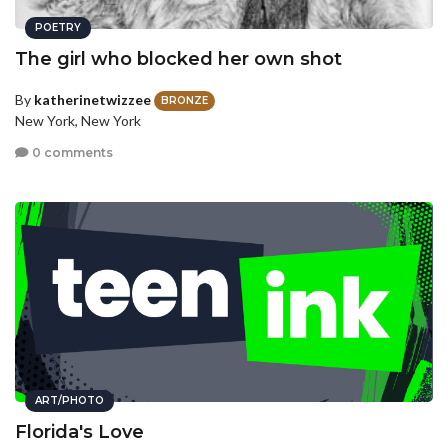
POETRY
The girl who blocked her own shot
By
katherinetwizzee
BRONZE
New York, New York
0 comments
ART/PHOTO
Florida's Love