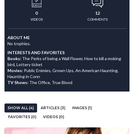
0
12
VIDEOS
COMMENTS
ABOUT ME
No trophies.
INTERESTS AND FAVORITES
Books:
The Perks of being a Wall Flower, How to kill a moking
bird, Lottery ticket
Movies:
Public Enimies, Grown Ups, An American Haunting,
Haunting in Conn
TV Shows:
The Office, True Blood
SHOW ALL (4)
ARTICLES (3)
IMAGES (1)
FAVORITES (0)
VIDEOS (0)