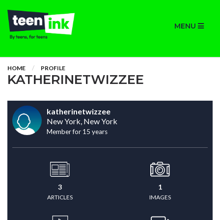
MENU
HOME
PROFILE
KATHERINETWIZZEE
katherinetwizzee
New York, New York
Member for 15 years
3
1
ARTICLES
IMAGES