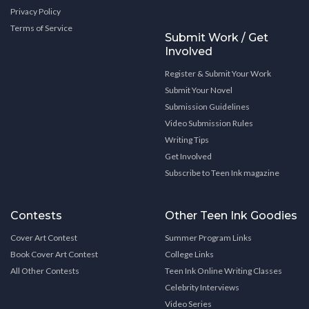
Privacy Policy
Terms of Service
Submit Work / Get
Involved
Register & Submit Your Work
Submit Your Novel
Submission Guidelines
Video Submission Rules
Writing Tips
Get Involved
Subscribe to Teen Ink magazine
Contests
Other Teen Ink Goodies
Cover Art Contest
Summer Program Links
Book Cover Art Contest
College Links
All Other Contests
Teen Ink Online Writing Classes
Celebrity Interviews
Video Series