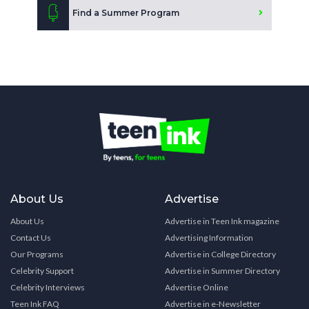
Find a Summer Program
About Us
Advertise
About Us
Advertise in Teen Ink magazine
Contact Us
Advertising Information
Our Programs
Advertise in College Directory
Celebrity Support
Advertise in Summer Directory
Celebrity Interviews
Advertise Online
Teen Ink FAQ
Advertise in e-Newsletter