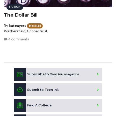
FICTION
The Dollar Bill
By
kateayers
BRONZE
Wethersfield, Connecticut
4 comments
Subscribe to
Teen Ink magazine
Submit to Teen Ink
Find A College