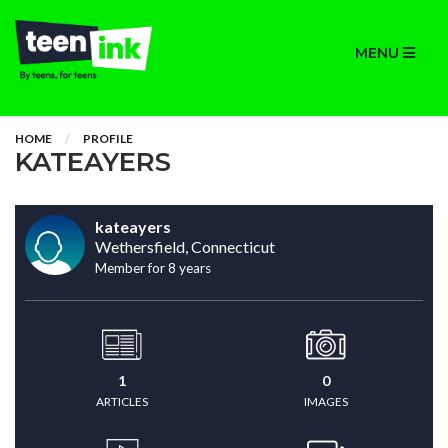
MENU
HOME
PROFILE
KATEAYERS
kateayers
Wethersfield, Connecticut
Member for 8 years
1
0
ARTICLES
IMAGES