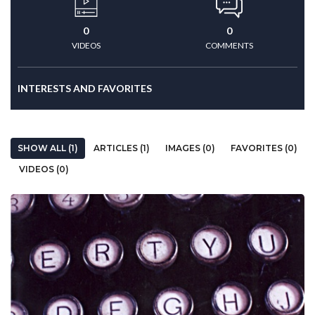
0
0
VIDEOS
COMMENTS
INTERESTS AND FAVORITES
SHOW ALL (1)
ARTICLES (1)
IMAGES (0)
FAVORITES (0)
VIDEOS (0)