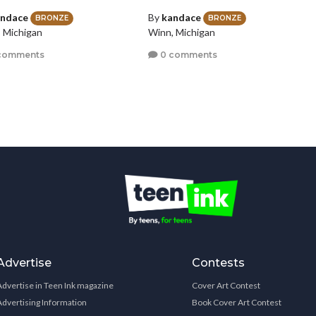
ndace
By
kandace
BRONZE
BRONZE
 Michigan
Winn, Michigan
comments
0 comments
Advertise
Contests
Advertise in Teen Ink magazine
Cover Art Contest
Advertising Information
Book Cover Art Contest