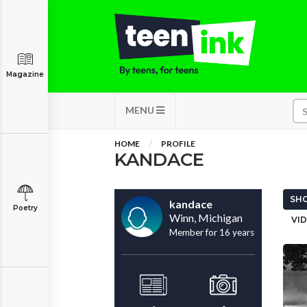
Magazine
MENU
HOME
PROFILE
KANDACE
SHO
kandace
Poetry
Winn, Michigan
VID
Member for 16 years