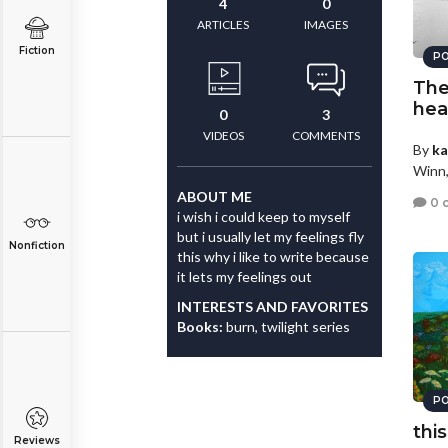
4
0
ARTICLES
IMAGES
Fiction
PO
The 
hea
0
3
VIDEOS
COMMENTS
By
ka
Winn,
ABOUT ME
0 
i wish i could keep to myself
but i usually let my feelings fly
Nonfiction
this why i like to write because
it lets my feelings out
INTERESTS AND FAVORITES
Books:
burn, twilight series
PO
thi
Reviews