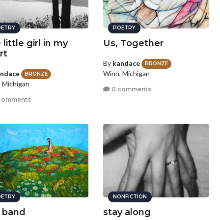
ETRY
POETRY
little girl in my
Us, Together
rt
By
kandace
BRONZE
ndace
Winn, Michigan
BRONZE
 Michigan
0 comments
comments
ETRY
NONFICTION
s band
stay along