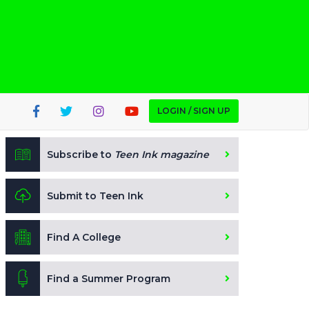
LOGIN / SIGN UP
Subscribe to
Teen Ink magazine
Submit to Teen Ink
Find A College
Find a Summer Program