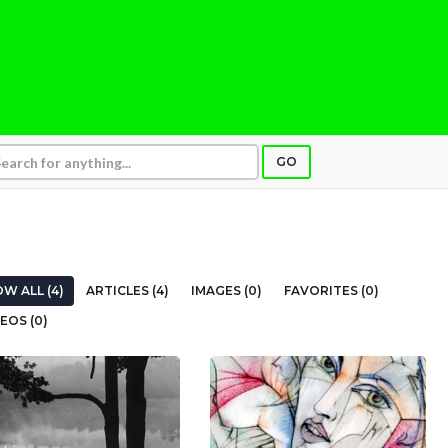
GO
W ALL (4)
ARTICLES (4)
IMAGES (0)
FAVORITES (0)
EOS (0)