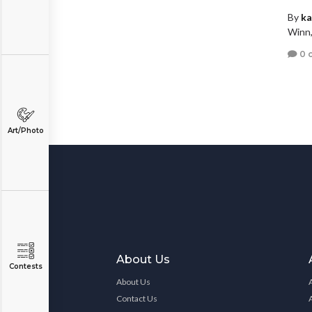
By
ka
Winn,
0 
Art/Photo
About Us
Contests
About Us
Contact Us