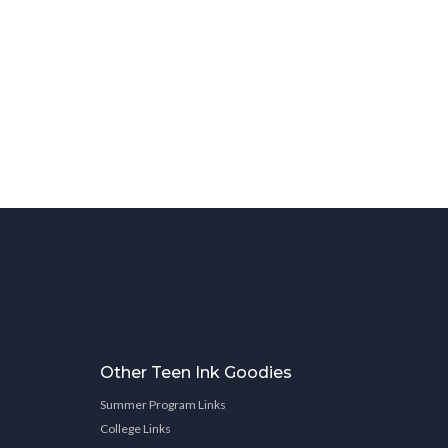
Other Teen Ink Goodies
Summer Program Links
College Links