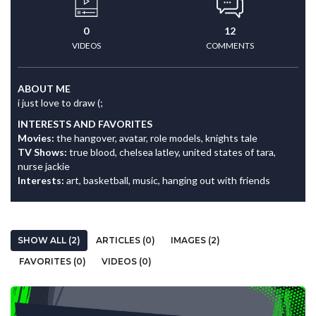
0
12
VIDEOS
COMMENTS
ABOUT ME
i just love to draw (;
INTERESTS AND FAVORITES
Movies:
the hangover, avatar, role models, knights tale
TV Shows:
true blood, chelsea latley, united states of tara,
nurse jackie
Interests:
art, basketball, music, hanging out with friends
SHOW ALL (2)
ARTICLES (0)
IMAGES (2)
FAVORITES (0)
VIDEOS (0)