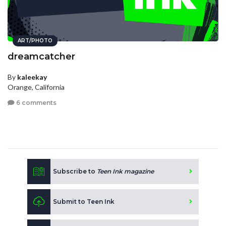
ART/PHOTO
dreamcatcher
By
kaleekay
Orange, California
6 comments
Subscribe to
Teen Ink magazine
Submit to Teen Ink