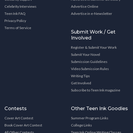
Celebrity Interviews
Advertise Online
Teen Ink FAQ
Advertise in e-Newsletter
Privacy Policy
Terms of Service
Submit Work / Get
Involved
Register & Submit Your Work
Submit Your Novel
Submission Guidelines
Video Submission Rules
Writing Tips
Get Involved
Subscribe to Teen Ink magazine
Contests
Other Teen Ink Goodies
Cover Art Contest
Summer Program Links
Book Cover Art Contest
College Links
All Other Contests
Teen Ink Online Writing Classes