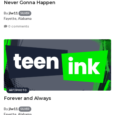
Never Gonna Happen
By
jlw11
SILVER
Fayette, Alabama
0 comments
ART/PHOTO
Forever and Always
By
jlw11
SILVER
Fayette, Alabama