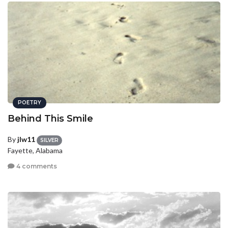
POETRY
Behind This Smile
By
jlw11
SILVER
Fayette, Alabama
4 comments