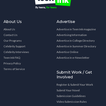
About Us
Advertise
About Us
Advertise in Teen Ink magazine
Contact Us
Advertising Information
Our Programs
Advertise in College Directory
Celebrity Support
Advertise in Summer Directory
Celebrity Interviews
Advertise Online
Teen Ink FAQ
Advertise in e-Newsletter
Privacy Policy
Terms of Service
Submit Work / Get
Involved
Register & Submit Your Work
Submit Your Novel
Submission Guidelines
Video Submission Rules