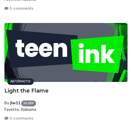
0 comments
ART/PHOTO
Light the Flame
By
jlw11
SILVER
Fayette, Alabama
0 comments