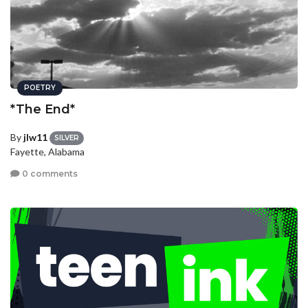
POETRY
*The End*
By
jlw11
SILVER
Fayette, Alabama
0 comments