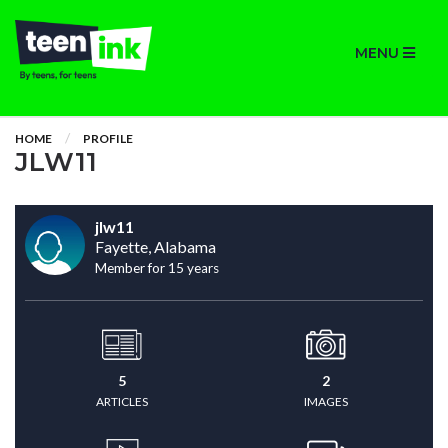
MENU
HOME
PROFILE
JLW11
jlw11
Fayette, Alabama
Member for 15 years
5
2
ARTICLES
IMAGES