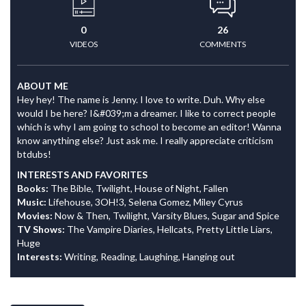
0
26
VIDEOS
COMMENTS
ABOUT ME
Hey hey! The name is Jenny. I love to write. Duh. Why else
would I be here? I&#039;m a dreamer. I like to correct people
which is why I am going to school to become an editor! Wanna
know anything else? Just ask me. I really appreciate criticism
btdubs!
INTERESTS AND FAVORITES
Books:
The Bible, Twilight, House of Night, Fallen
Music:
Lifehouse, 3OH!3, Selena Gomez, Miley Cyrus
Movies:
Now & Then, Twilight, Varsity Blues, Sugar and Spice
TV Shows:
The Vampire Diaries, Hellcats, Pretty Little Liars,
Huge
Interests:
Writing, Reading, Laughing, Hanging out