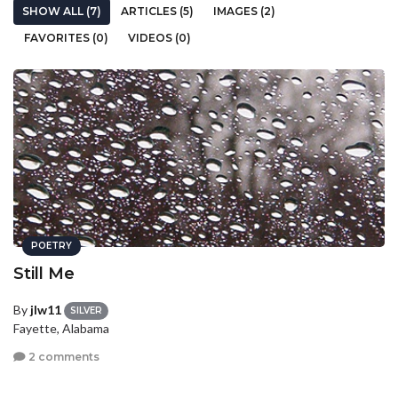
SHOW ALL (7)
ARTICLES (5)
IMAGES (2)
FAVORITES (0)
VIDEOS (0)
POETRY
Still Me
By
jlw11
SILVER
Fayette, Alabama
2 comments