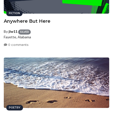
FICTION
Anywhere But Here
By
jlw11
SILVER
Fayette, Alabama
0 comments
POETRY