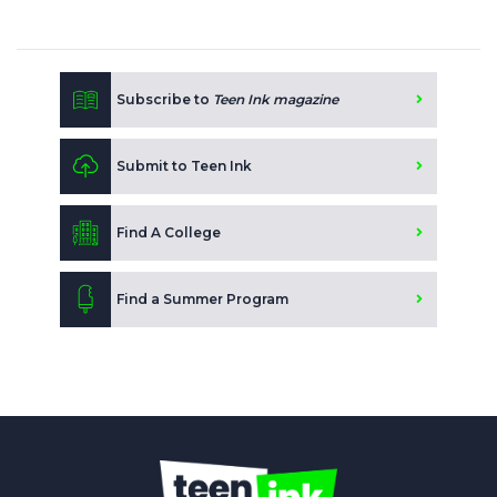
Subscribe to
Teen Ink magazine
Submit to Teen Ink
Find A College
Find a Summer Program