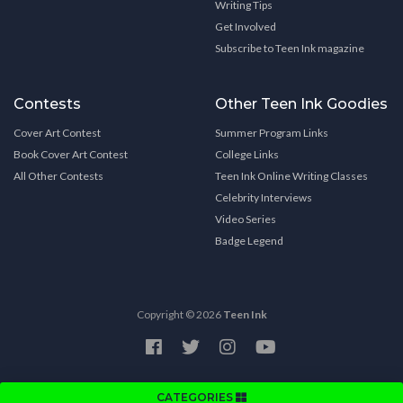
Writing Tips
Get Involved
Subscribe to Teen Ink magazine
Contests
Other Teen Ink Goodies
Cover Art Contest
Summer Program Links
Book Cover Art Contest
College Links
All Other Contests
Teen Ink Online Writing Classes
Celebrity Interviews
Video Series
Badge Legend
Copyright © 2026
Teen Ink
CATEGORIES