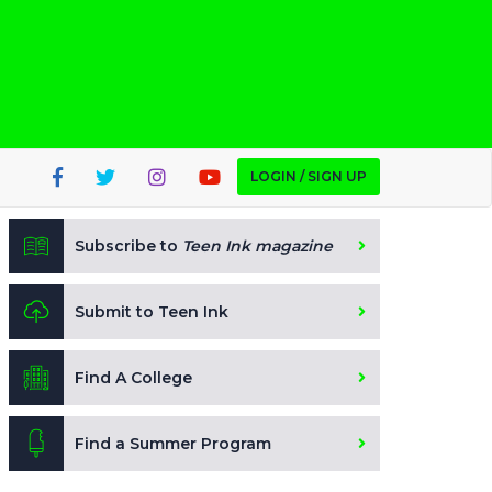
LOGIN / SIGN UP
Subscribe to
Teen Ink magazine
Submit to Teen Ink
Find A College
Find a Summer Program