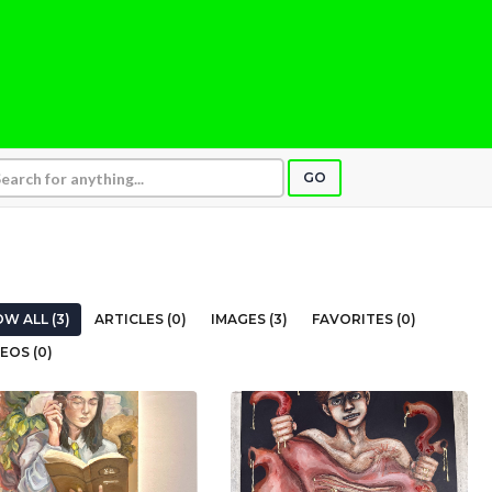
GO
W ALL (3)
ARTICLES (0)
IMAGES (3)
FAVORITES (0)
EOS (0)