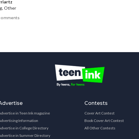
rriartz
ng, Other
comments
Advertise
Contests
Advertise in Teen Ink magazine
Cover Art Contest
Advertising Information
Book Cover Art Contest
Advertise in College Directory
All Other Contests
Advertise in Summer Directory