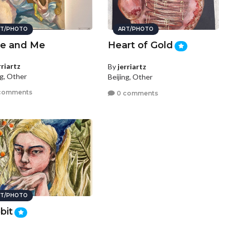
T/PHOTO
ART/PHOTO
le and Me
Heart of Gold
rriartz
By
jerriartz
ng, Other
Beijing, Other
comments
0 comments
T/PHOTO
bit