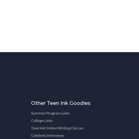
Other Teen Ink Goodies
Summer Program Links
College Links
Teen Ink Online Writing Classes
Celebrity Interviews