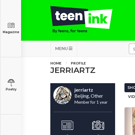
Magazine
MENU
HOME
PROFILE
JERRIARTZ
SHO
jerriartz
Poetry
Beijing, Other
VID
Member for 1 year