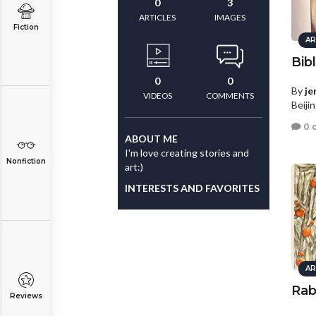
0
3
ARTICLES
IMAGES
Fiction
AR
Bib
0
0
By
je
VIDEOS
COMMENTS
Beiji
0 
ABOUT ME
I'm love creating stories and
Nonfiction
art:)
INTERESTS AND FAVORITES
AR
Rab
Reviews