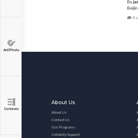
By
je
Beiji
0 
Art/Photo
About Us
Contests
About Us
Contact Us
Our Programs
Celebrity Support