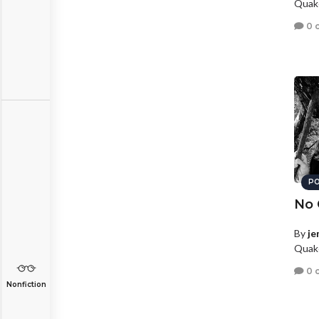
Quake
0 
PO
No 
By
je
Quake
0 
Nonfiction