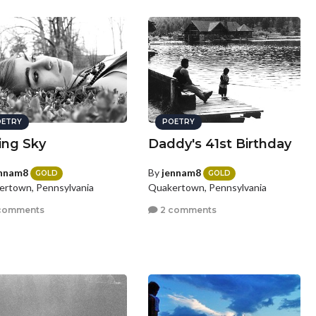
ETRY
POETRY
ling Sky
Daddy's 41st Birthday
nnam8
By
jennam8
GOLD
GOLD
rtown, Pennsylvania
Quakertown, Pennsylvania
comments
2 comments