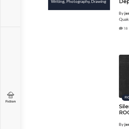
Dep
Writing, Photography, Drawing
By
je
Quake
18
FI
Fiction
Sile
RO
By
je