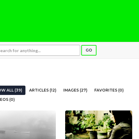
GO
W ALL (39)
ARTICLES (12)
IMAGES (27)
FAVORITES (0)
EOS (0)