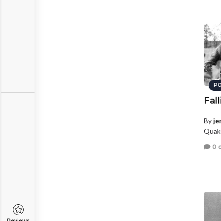
PO
Fal
By
je
Quake
0 
Reviews