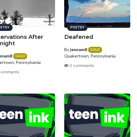
ETRY
POETRY
ervations After
Deafened
night
By
jennam8
GOLD
nnam8
Quakertown, Pennsylvania
GOLD
rtown, Pennsylvania
0 comments
comments