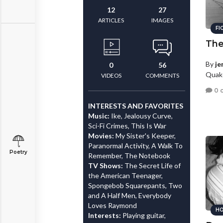
12
27
ARTICLES
IMAGES
FI
The
By
je
0
56
Quake
VIDEOS
COMMENTS
0 
INTERESTS AND FAVORITES
Music:
Ike, Jealousy Curve,
Sci-Fi Crimes, This Is War
Movies:
My Sister's Keeper,
Paranormal Activity, A Walk To
Poetry
Remember, The Notebook
TV Shows:
The Secret Life of
the American Teenager,
Spongebob Squarepants, Two
and A Half Men, Everybody
Loves Raymond
HO
Interests:
Playing guitar,