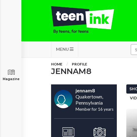
MENU
HOME
PROFILE
JENNAM8
Magazine
SHO
jennam8
Quakertown,
VID
Pennsylvania
Member for 16 years