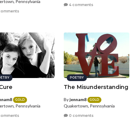
rtown, Pennsylvania
4 comments
comments
ETRY
POETRY
Cure
The Misunderstanding
nnam8
By
jennam8
GOLD
GOLD
rtown, Pennsylvania
Quakertown, Pennsylvania
comments
0 comments