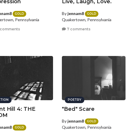
ression
Live, Laugh, Love.
nnam8
By
jennam8
GOLD
GOLD
rtown, Pennsylvania
Quakertown, Pennsylvania
 comments
7 comments
CTION
POETRY
nt Hill 4: THE
"Bed" Scare
OM
By
jennam8
GOLD
nnam8
Quakertown, Pennsylvania
GOLD