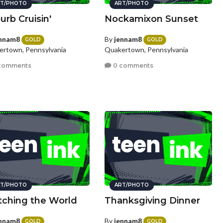
T/PHOTO
ART/PHOTO
urb Cruisin'
Nockamixon Sunset
nnam8
By
jennam8
GOLD
GOLD
rtown, Pennsylvania
Quakertown, Pennsylvania
comments
0 comments
T/PHOTO
ART/PHOTO
ching the World
Thanksgiving Dinner
nnam8
By
jennam8
GOLD
GOLD