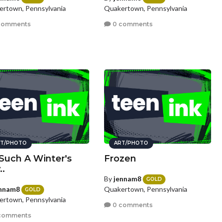
rtown, Pennsylvania
Quakertown, Pennsylvania
comments
0 comments
T/PHOTO
ART/PHOTO
Such A Winter's
Frozen
..
By
jennam8
GOLD
nnam8
Quakertown, Pennsylvania
GOLD
rtown, Pennsylvania
0 comments
comments