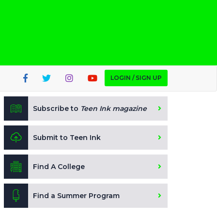
LOGIN / SIGN UP
Subscribe to
Teen Ink magazine
Submit to Teen Ink
Find A College
Find a Summer Program