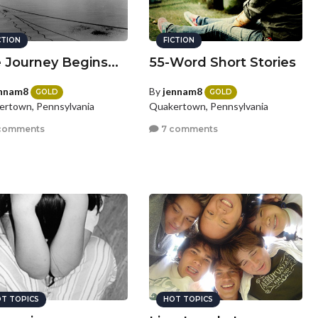
CTION
FICTION
 Journey Begins...
55-Word Short Stories
nnam8
By
jennam8
GOLD
GOLD
rtown, Pennsylvania
Quakertown, Pennsylvania
comments
7 comments
T TOPICS
HOT TOPICS