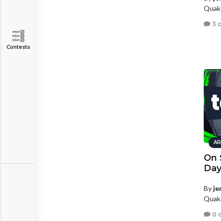
Quake
3 
Contests
AR
On 
Day
By
je
Quake
0 