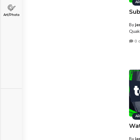
AR
Sub
Art/Photo
By
je
Quake
0 
AR
Wat
By
je