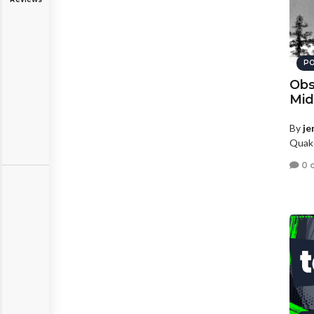
PO
Obs
Mid
By
je
Quake
0 