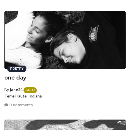
POETRY
one day
By
jane24
GOLD
Terre Haute, Indiana
0 comments