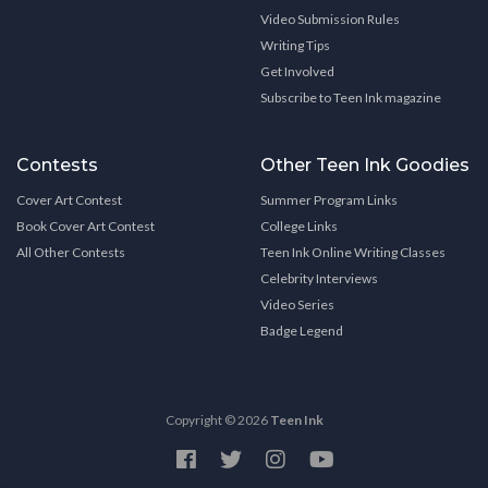
Video Submission Rules
Writing Tips
Get Involved
Subscribe to Teen Ink magazine
Contests
Other Teen Ink Goodies
Cover Art Contest
Summer Program Links
Book Cover Art Contest
College Links
All Other Contests
Teen Ink Online Writing Classes
Celebrity Interviews
Video Series
Badge Legend
Copyright © 2026
Teen Ink