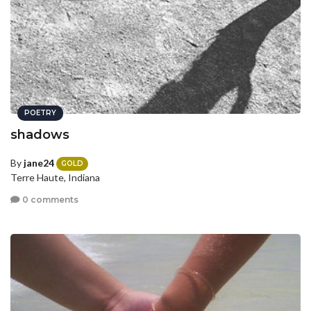
POETRY
shadows
By
jane24
GOLD
Terre Haute, Indiana
0 comments