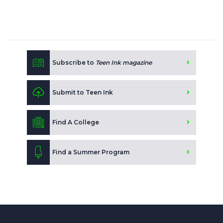
Subscribe to
Teen Ink magazine
Submit to Teen Ink
Find A College
Find a Summer Program