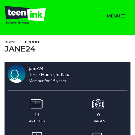
MENU
HOME
PROFILE
JANE24
jane24
Terre Haute, Indiana
Member for 15 years
11
0
ARTICLES
IMAGES