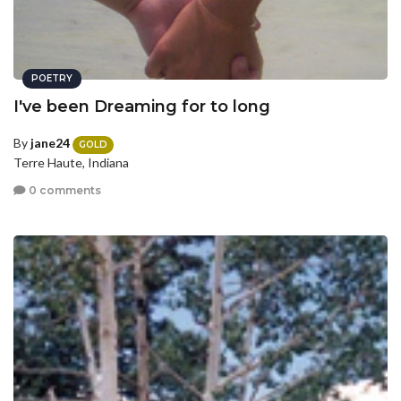
POETRY
I've been Dreaming for to long
By
jane24
GOLD
Terre Haute, Indiana
0 comments