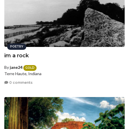
POETRY
im a rock
By
jane24
GOLD
Terre Haute, Indiana
0 comments