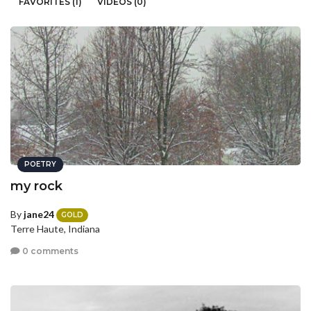
FAVORITES (1)
VIDEOS (0)
POETRY
my rock
By
jane24
GOLD
Terre Haute, Indiana
0 comments