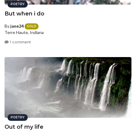
POETRY
But when i do
By
jane24
GOLD
Terre Haute, Indiana
1 comment
POETRY
Out of my life