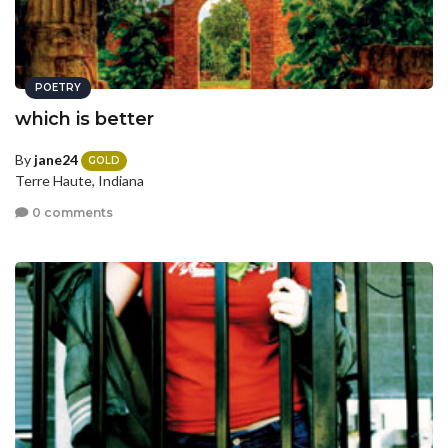
POETRY
which is better
By
jane24
GOLD
Terre Haute, Indiana
0 comments