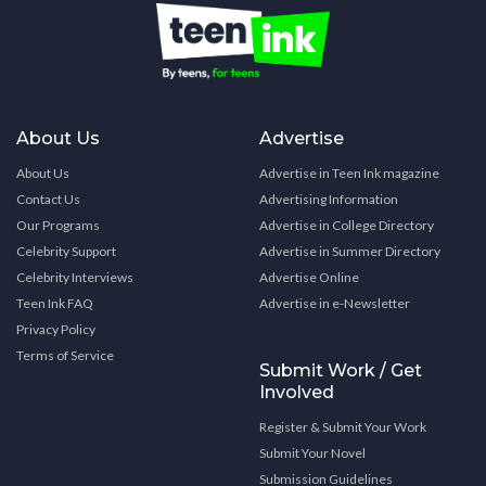
About Us
Advertise
About Us
Advertise in Teen Ink magazine
Contact Us
Advertising Information
Our Programs
Advertise in College Directory
Celebrity Support
Advertise in Summer Directory
Celebrity Interviews
Advertise Online
Teen Ink FAQ
Advertise in e-Newsletter
Privacy Policy
Terms of Service
Submit Work / Get
Involved
Register & Submit Your Work
Submit Your Novel
Submission Guidelines