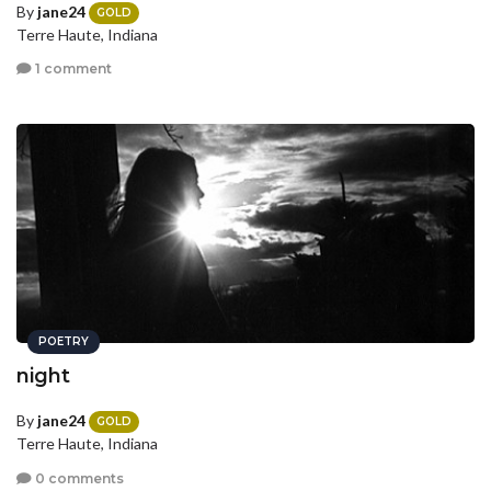
By
jane24
GOLD
Terre Haute, Indiana
1 comment
POETRY
night
By
jane24
GOLD
Terre Haute, Indiana
0 comments