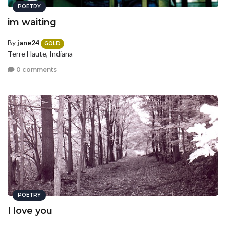
POETRY
im waiting
By
jane24
GOLD
Terre Haute, Indiana
0 comments
POETRY
I love you