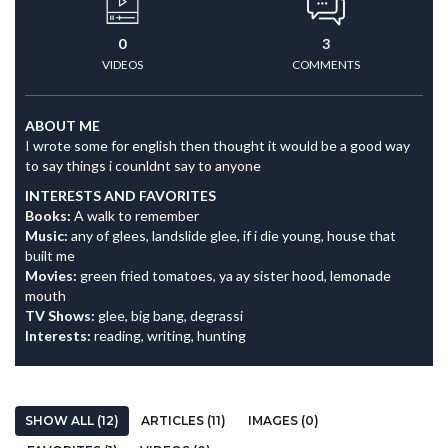
0
3
VIDEOS
COMMENTS
ABOUT ME
I wrote some for english then thought it would be a good way
to say things i counldnt say to anyone
INTERESTS AND FAVORITES
Books:
A walk to remember
Music:
any of glees, landslide glee, if i die young, house that
built me
Movies:
green fried tomatoes, ya ay sister hood, lemonade
mouth
TV Shows:
glee, big bang, degrassi
Interests:
reading, writing, hunting
SHOW ALL (12)
ARTICLES (11)
IMAGES (0)