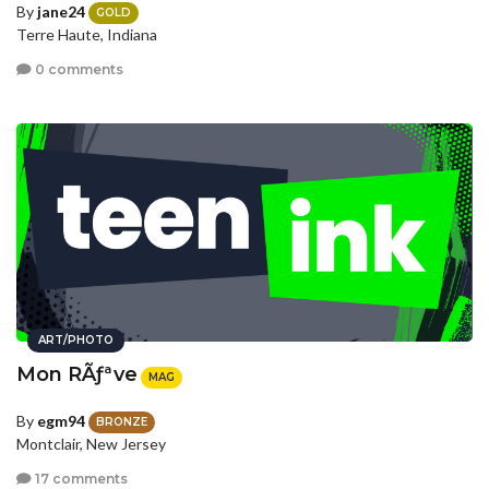
By
jane24
GOLD
Terre Haute, Indiana
0 comments
ART/PHOTO
Mon RÃƒªve
MAG
By
egm94
BRONZE
Montclair, New Jersey
17 comments