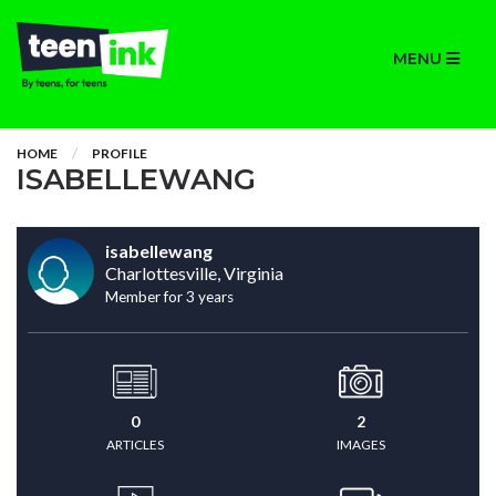
MENU
HOME
PROFILE
ISABELLEWANG
isabellewang
Charlottesville, Virginia
Member for 3 years
0
2
ARTICLES
IMAGES