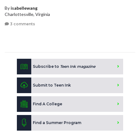
By
isabellewang
Charlottesville, Virginia
3 comments
Subscribe to
Teen Ink magazine
Submit to Teen Ink
Find A College
Find a Summer Program