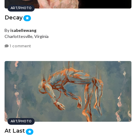
ART/PHOTO
Decay
By
isabellewang
Charlottesville, Virginia
1 comment
ART/PHOTO
At Last