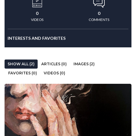
0
0
VIDEOS
COMMENTS
INTERESTS AND FAVORITES
SHOW ALL (2)
ARTICLES (0)
IMAGES (2)
FAVORITES (0)
VIDEOS (0)