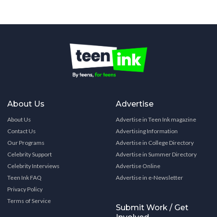
About Us
Advertise
About Us
Advertise in Teen Ink magazine
Contact Us
Advertising Information
Our Programs
Advertise in College Directory
Celebrity Support
Advertise in Summer Directory
Celebrity Interviews
Advertise Online
Teen Ink FAQ
Advertise in e-Newsletter
Privacy Policy
Terms of Service
Submit Work / Get