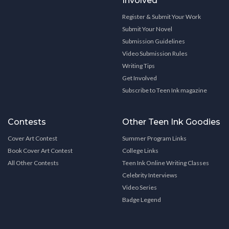
Involved
Register & Submit Your Work
Submit Your Novel
Submission Guidelines
Video Submission Rules
Writing Tips
Get Involved
Subscribe to Teen Ink magazine
Contests
Other Teen Ink Goodies
Cover Art Contest
Summer Program Links
Book Cover Art Contest
College Links
All Other Contests
Teen Ink Online Writing Classes
Celebrity Interviews
Video Series
Badge Legend