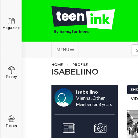
Magazine
MENU
HOME
PROFILE
ISABELIINO
Poetry
SHO
isabeliino
Vienna, Other
VID
Member for 8 years
Fiction