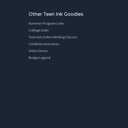
Other Teen Ink Goodies
Summer Program Links
College Links
Teen Ink Online Writing Classes
Celebrity Interviews
Video Series
Badge Legend