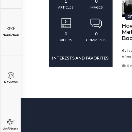
1
0
ARTICLES
IMAGES
OP
How
Met
0
0
Nonfiction
Bod
VIDEOS
COMMENTS
By
is
Vienn
INTERESTS AND FAVORITES
6 
Reviews
Art/Photo