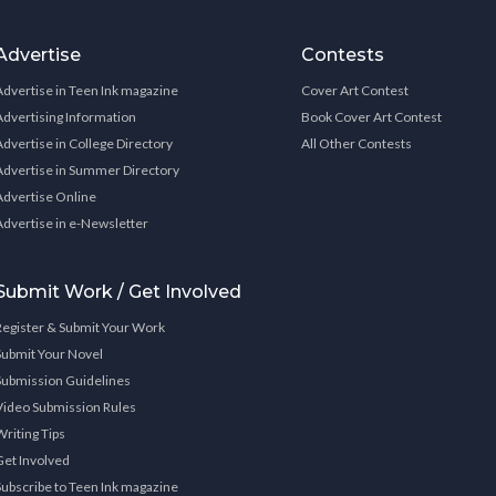
Advertise
Contests
Advertise in Teen Ink magazine
Cover Art Contest
Advertising Information
Book Cover Art Contest
Advertise in College Directory
All Other Contests
Advertise in Summer Directory
Advertise Online
Advertise in e-Newsletter
Submit Work / Get Involved
Register & Submit Your Work
Submit Your Novel
Submission Guidelines
Video Submission Rules
Writing Tips
Get Involved
Subscribe to Teen Ink magazine