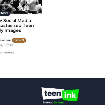
INION
 Social Media
astasized Teen
y Images
abeliino
BRONZE
a, Other
comments