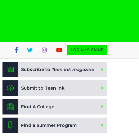
LOGIN / SIGN UP
Subscribe to
Teen Ink magazine
Submit to Teen Ink
Find A College
Find a Summer Program