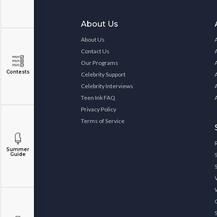
About Us
About Us
Contact Us
Our Programs
Contests
Celebrity Support
Celebrity Interviews
Teen Ink FAQ
Privacy Policy
Terms of Service
Summer
Guide