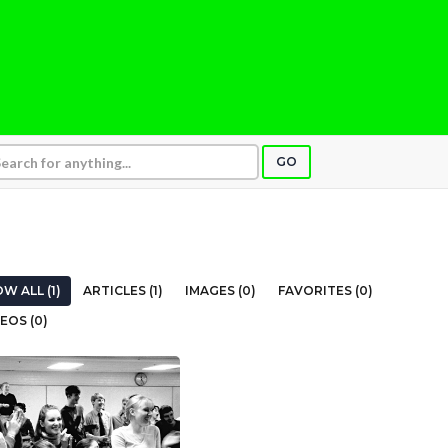
GO
W ALL (1)
ARTICLES (1)
IMAGES (0)
FAVORITES (0)
EOS (0)