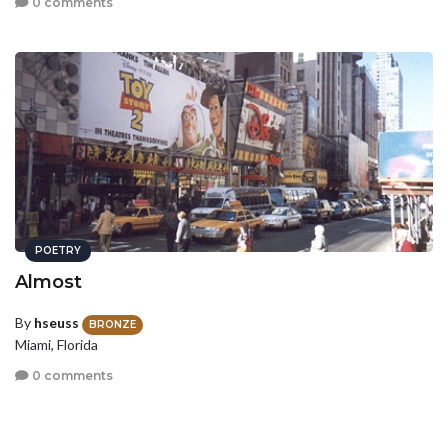
0 comments
POETRY
Almost
By
hseuss
BRONZE
Miami, Florida
0 comments