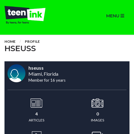
MENU
HOME
PROFILE
HSEUSS
hseuss
Miami, Florida
Member for 16 years
4
0
ARTICLES
IMAGES