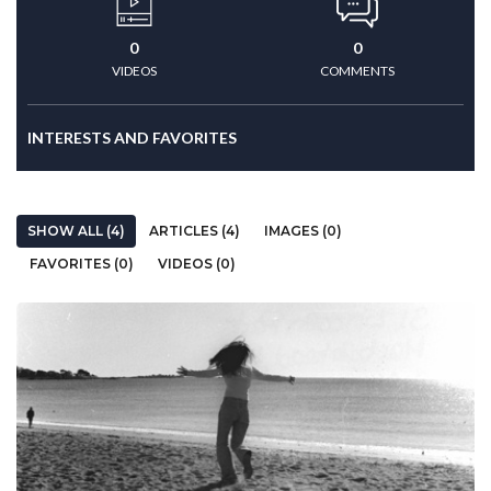
0
0
VIDEOS
COMMENTS
INTERESTS AND FAVORITES
SHOW ALL (4)
ARTICLES (4)
IMAGES (0)
FAVORITES (0)
VIDEOS (0)