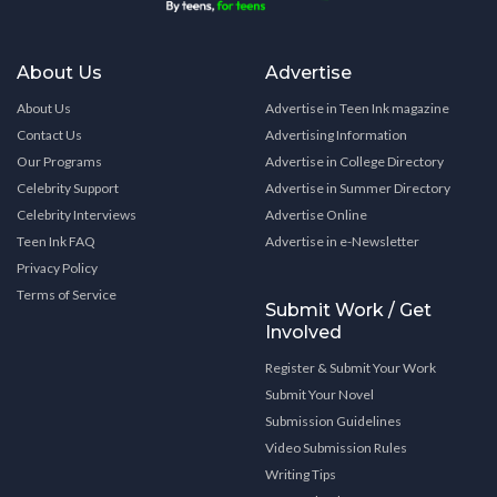
About Us
Advertise
About Us
Advertise in Teen Ink magazine
Contact Us
Advertising Information
Our Programs
Advertise in College Directory
Celebrity Support
Advertise in Summer Directory
Celebrity Interviews
Advertise Online
Teen Ink FAQ
Advertise in e-Newsletter
Privacy Policy
Terms of Service
Submit Work / Get
Involved
Register & Submit Your Work
Submit Your Novel
Submission Guidelines
Video Submission Rules
Writing Tips