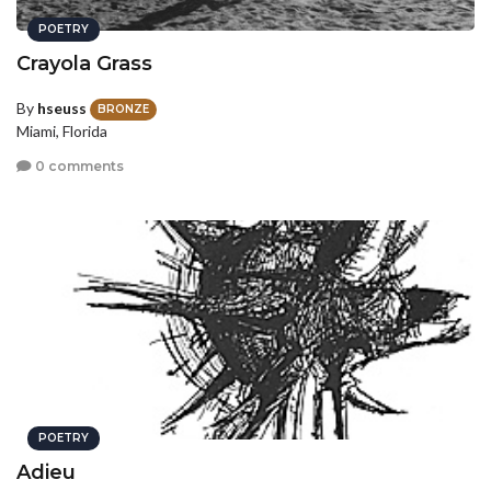
POETRY
Crayola Grass
By
hseuss
BRONZE
Miami, Florida
0 comments
POETRY
Adieu