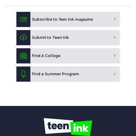
Subscribe to
Teen Ink magazine
Submit to Teen Ink
Find A College
Find a Summer Program