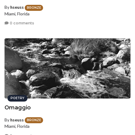
By
hseuss
BRONZE
Miami, Florida
0 comments
POETRY
Omaggio
By
hseuss
BRONZE
Miami, Florida