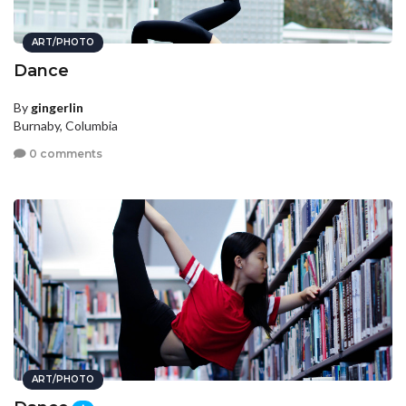
ART/PHOTO
Dance
By
gingerlin
Burnaby, Columbia
0 comments
ART/PHOTO