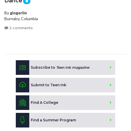
Dance
By
gingerlin
Burnaby, Columbia
2 comments
Subscribe to
Teen Ink magazine
Submit to Teen Ink
Find A College
Find a Summer Program