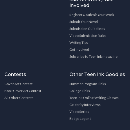
Involved
Register & Submit Your Work
Submit Your Novel
Submission Guidelines
Video Submission Rules
Writing Tips
Get Involved
Subscribe to Teen Ink magazine
Contests
Other Teen Ink Goodies
Cover Art Contest
Summer Program Links
Book Cover Art Contest
College Links
All Other Contests
Teen Ink Online Writing Classes
Celebrity Interviews
Video Series
Badge Legend