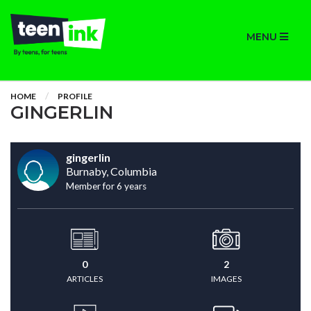
MENU
HOME
PROFILE
GINGERLIN
gingerlin
Burnaby, Columbia
Member for 6 years
0
2
ARTICLES
IMAGES