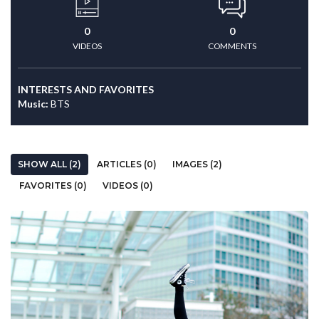
0
0
VIDEOS
COMMENTS
INTERESTS AND FAVORITES
Music:
BTS
SHOW ALL (2)
ARTICLES (0)
IMAGES (2)
FAVORITES (0)
VIDEOS (0)