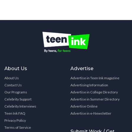
About Us
Advertise
About Us
Advertise in Teen Ink magazine
Contact Us
Advertising Information
Our Programs
Advertise in College Directory
Celebrity Support
Advertise in Summer Directory
Celebrity Interviews
Advertise Online
Teen Ink FAQ
Advertise in e-Newsletter
Privacy Policy
Terms of Service
Submit Work / Get