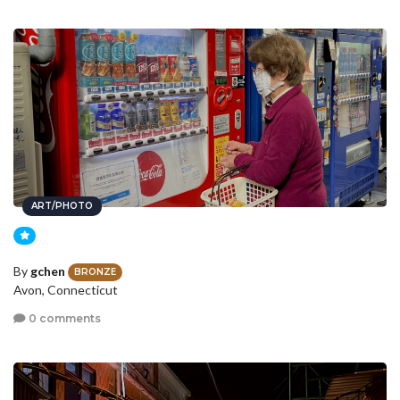
ART/PHOTO
By
gchen
BRONZE
Avon, Connecticut
0 comments