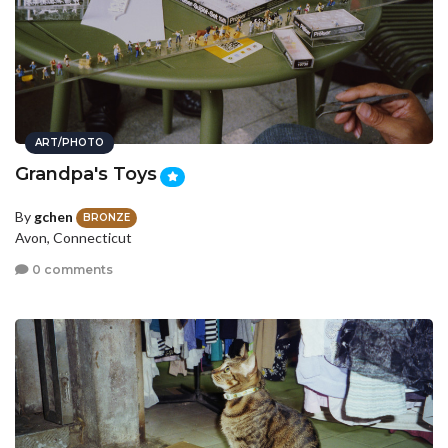
ART/PHOTO
Grandpa's Toys
By
gchen
BRONZE
Avon, Connecticut
0 comments