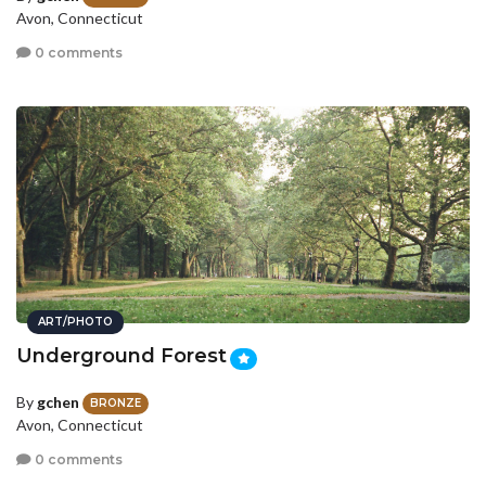
Avon, Connecticut
0 comments
ART/PHOTO
Underground Forest
By
gchen
BRONZE
Avon, Connecticut
0 comments