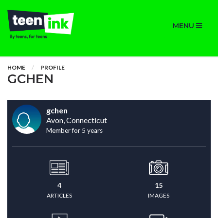
MENU
HOME
PROFILE
GCHEN
gchen
Avon, Connecticut
Member for 5 years
4
15
ARTICLES
IMAGES