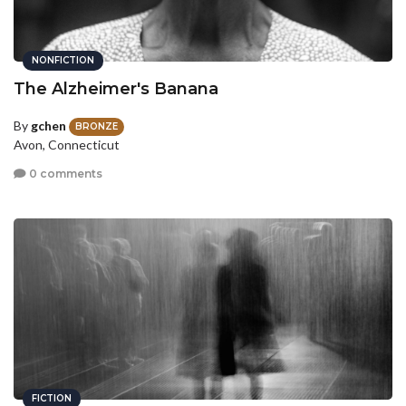
NONFICTION
The Alzheimer's Banana
By
gchen
BRONZE
Avon, Connecticut
0 comments
FICTION