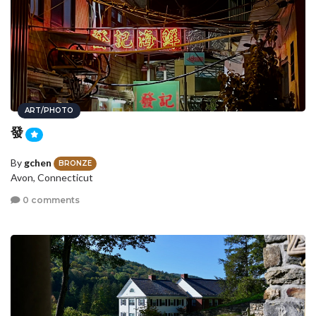
ART/PHOTO
發
By
gchen
BRONZE
Avon, Connecticut
0 comments