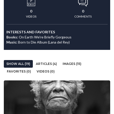
0
0
VIDEOS
COMMENTS
INTERESTS AND FAVORITES
Books:
On Earth We're Briefly Gorgeous
Music:
Born to Die Album (Lana del Rey)
SHOW ALL (19)
ARTICLES (4)
IMAGES (15)
FAVORITES (0)
VIDEOS (0)