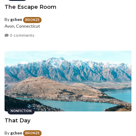
The Escape Room
By
gchen
BRONZE
Avon, Connecticut
0 comments
NONFICTION
That Day
By
gchen
BRONZE