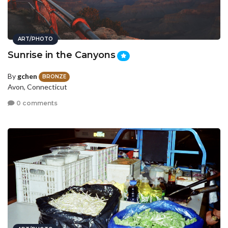
ART/PHOTO
Sunrise in the Canyons
By
gchen
BRONZE
Avon, Connecticut
0 comments