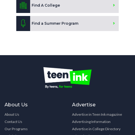
Find A College
Find a Summer Program
About Us
Advertise
About Us
Advertise in Teen Ink magazine
Contact Us
Advertising Information
Our Programs
Advertise in College Directory