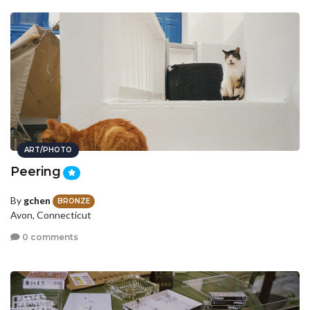
ART/PHOTO
Peering
By
gchen
BRONZE
Avon, Connecticut
0 comments