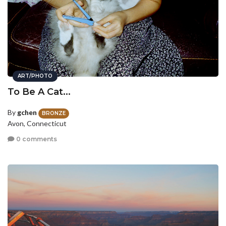
ART/PHOTO
To Be A Cat...
By
gchen
BRONZE
Avon, Connecticut
0 comments