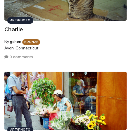
ART/PHOTO
Charlie
By
gchen
BRONZE
Avon, Connecticut
0 comments
ART/PHOTO