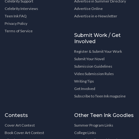
Celebrity Support
Advertise in Summer Directory
Celebrity Interviews
Advertise Online
Teen Ink FAQ
Advertise in e-Newsletter
Privacy Policy
Terms of Service
Submit Work / Get
Involved
Register & Submit Your Work
Submit Your Novel
Submission Guidelines
Video Submission Rules
Writing Tips
Get Involved
Subscribe to Teen Ink magazine
Contests
Other Teen Ink Goodies
Cover Art Contest
Summer Program Links
Book Cover Art Contest
College Links