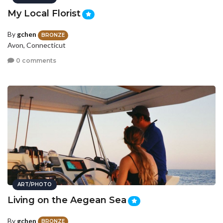
My Local Florist
By
gchen
BRONZE
Avon, Connecticut
0 comments
ART/PHOTO
Living on the Aegean Sea
By
gchen
BRONZE