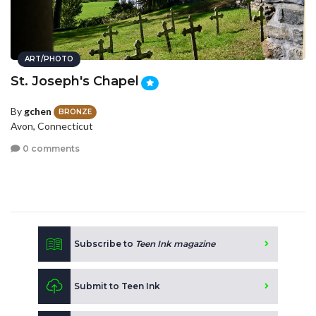
ART/PHOTO
St. Joseph's Chapel
By
gchen
BRONZE
Avon, Connecticut
0 comments
Subscribe to
Teen Ink magazine
Submit to Teen Ink