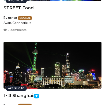
ART/PHOTO
STREET Food
By
gchen
BRONZE
Avon, Connecticut
0 comments
ART/PHOTO
I <3 Shanghai