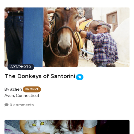
ART/PHOTO
The Donkeys of Santorini
By
gchen
BRONZE
Avon, Connecticut
0 comments