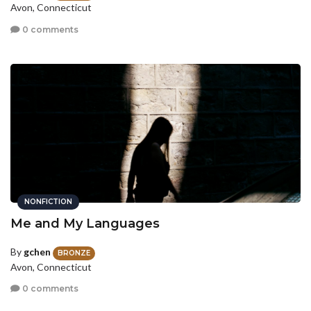
Avon, Connecticut
0 comments
NONFICTION
Me and My Languages
By
gchen
BRONZE
Avon, Connecticut
0 comments