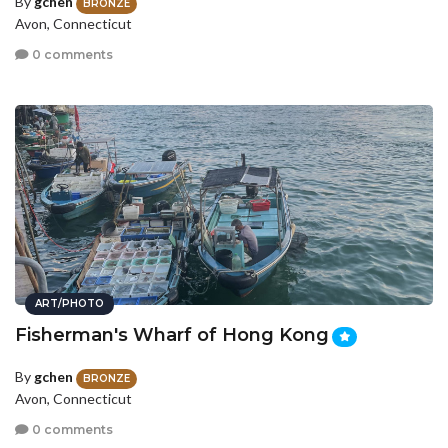
By
gchen
BRONZE
Avon, Connecticut
0 comments
ART/PHOTO
Fisherman's Wharf of Hong Kong
By
gchen
BRONZE
Avon, Connecticut
0 comments