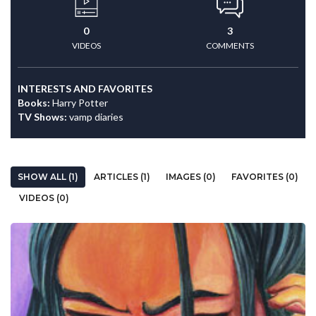
0
3
VIDEOS
COMMENTS
INTERESTS AND FAVORITES
Books:
Harry Potter
TV Shows:
vamp diaries
SHOW ALL (1)
ARTICLES (1)
IMAGES (0)
FAVORITES (0)
VIDEOS (0)