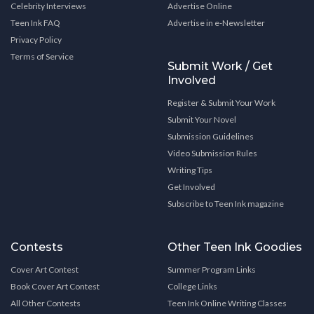
Celebrity Interviews
Advertise Online
Teen Ink FAQ
Advertise in e-Newsletter
Privacy Policy
Terms of Service
Submit Work / Get
Involved
Register & Submit Your Work
Submit Your Novel
Submission Guidelines
Video Submission Rules
Writing Tips
Get Involved
Subscribe to Teen Ink magazine
Contests
Other Teen Ink Goodies
Cover Art Contest
Summer Program Links
Book Cover Art Contest
College Links
All Other Contests
Teen Ink Online Writing Classes