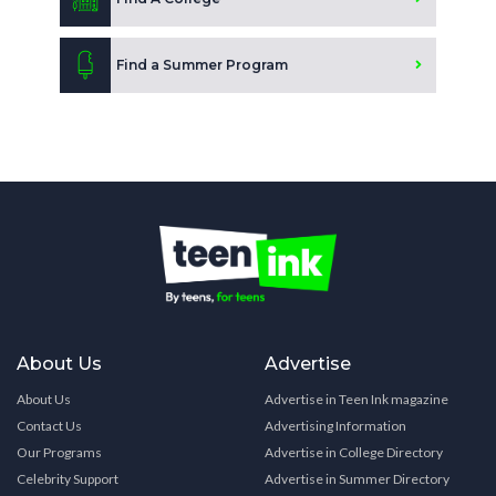
Find a Summer Program
About Us
Advertise
About Us
Advertise in Teen Ink magazine
Contact Us
Advertising Information
Our Programs
Advertise in College Directory
Celebrity Support
Advertise in Summer Directory