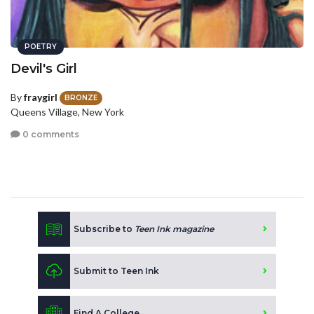
POETRY
Devil's Girl
By
fraygirl
BRONZE
Queens Village, New York
0 comments
Subscribe to
Teen Ink magazine
Submit to Teen Ink
Find A College