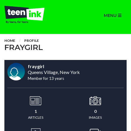
MENU
HOME
PROFILE
FRAYGIRL
fraygirl
Queens Village, New York
Member for 13 years
1
0
ARTICLES
IMAGES