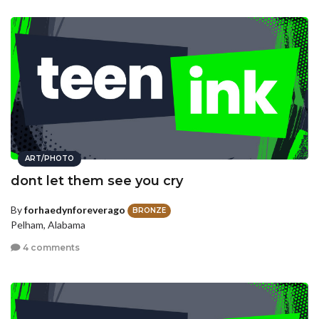
ART/PHOTO
dont let them see you cry
By
forhaedynforeverago
BRONZE
Pelham, Alabama
4 comments