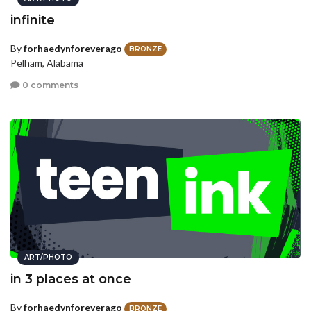
infinite
By
forhaedynforeverago
BRONZE
Pelham, Alabama
0 comments
ART/PHOTO
in 3 places at once
By
forhaedynforeverago
BRONZE