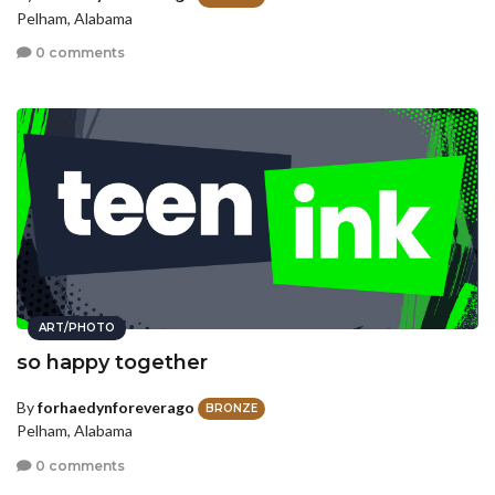
Pelham, Alabama
0 comments
ART/PHOTO
so happy together
By
forhaedynforeverago
BRONZE
Pelham, Alabama
0 comments