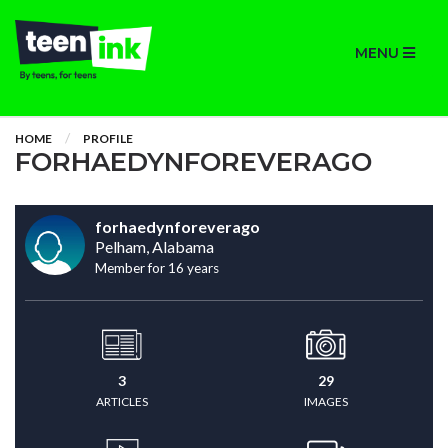
MENU
HOME
PROFILE
FORHAEDYNFOREVERAGO
forhaedynforeverago
Pelham, Alabama
Member for 16 years
3
29
ARTICLES
IMAGES