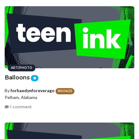
ART/PHOTO
Balloons
By
forhaedynforeverago
BRONZE
Pelham, Alabama
1 comment