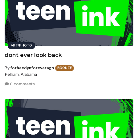
ART/PHOTO
dont ever look back
By
forhaedynforeverago
BRONZE
Pelham, Alabama
0 comments