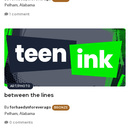
Pelham, Alabama
1 comment
ART/PHOTO
between the lines
By
forhaedynforeverago
BRONZE
Pelham, Alabama
0 comments