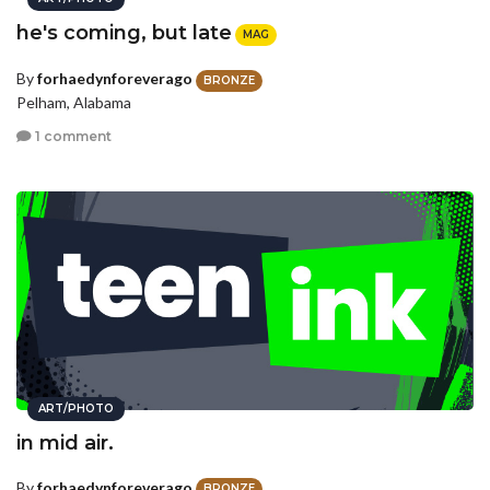
he's coming, but late
MAG
By
forhaedynforeverago
BRONZE
Pelham, Alabama
1 comment
ART/PHOTO
in mid air.
By
forhaedynforeverago
BRONZE