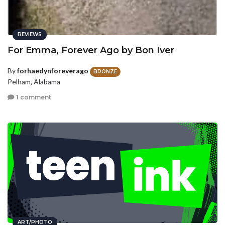
REVIEWS
For Emma, Forever Ago by Bon Iver
By
forhaedynforeverago
BRONZE
Pelham, Alabama
1 comment
ART/PHOTO