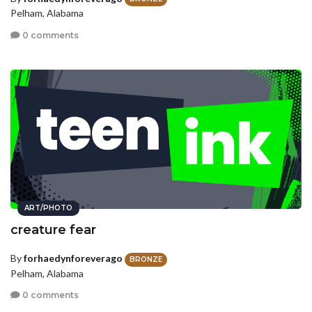
Pelham, Alabama
0 comments
ART/PHOTO
creature fear
By
forhaedynforeverago
BRONZE
Pelham, Alabama
0 comments