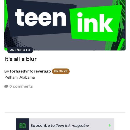
ART/PHOTO
It's all a blur
By
forhaedynforeverago
BRONZE
Pelham, Alabama
0 comments
Subscribe to
Teen Ink magazine