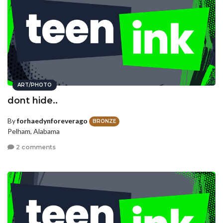
ART/PHOTO
dont hide..
By
forhaedynforeverago
BRONZE
Pelham, Alabama
2 comments