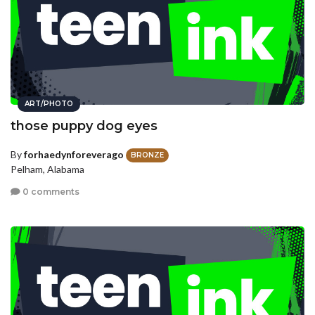
ART/PHOTO
those puppy dog eyes
By
forhaedynforeverago
BRONZE
Pelham, Alabama
0 comments