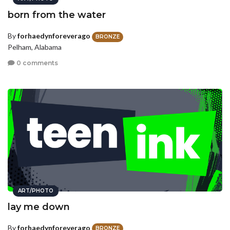
born from the water
By
forhaedynforeverago
BRONZE
Pelham, Alabama
0 comments
ART/PHOTO
lay me down
By
forhaedynforeverago
BRONZE