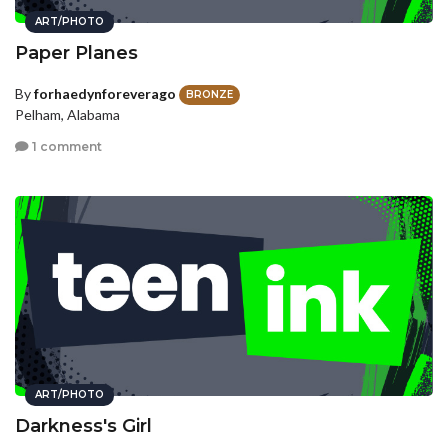
ART/PHOTO
Paper Planes
By
forhaedynforeverago
BRONZE
Pelham, Alabama
1 comment
ART/PHOTO
Darkness's Girl