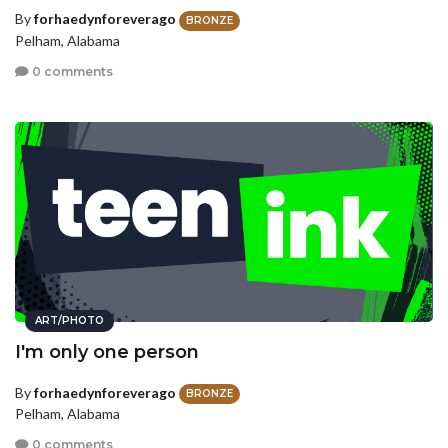
By
forhaedynforeverago
BRONZE
Pelham, Alabama
0 comments
ART/PHOTO
I'm only one person
By
forhaedynforeverago
BRONZE
Pelham, Alabama
0 comments