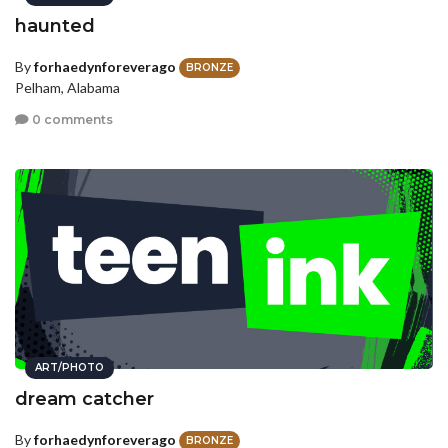
haunted
By
forhaedynforeverago
BRONZE
Pelham, Alabama
0 comments
ART/PHOTO
dream catcher
By
forhaedynforeverago
BRONZE