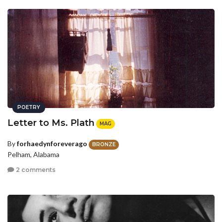
POETRY
Letter to Ms. Plath
MAG
By
forhaedynforeverago
BRONZE
Pelham, Alabama
2 comments