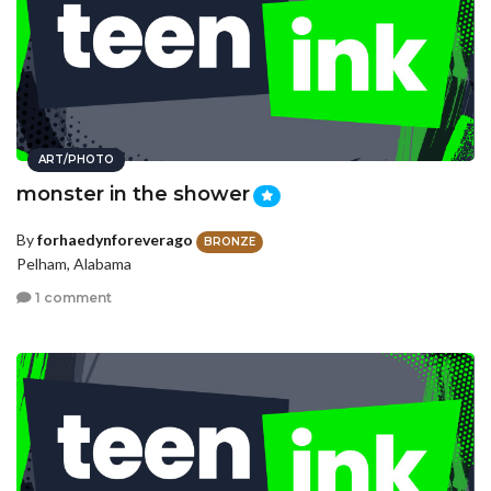
ART/PHOTO
monster in the shower
By
forhaedynforeverago
BRONZE
Pelham, Alabama
1 comment