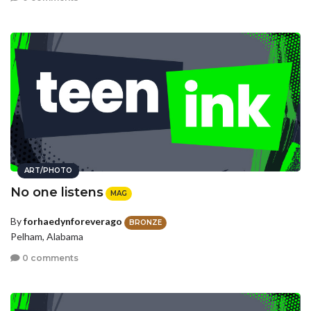
ART/PHOTO
No one listens
MAG
By
forhaedynforeverago
BRONZE
Pelham, Alabama
0 comments