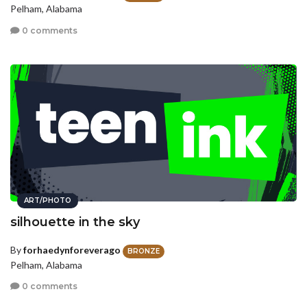
Pelham, Alabama
0 comments
ART/PHOTO
silhouette in the sky
By
forhaedynforeverago
BRONZE
Pelham, Alabama
0 comments