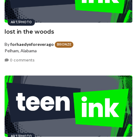
ART/PHOTO
lost in the woods
By
forhaedynforeverago
BRONZE
Pelham, Alabama
0 comments
ART/PHOTO