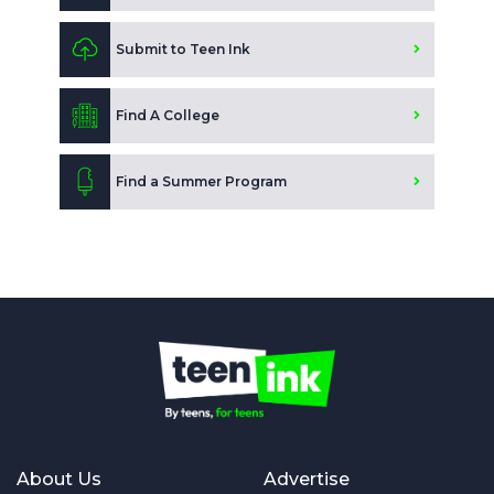
Submit to Teen Ink
Find A College
Find a Summer Program
About Us
Advertise