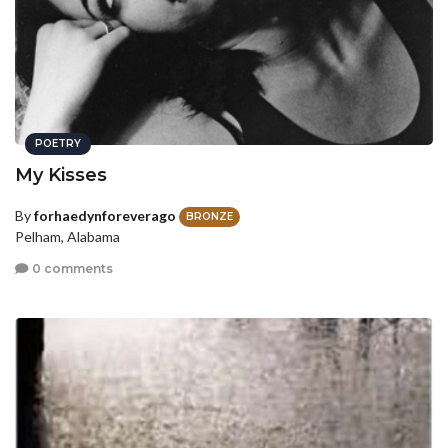
POETRY
My Kisses
By
forhaedynforeverago
BRONZE
Pelham, Alabama
0 comments