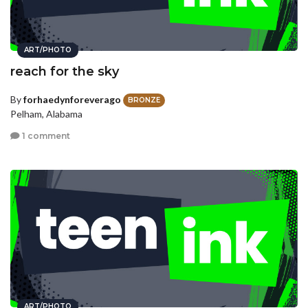
ART/PHOTO
reach for the sky
By
forhaedynforeverago
BRONZE
Pelham, Alabama
1 comment
ART/PHOTO