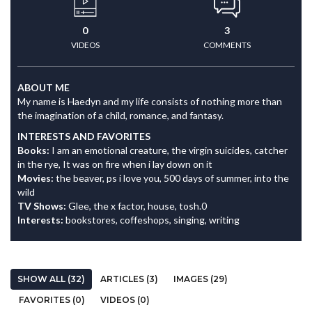
0
3
VIDEOS
COMMENTS
ABOUT ME
My name is Haedyn and my life consists of nothing more than
the imagination of a child, romance, and fantasy.
INTERESTS AND FAVORITES
Books:
I am an emotional creature, the virgin suicides, catcher
in the rye, It was on fire when i lay down on it
Movies:
the beaver, ps i love you, 500 days of summer, into the
wild
TV Shows:
Glee, the x factor, house, tosh.0
Interests:
bookstores, coffeshops, singing, writing
SHOW ALL (32)
ARTICLES (3)
IMAGES (29)
FAVORITES (0)
VIDEOS (0)