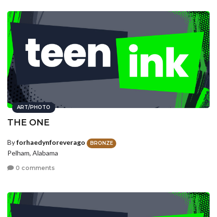
ART/PHOTO
THE ONE
By
forhaedynforeverago
BRONZE
Pelham, Alabama
0 comments