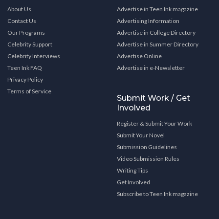
About Us
Advertise in Teen Ink magazine
Contact Us
Advertising Information
Our Programs
Advertise in College Directory
Celebrity Support
Advertise in Summer Directory
Celebrity Interviews
Advertise Online
Teen Ink FAQ
Advertise in e-Newsletter
Privacy Policy
Terms of Service
Submit Work / Get
Involved
Register & Submit Your Work
Submit Your Novel
Submission Guidelines
Video Submission Rules
Writing Tips
Get Involved
Subscribe to Teen Ink magazine