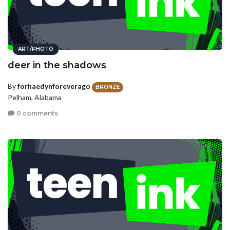
ART/PHOTO
deer in the shadows
By
forhaedynforeverago
BRONZE
Pelham, Alabama
0 comments