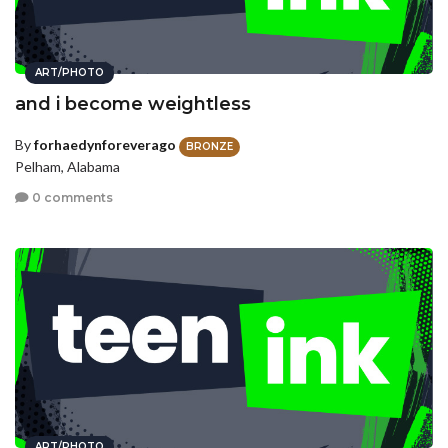
ART/PHOTO
and i become weightless
By
forhaedynforeverago
BRONZE
Pelham, Alabama
0 comments
ART/PHOTO