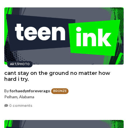
ART/PHOTO
cant stay on the ground no matter how
hard i try.
By
forhaedynforeverago
BRONZE
Pelham, Alabama
0 comments