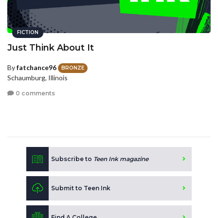
FICTION
Just Think About It
By
fatchance96
BRONZE
Schaumburg, Illinois
0 comments
Subscribe to
Teen Ink magazine
Submit to Teen Ink
Find A College