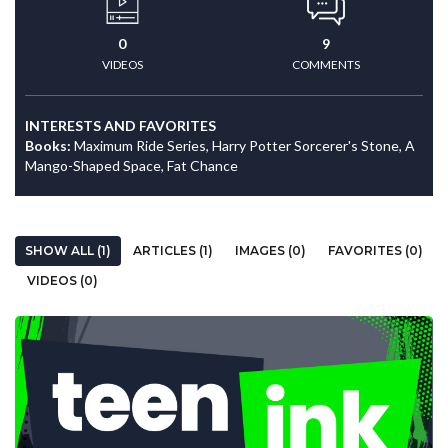
0
9
VIDEOS
COMMENTS
INTERESTS AND FAVORITES
Books:
Maximum Ride Series, Harry Potter Sorcerer's Stone, A
Mango-Shaped Space, Fat Chance
SHOW ALL (1)
ARTICLES (1)
IMAGES (0)
FAVORITES (0)
VIDEOS (0)