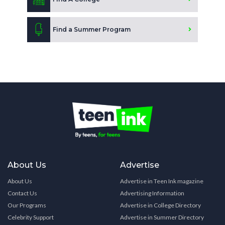
Find a Summer Program
About Us
Advertise
About Us
Advertise in Teen Ink magazine
Contact Us
Advertising Information
Our Programs
Advertise in College Directory
Celebrity Support
Advertise in Summer Directory