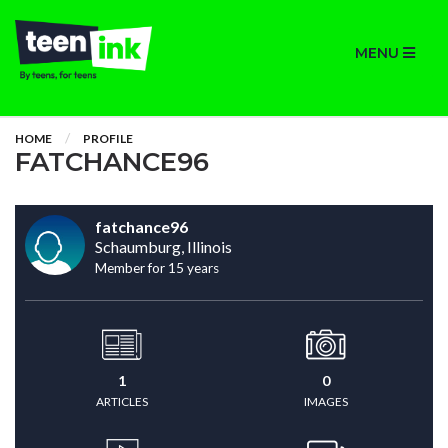
MENU
HOME
PROFILE
FATCHANCE96
fatchance96
Schaumburg, Illinois
Member for 15 years
1
0
ARTICLES
IMAGES