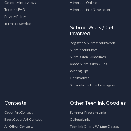
Celebrity Interviews
Advertise Online
Teen Ink FAQ
Advertise in e-Newsletter
Privacy Policy
Terms of Service
Submit Work / Get
Involved
Register & Submit Your Work
Submit Your Novel
Submission Guidelines
Video Submission Rules
Writing Tips
Get Involved
Subscribe to Teen Ink magazine
Contests
Other Teen Ink Goodies
Cover Art Contest
Summer Program Links
Book Cover Art Contest
College Links
All Other Contests
Teen Ink Online Writing Classes