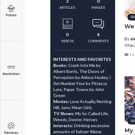
3
0
ARTICLES
IMAGES
Fiction
OP
We 
0
4
By
el
VIDEOS
COMMENTS
Ithac
1 
INTERESTS AND FAVORITES
Books:
Crash Into Me by
Albert Borris, The Doors of
Nonfiction
Perception by Aldous Huxley, I
Am Number Four by Pittacus
Lore, Paper Towns by John
Green
Movies:
Love Actually, Notting
Hill, Juno, Mean Girls
TV Shows:
My So-Called Life,
Weeds, Dexter, Heroes
OP
Interests:
Drinking excessive
My 
amounts of Seltzer Water,
Reviews