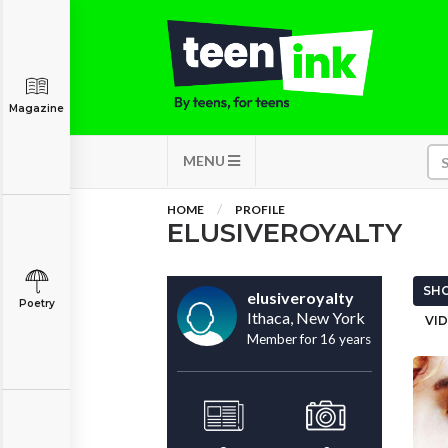
Magazine
MENU
HOME
PROFILE
ELUSIVEROYALTY
SHO
elusiveroyalty
Poetry
Ithaca, New York
VID
Member for 16 years