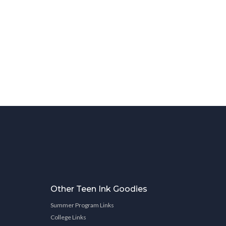
Other Teen Ink Goodies
Summer Program Links
College Links