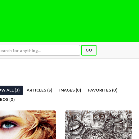
GO
W ALL (3)
ARTICLES (3)
IMAGES (0)
FAVORITES (0)
EOS (0)