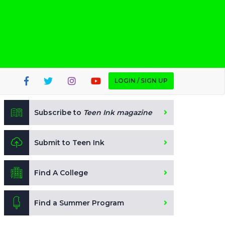
LOGIN / SIGN UP
Subscribe to
Teen Ink magazine
Submit to Teen Ink
Find A College
Find a Summer Program