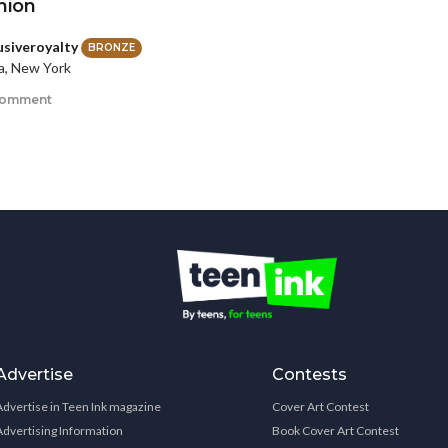
nion
usiveroyalty
BRONZE
a, New York
comment
Advertise
Contests
Advertise in Teen Ink magazine
Cover Art Contest
Advertising Information
Book Cover Art Contest