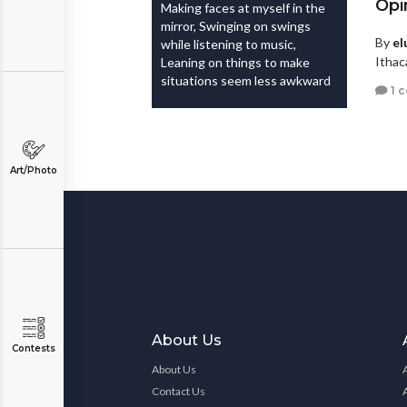
Opi
Making faces at myself in the
mirror, Swinging on swings
By
el
while listening to music,
Ithac
Leaning on things to make
situations seem less awkward
1 
Art/Photo
About Us
Contests
About Us
Contact Us