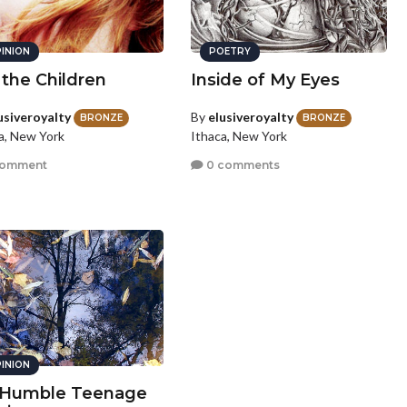
INION
POETRY
the Children
Inside of My Eyes
usiveroyalty
By
elusiveroyalty
BRONZE
BRONZE
a, New York
Ithaca, New York
comment
0 comments
INION
Humble Teenage