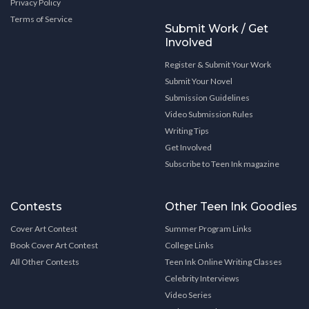
Privacy Policy
Terms of Service
Submit Work / Get
Involved
Register & Submit Your Work
Submit Your Novel
Submission Guidelines
Video Submission Rules
Writing Tips
Get Involved
Subscribe to Teen Ink magazine
Contests
Other Teen Ink Goodies
Cover Art Contest
Summer Program Links
Book Cover Art Contest
College Links
All Other Contests
Teen Ink Online Writing Classes
Celebrity Interviews
Video Series