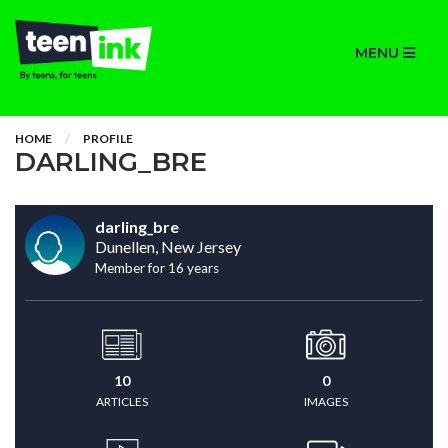
MENU
HOME
PROFILE
DARLING_BRE
darling_bre
Dunellen, New Jersey
Member for 16 years
10
0
ARTICLES
IMAGES