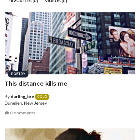
FAVORITES (0)
VIDEOS (0)
POETRY
This distance kills me
By
darling_bre
GOLD
Dunellen, New Jersey
0 comments