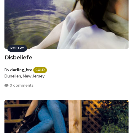
POETRY
Disbeliefe
By
darling_bre
GOLD
Dunellen, New Jersey
0 comments