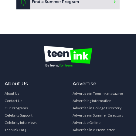
Find a Summer Program
About Us
Advertise
About Us
Advertise in Teen Ink magazine
Contact Us
Advertising Information
Our Programs
Advertise in College Directory
Celebrity Support
Advertise in Summer Directory
Celebrity Interviews
Advertise Online
Teen Ink FAQ
Advertise in e-Newsletter