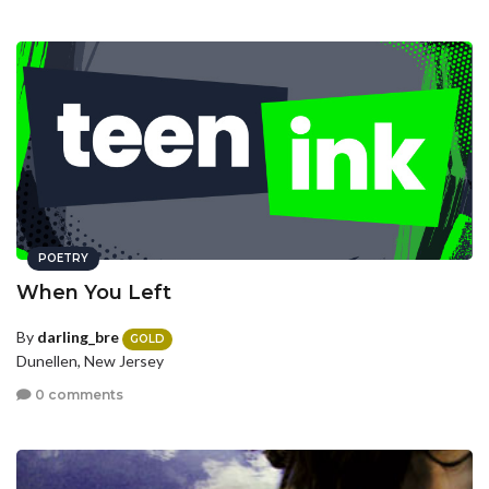
POETRY
When You Left
By
darling_bre
GOLD
Dunellen, New Jersey
0 comments