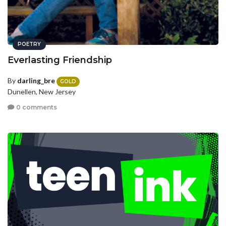
POETRY
Everlasting Friendship
By
darling_bre
GOLD
Dunellen, New Jersey
0 comments