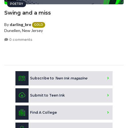
POETRY
Swing and a miss
By
darling_bre
GOLD
Dunellen, New Jersey
0 comments
Subscribe to
Teen Ink magazine
Submit to Teen Ink
Find A College