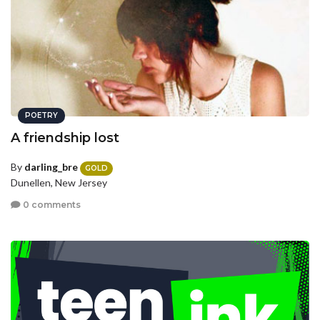
POETRY
A friendship lost
By
darling_bre
GOLD
Dunellen, New Jersey
0 comments