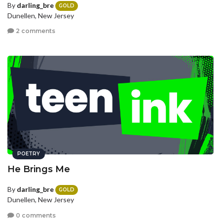
By
darling_bre
GOLD
Dunellen, New Jersey
2 comments
POETRY
He Brings Me
By
darling_bre
GOLD
Dunellen, New Jersey
0 comments