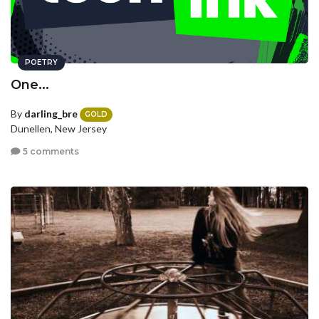
POETRY
One...
By
darling_bre
GOLD
Dunellen, New Jersey
5 comments