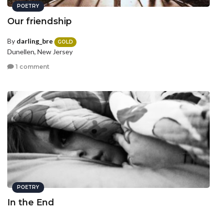
POETRY
Our friendship
By
darling_bre
GOLD
Dunellen, New Jersey
1 comment
POETRY
In the End