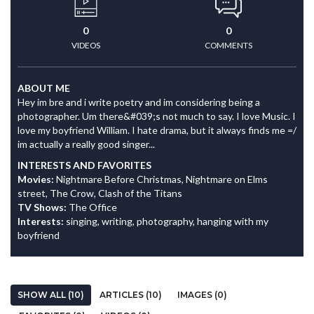
0
0
VIDEOS
COMMENTS
ABOUT ME
Hey im bre and i write poetry and im considering being a
photographer. Um there&#039;s not much to say. I love Music. I
love my boyfriend William. I hate drama, but it always finds me =/
im actually a really good singer...
INTERESTS AND FAVORITES
Movies:
Nightmare Before Christmas, Nightmare on Elms
street, The Crow, Clash of the Titans
TV Shows:
The Office
Interests:
singing, writing, photography, hanging with my
boyfriend
SHOW ALL (10)
ARTICLES (10)
IMAGES (0)