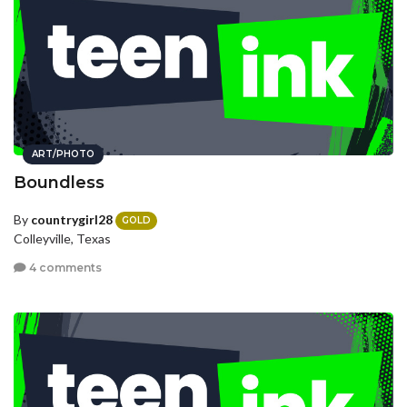
ART/PHOTO
Boundless
By
countrygirl28
GOLD
Colleyville, Texas
4 comments