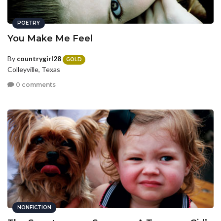
POETRY
You Make Me Feel
By
countrygirl28
GOLD
Colleyville, Texas
0 comments
NONFICTION