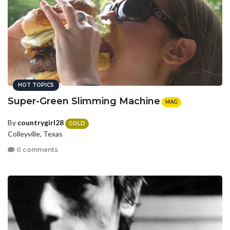
HOT TOPICS
Super-Green Slimming Machine
MAG
By
countrygirl28
GOLD
Colleyville, Texas
0 comments