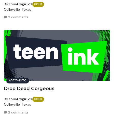
By
countrygirl28
GOLD
Colleyville, Texas
2 comments
ART/PHOTO
Drop Dead Gorgeous
By
countrygirl28
GOLD
Colleyville, Texas
2 comments