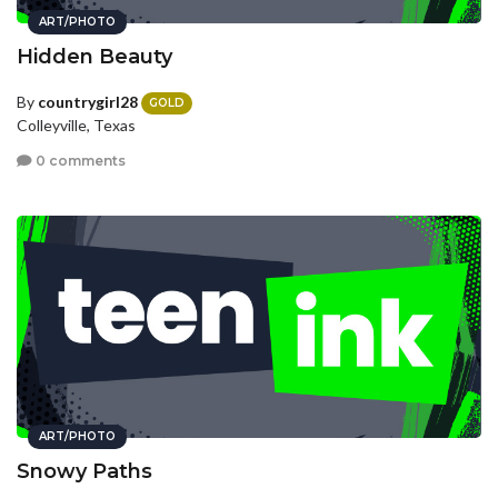
ART/PHOTO
Hidden Beauty
By
countrygirl28
GOLD
Colleyville, Texas
0 comments
ART/PHOTO
Snowy Paths