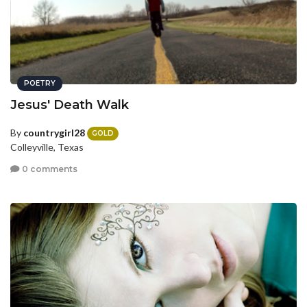
POETRY
Jesus' Death Walk
By
countrygirl28
GOLD
Colleyville, Texas
0 comments