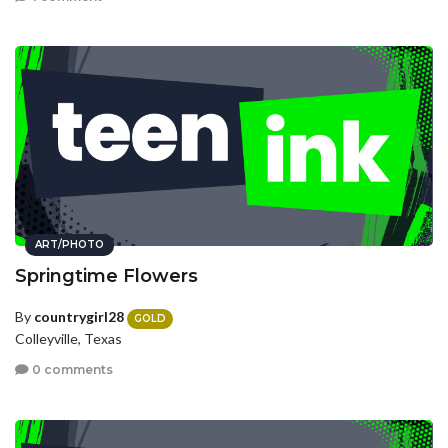
ART/PHOTO
Springtime Flowers
By
countrygirl28
GOLD
Colleyville, Texas
0 comments