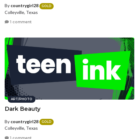
By
countrygirl28
GOLD
Colleyville, Texas
1 comment
ART/PHOTO
Dark Beauty
By
countrygirl28
GOLD
Colleyville, Texas
1 comment