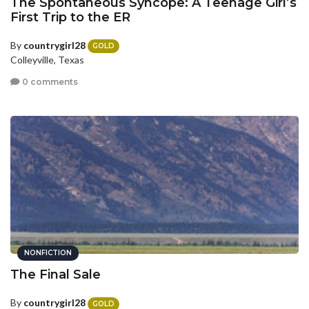
The Spontaneous Syncope: A Teenage Girl’s
First Trip to the ER
By
countrygirl28
GOLD
Colleyville, Texas
0 comments
NONFICTION
The Final Sale
By
countrygirl28
GOLD