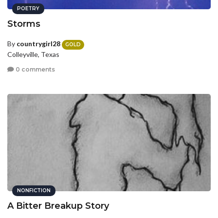
POETRY
Storms
By
countrygirl28
GOLD
Colleyville, Texas
0 comments
NONFICTION
A Bitter Breakup Story