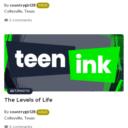
By
countrygirl28
GOLD
Colleyville, Texas
2 comments
ART/PHOTO
The Levels of Life
By
countrygirl28
GOLD
Colleyville, Texas
0 comments