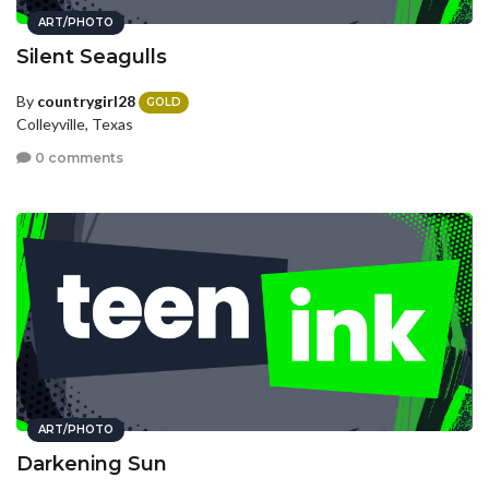
ART/PHOTO
Silent Seagulls
By
countrygirl28
GOLD
Colleyville, Texas
0 comments
ART/PHOTO
Darkening Sun