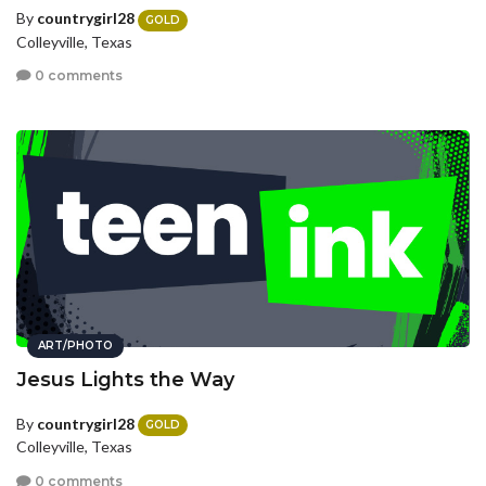
By
countrygirl28
GOLD
Colleyville, Texas
0 comments
ART/PHOTO
Jesus Lights the Way
By
countrygirl28
GOLD
Colleyville, Texas
0 comments