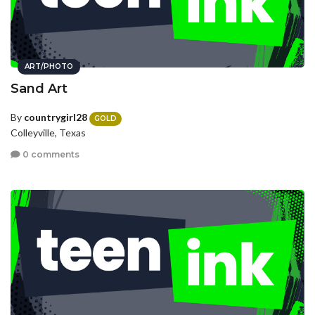
ART/PHOTO
Sand Art
By
countrygirl28
GOLD
Colleyville, Texas
0 comments