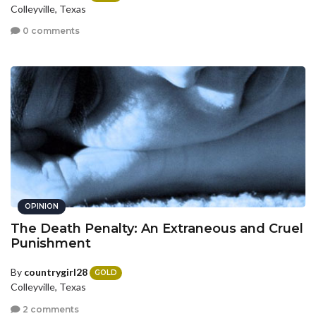
Colleyville, Texas
0 comments
OPINION
The Death Penalty: An Extraneous and Cruel
Punishment
By
countrygirl28
GOLD
Colleyville, Texas
2 comments