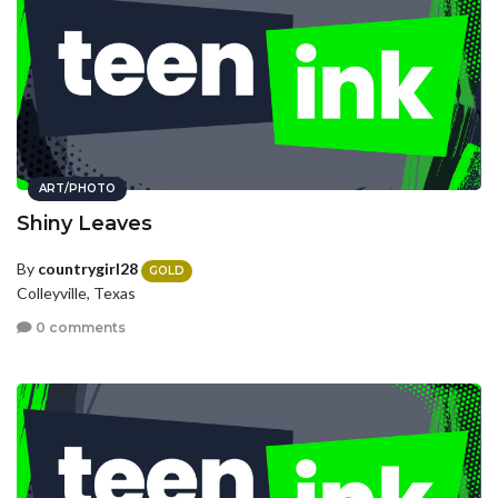
ART/PHOTO
Shiny Leaves
By
countrygirl28
GOLD
Colleyville, Texas
0 comments