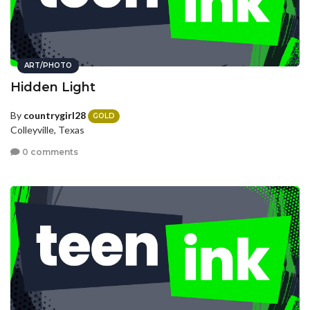
ART/PHOTO
Hidden Light
By
countrygirl28
GOLD
Colleyville, Texas
0 comments