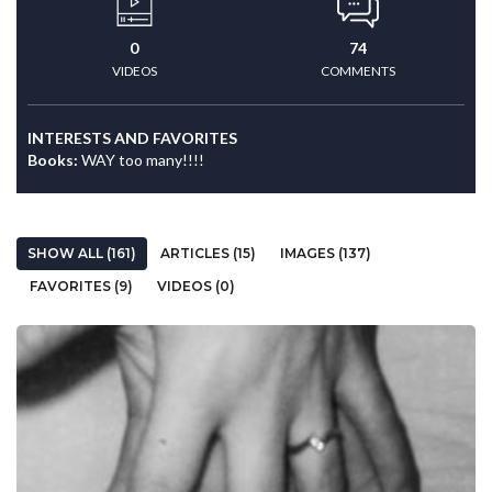
0
74
VIDEOS
COMMENTS
INTERESTS AND FAVORITES
Books:
WAY too many!!!!
SHOW ALL (161)
ARTICLES (15)
IMAGES (137)
FAVORITES (9)
VIDEOS (0)