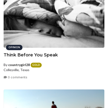
OPINION
Think Before You Speak
By
countrygirl28
GOLD
Colleyville, Texas
0 comments