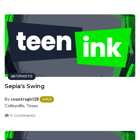
ART/PHOTO
Sepia's Swing
By
countrygirl28
GOLD
Colleyville, Texas
0 comments