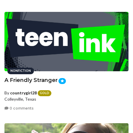
NONFICTION
A Friendly Stranger
By
countrygirl28
GOLD
Colleyville, Texas
0 comments