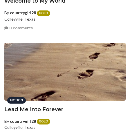
Welcome to My World
By
countrygirl28
GOLD
Colleyville, Texas
0 comments
FICTION
Lead Me Into Forever
By
countrygirl28
GOLD
Colleyville, Texas