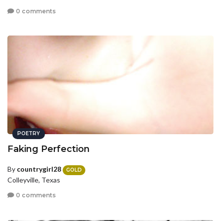
0 comments
POETRY
Faking Perfection
By
countrygirl28
GOLD
Colleyville, Texas
0 comments