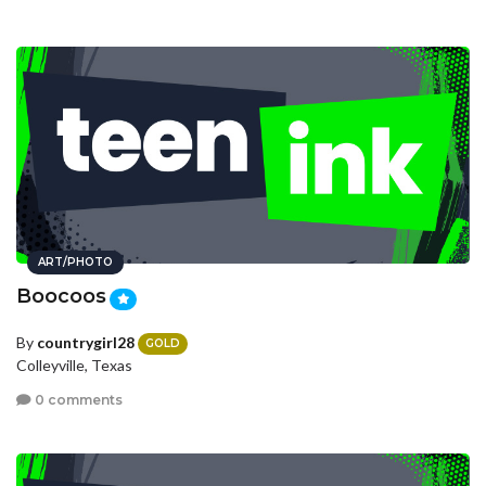
ART/PHOTO
Boocoos
By
countrygirl28
GOLD
Colleyville, Texas
0 comments