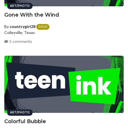
ART/PHOTO
Gone With the Wind
By
countrygirl28
GOLD
Colleyville, Texas
2 comments
ART/PHOTO
Colorful Bubble