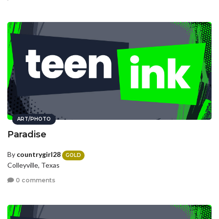
ART/PHOTO
Paradise
By
countrygirl28
GOLD
Colleyville, Texas
0 comments