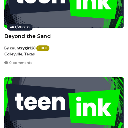
ART/PHOTO
Beyond the Sand
By
countrygirl28
GOLD
Colleyville, Texas
0 comments