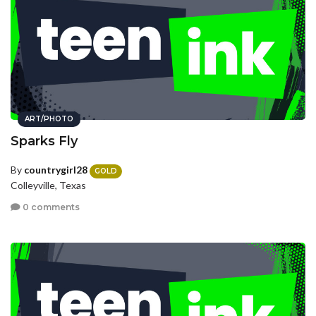
ART/PHOTO
Sparks Fly
By
countrygirl28
GOLD
Colleyville, Texas
0 comments