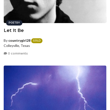
POETRY
Let It Be
By
countrygirl28
GOLD
Colleyville, Texas
0 comments