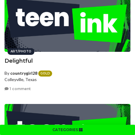
ART/PHOTO
Delightful
By
countrygirl28
GOLD
Colleyville, Texas
1 comment
CATEGORIES