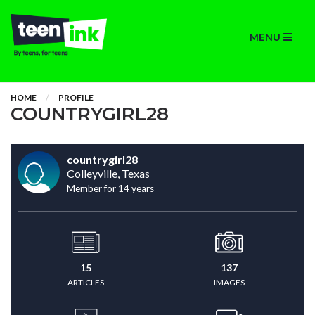
MENU
HOME
PROFILE
COUNTRYGIRL28
countrygirl28
Colleyville, Texas
Member for 14 years
15
137
ARTICLES
IMAGES