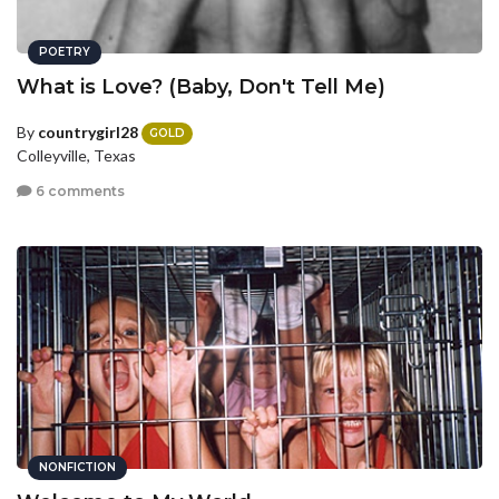
POETRY
What is Love? (Baby, Don't Tell Me)
By
countrygirl28
GOLD
Colleyville, Texas
6 comments
NONFICTION