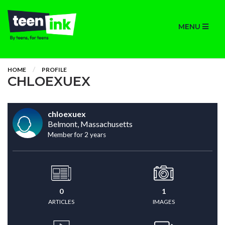
MENU
HOME
PROFILE
CHLOEXUEX
chloexuex
Belmont, Massachusetts
Member for 2 years
0
1
ARTICLES
IMAGES