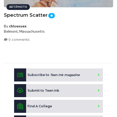
ART/PHOTO
Spectrum Scatter
By
chloexuex
Belmont, Massachusetts
0 comments
Subscribe to
Teen Ink magazine
Submit to Teen Ink
Find A College