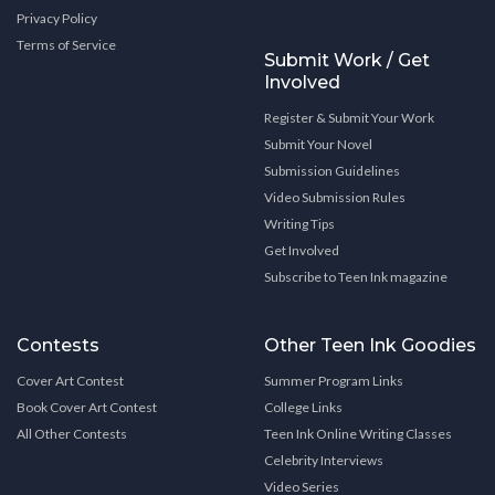
Privacy Policy
Terms of Service
Submit Work / Get
Involved
Register & Submit Your Work
Submit Your Novel
Submission Guidelines
Video Submission Rules
Writing Tips
Get Involved
Subscribe to Teen Ink magazine
Contests
Other Teen Ink Goodies
Cover Art Contest
Summer Program Links
Book Cover Art Contest
College Links
All Other Contests
Teen Ink Online Writing Classes
Celebrity Interviews
Video Series