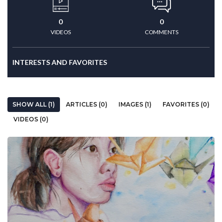
0
0
VIDEOS
COMMENTS
INTERESTS AND FAVORITES
SHOW ALL (1)
ARTICLES (0)
IMAGES (1)
FAVORITES (0)
VIDEOS (0)