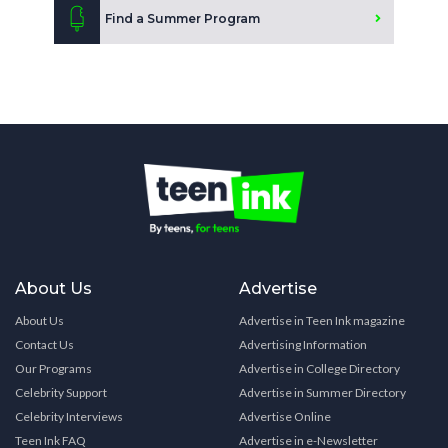
Find a Summer Program
About Us
Advertise
About Us
Advertise in Teen Ink magazine
Contact Us
Advertising Information
Our Programs
Advertise in College Directory
Celebrity Support
Advertise in Summer Directory
Celebrity Interviews
Advertise Online
Teen Ink FAQ
Advertise in e-Newsletter