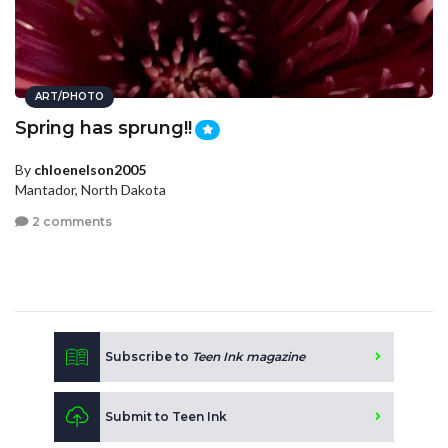
ART/PHOTO
Spring has sprung!!
By
chloenelson2005
Mantador, North Dakota
2 comments
Subscribe to
Teen Ink magazine
Submit to Teen Ink