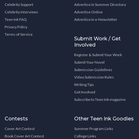
Celebrity Support
Advertise in Summer Directory
Celebrity Interviews
Advertise Online
Teen Ink FAQ
Advertise in e-Newsletter
Privacy Policy
Terms of Service
Submit Work / Get
Involved
Register & Submit Your Work
Submit Your Novel
Submission Guidelines
Video Submission Rules
Writing Tips
Get Involved
Subscribe to Teen Ink magazine
Contests
Other Teen Ink Goodies
Cover Art Contest
Summer Program Links
Book Cover Art Contest
College Links