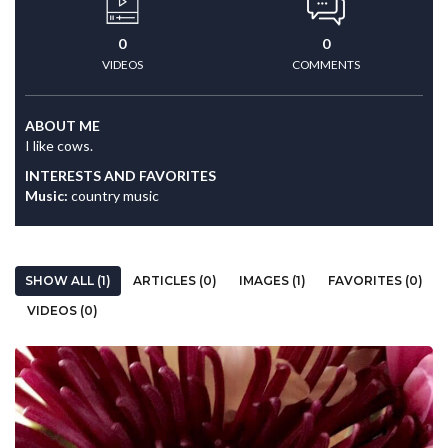
0
0
VIDEOS
COMMENTS
ABOUT ME
I like cows.
INTERESTS AND FAVORITES
Music:
country music
SHOW ALL (1)
ARTICLES (0)
IMAGES (1)
FAVORITES (0)
VIDEOS (0)