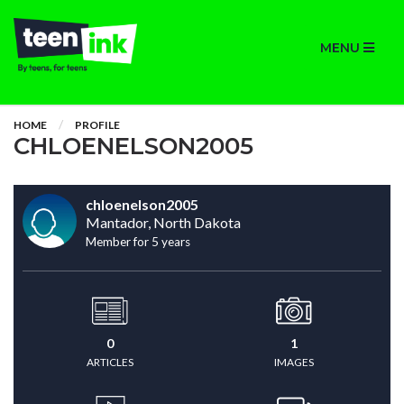
MENU
HOME
PROFILE
CHLOENELSON2005
chloenelson2005
Mantador, North Dakota
Member for 5 years
0
1
ARTICLES
IMAGES