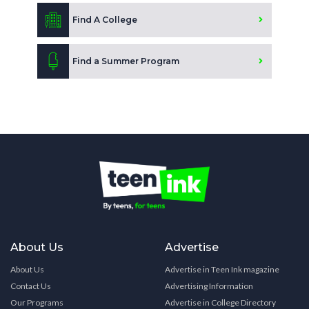
Find A College
Find a Summer Program
About Us
Advertise
About Us
Advertise in Teen Ink magazine
Contact Us
Advertising Information
Our Programs
Advertise in College Directory