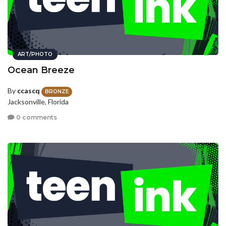
ART/PHOTO
Ocean Breeze
By
ccascq
BRONZE
Jacksonville, Florida
0 comments