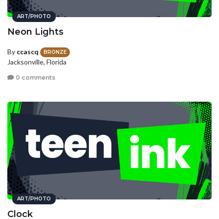
ART/PHOTO
Neon Lights
By
ccascq
BRONZE
Jacksonville, Florida
0 comments
ART/PHOTO
Clock