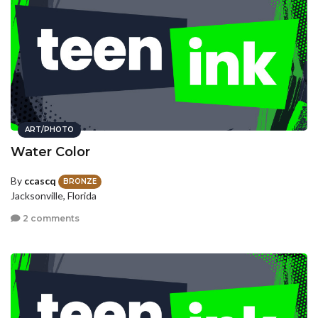
ART/PHOTO
Water Color
By
ccascq
BRONZE
Jacksonville, Florida
2 comments