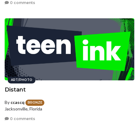
0 comments
ART/PHOTO
Distant
By
ccascq
BRONZE
Jacksonville, Florida
0 comments