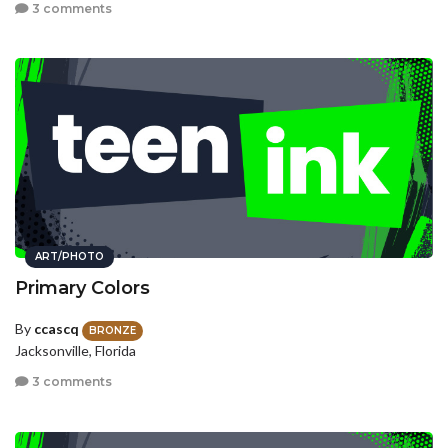
3 comments
ART/PHOTO
Primary Colors
By
ccascq
BRONZE
Jacksonville, Florida
3 comments