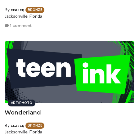
By
ccascq
BRONZE
Jacksonville, Florida
1 comment
ART/PHOTO
Wonderland
By
ccascq
BRONZE
Jacksonville, Florida