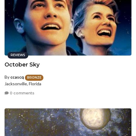
REVIEWS
October Sky
By
ccascq
BRONZE
Jacksonville, Florida
0 comments