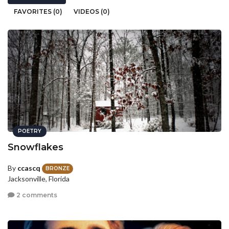
FAVORITES (0)
VIDEOS (0)
POETRY
Snowflakes
By
ccascq
BRONZE
Jacksonville, Florida
2 comments