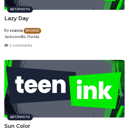
ART/PHOTO
Lazy Day
By
ccascq
BRONZE
Jacksonville, Florida
2 comments
ART/PHOTO
Sun Color