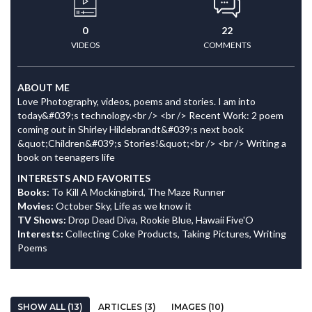
0
22
VIDEOS
COMMENTS
ABOUT ME
Love Photography, videos, poems and stories. I am into
today&#039;s technology.<br /> <br /> Recent Work: 2 poem
coming out in Shirley Hildebrandt&#039;s next book
&quot;Children&#039;s Stories!&quot;<br /> <br /> Writing a
book on teenagers life
INTERESTS AND FAVORITES
Books:
To Kill A Mockingbird, The Maze Runner
Movies:
October Sky, Life as we know it
TV Shows:
Drop Dead Diva, Rookie Blue, Hawaii Five'O
Interests:
Collecting Coke Products, Taking Pictures, Writing
Poems
SHOW ALL (13)
ARTICLES (3)
IMAGES (10)