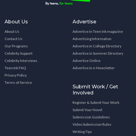
About Us
Advertise
About Us
Advertise in Teen Ink magazine
Contact Us
Advertising Information
Our Programs
Advertise in College Directory
Celebrity Support
Advertise in Summer Directory
Celebrity Interviews
Advertise Online
Teen Ink FAQ
Advertise in e-Newsletter
Privacy Policy
Terms of Service
Submit Work / Get
Involved
Register & Submit Your Work
Submit Your Novel
Submission Guidelines
Video Submission Rules
Writing Tips