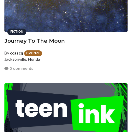
FICTION
Journey To The Moon
By
ccascq
BRONZE
Jacksonville, Florida
0 comments