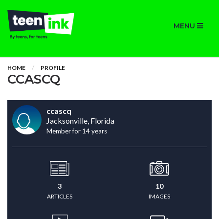
MENU
HOME
PROFILE
CCASCQ
ccascq
Jacksonville, Florida
Member for 14 years
3
10
ARTICLES
IMAGES