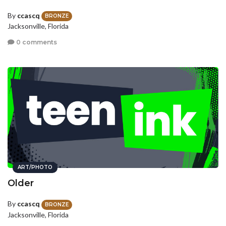
By
ccascq
BRONZE
Jacksonville, Florida
0 comments
ART/PHOTO
Older
By
ccascq
BRONZE
Jacksonville, Florida