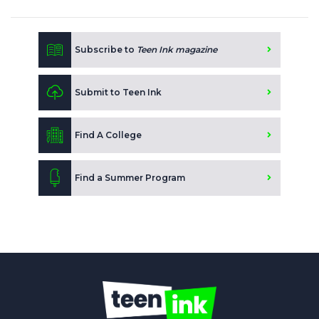
Subscribe to
Teen Ink magazine
Submit to Teen Ink
Find A College
Find a Summer Program