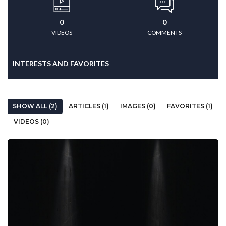
0
0
VIDEOS
COMMENTS
INTERESTS AND FAVORITES
SHOW ALL (2)
ARTICLES (1)
IMAGES (0)
FAVORITES (1)
VIDEOS (0)