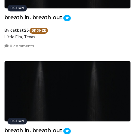
FICTION
breath in. breath out
By
catbat25
BRONZE
Little Elm, Texas
0 comments
FICTION
breath in. breath out