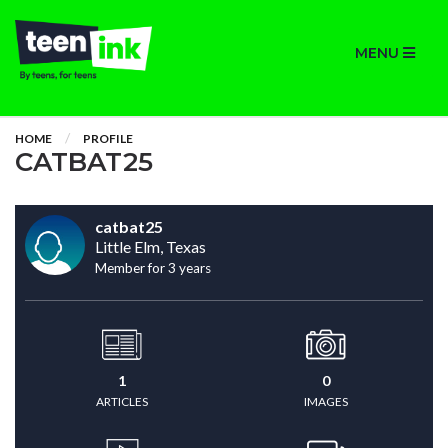
MENU
HOME
PROFILE
CATBAT25
catbat25
Little Elm, Texas
Member for 3 years
1
0
ARTICLES
IMAGES