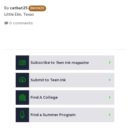
By
catbat25
BRONZE
Little Elm, Texas
0 comments
Subscribe to
Teen Ink magazine
Submit to Teen Ink
Find A College
Find a Summer Program