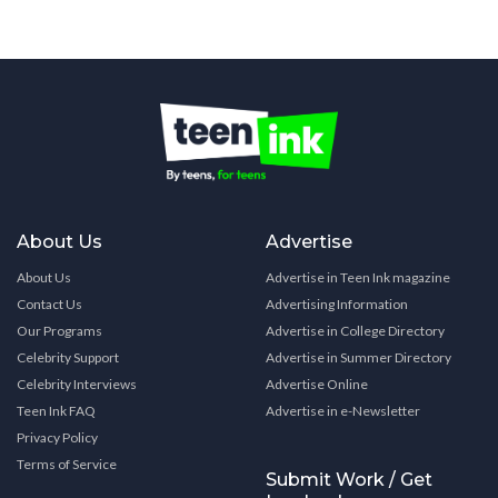
About Us
Advertise
About Us
Advertise in Teen Ink magazine
Contact Us
Advertising Information
Our Programs
Advertise in College Directory
Celebrity Support
Advertise in Summer Directory
Celebrity Interviews
Advertise Online
Teen Ink FAQ
Advertise in e-Newsletter
Privacy Policy
Terms of Service
Submit Work / Get