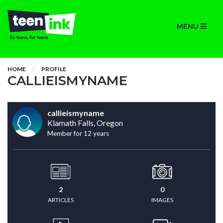
MENU
HOME
PROFILE
CALLIEISMYNAME
callieismyname
Klamath Falls, Oregon
Member for 12 years
2
0
ARTICLES
IMAGES