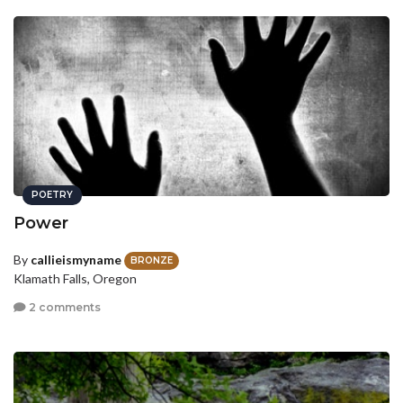
POETRY
Power
By
callieismyname
BRONZE
Klamath Falls, Oregon
2 comments