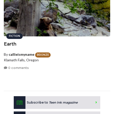
FICTION
Earth
By
callieismyname
BRONZE
Klamath Falls, Oregon
0 comments
Subscribe to
Teen Ink magazine