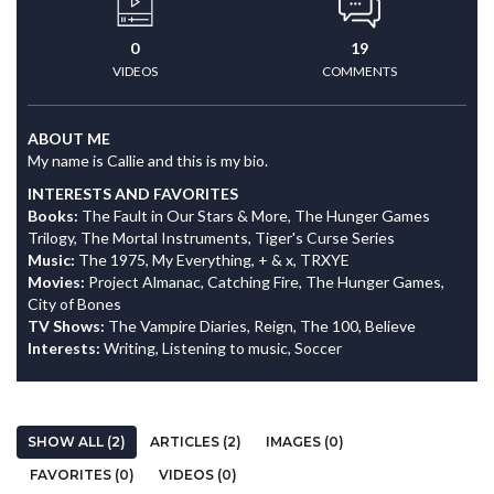
0
19
VIDEOS
COMMENTS
ABOUT ME
My name is Callie and this is my bio.
INTERESTS AND FAVORITES
Books:
The Fault in Our Stars & More, The Hunger Games
Trilogy, The Mortal Instruments, Tiger's Curse Series
Music:
The 1975, My Everything, + & x, TRXYE
Movies:
Project Almanac, Catching Fire, The Hunger Games,
City of Bones
TV Shows:
The Vampire Diaries, Reign, The 100, Believe
Interests:
Writing, Listening to music, Soccer
SHOW ALL (2)
ARTICLES (2)
IMAGES (0)
FAVORITES (0)
VIDEOS (0)