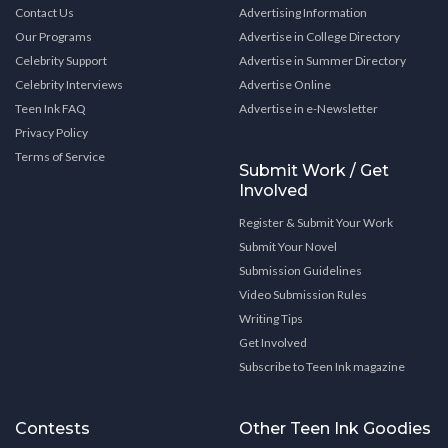
Contact Us
Advertising Information
Our Programs
Advertise in College Directory
Celebrity Support
Advertise in Summer Directory
Celebrity Interviews
Advertise Online
Teen Ink FAQ
Advertise in e-Newsletter
Privacy Policy
Terms of Service
Submit Work / Get
Involved
Register & Submit Your Work
Submit Your Novel
Submission Guidelines
Video Submission Rules
Writing Tips
Get Involved
Subscribe to Teen Ink magazine
Contests
Other Teen Ink Goodies