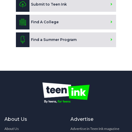
Submit to Teen Ink
Find A College
Find a Summer Program
About Us
Advertise
About Us
Advertise in Teen Ink magazine