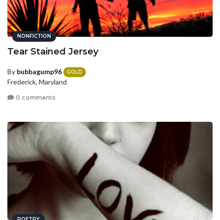
NONFICTION
Tear Stained Jersey
By
bubbagump96
GOLD
Frederick, Maryland
0 comments
POETRY