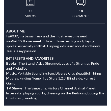
0
18
VIDEOS
COMMENTS
ABOUT ME
I&#039;m a Jesus freak and the most awesome nerd
you&#039;ll ever meet!! Haha... I love reading and playing
sports; especially softball. Helping kids learn about and know
Jesus is my passion.
INTERESTS AND FAVORITES
Books:
The Stand, Atlas Shrugged, Less of a Stranger, Pride
and Prejudice
Music:
Portable Sound System, Diverse City, Beautiful Things
Movies:
Finding Nemo, Toy Story 1,2,3, Blind Side, Forrest
Gump
TV Shows:
The Simpsons, History Channel, Animal Planet
Interests:
playing sports, cheering on the Redskins, booing the
Cowboys :), reading