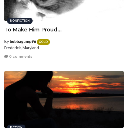
NONFICTION
To Make Him Proud...
By
bubbagump96
GOLD
Frederick, Maryland
0 comments
FICTION