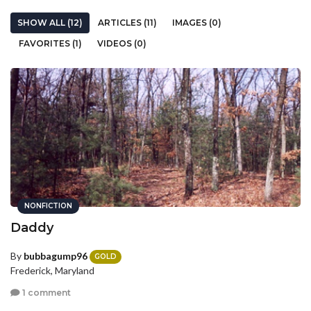
SHOW ALL (12)
ARTICLES (11)
IMAGES (0)
FAVORITES (1)
VIDEOS (0)
NONFICTION
Daddy
By
bubbagump96
GOLD
Frederick, Maryland
1 comment