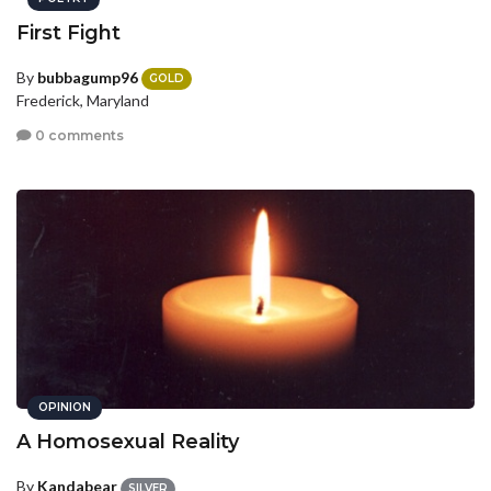
First Fight
By
bubbagump96
GOLD
Frederick, Maryland
0 comments
OPINION
A Homosexual Reality
By
Kandabear
SILVER