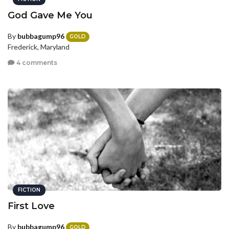
God Gave Me You
By
bubbagump96
GOLD
Frederick, Maryland
4 comments
FICTION
First Love
By
bubbagump96
GOLD