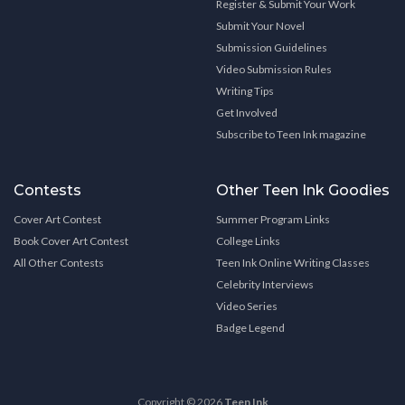
Register & Submit Your Work
Submit Your Novel
Submission Guidelines
Video Submission Rules
Writing Tips
Get Involved
Subscribe to Teen Ink magazine
Contests
Other Teen Ink Goodies
Cover Art Contest
Summer Program Links
Book Cover Art Contest
College Links
All Other Contests
Teen Ink Online Writing Classes
Celebrity Interviews
Video Series
Badge Legend
Copyright © 2026
Teen Ink