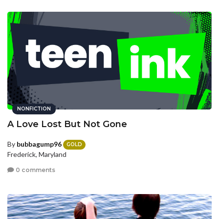
NONFICTION
A Love Lost But Not Gone
By
bubbagump96
GOLD
Frederick, Maryland
0 comments