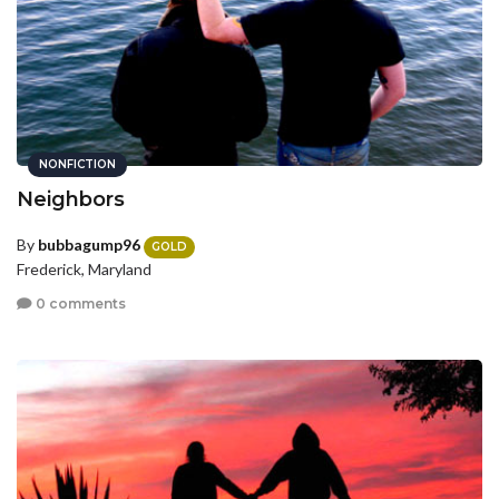
NONFICTION
Neighbors
By
bubbagump96
GOLD
Frederick, Maryland
0 comments