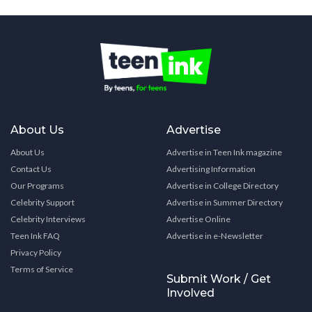
About Us
Advertise
About Us
Advertise in Teen Ink magazine
Contact Us
Advertising Information
Our Programs
Advertise in College Directory
Celebrity Support
Advertise in Summer Directory
Celebrity Interviews
Advertise Online
Teen Ink FAQ
Advertise in e-Newsletter
Privacy Policy
Terms of Service
Submit Work / Get
Involved