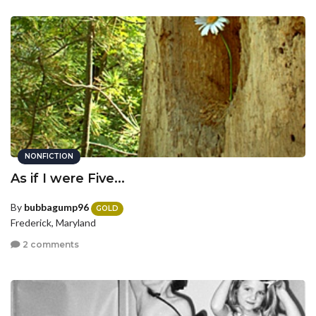
NONFICTION
As if I were Five...
By
bubbagump96
GOLD
Frederick, Maryland
2 comments