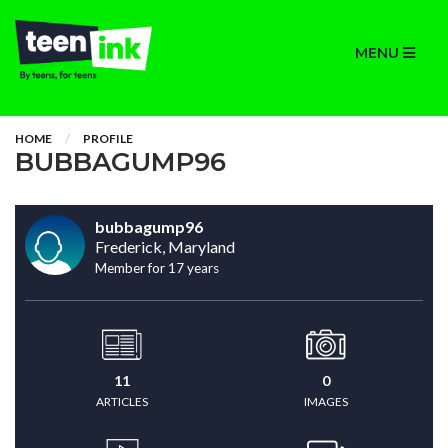
MENU
HOME
PROFILE
BUBBAGUMP96
bubbagump96
Frederick, Maryland
Member for 17 years
11
0
ARTICLES
IMAGES