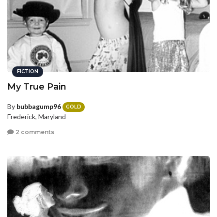
FICTION
My True Pain
By
bubbagump96
GOLD
Frederick, Maryland
2 comments