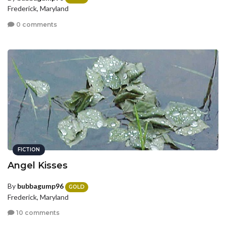
Frederick, Maryland
0 comments
FICTION
Angel Kisses
By
bubbagump96
GOLD
Frederick, Maryland
10 comments