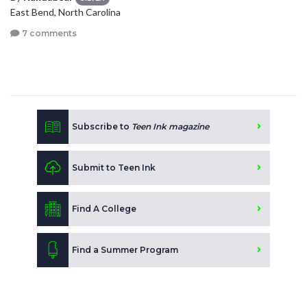
East Bend, North Carolina
7 comments
Subscribe to
Teen Ink magazine
Submit to Teen Ink
Find A College
Find a Summer Program