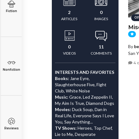
Fiction
2
0
OP
ARTICLES
IMAGES
Mis
By
be
0
11
San Y
VIDEOS
COMMENTS
4 
Nonfiction
INTERESTS AND FAVORITES
Books:
Jane Eyre,
Slaughterhouse Five, Fight
Club, White Noise
Music:
Grace, Led Zeppelin II,
My Aim Is True, Diamond Dogs
Movies:
Duck Soup, Dan in
Real Life, Everyone Says I Love
You, Say Anything...
TV Shows:
Heroes, Top Chef,
Reviews
Lie to Me, Desperate