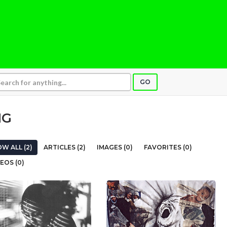
GO
NG
W ALL (2)
ARTICLES (2)
IMAGES (0)
FAVORITES (0)
EOS (0)