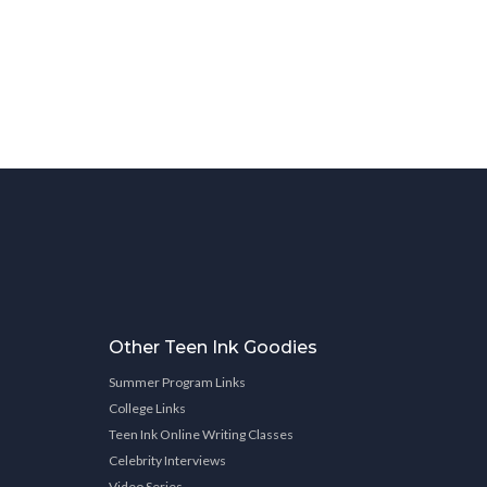
Other Teen Ink Goodies
Summer Program Links
College Links
Teen Ink Online Writing Classes
Celebrity Interviews
Video Series