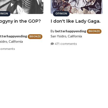
INION
OPINION
ogyny in the GOP?
I don't like Lady Gaga.
By
betterhappyending
BRONZE
San Ysidro, California
tterhappyending
BRONZE
sidro, California
471 comments
comments