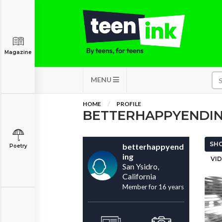
Magazine
MENU
HOME
PROFILE
BETTERHAPPYENDI
SHO
betterhappyend
Poetry
ing
VID
San Ysidro,
California
Member for 16 years