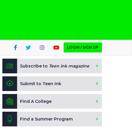
LOGIN / SIGN UP
Subscribe to
Teen Ink magazine
Submit to Teen Ink
Find A College
Find a Summer Program