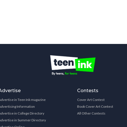
Advertise
Contests
Advertise in Teen Ink magazine
Cover Art Contest
Advertising Information
Book Cover Art Contest
Advertise in College Directory
All Other Contests
Advertise in Summer Directory
Advertise Online