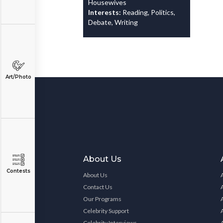
Housewives
Interests:
Reading, Politics,
Debate, Writing
Art/Photo
About Us
Contests
About Us
Contact Us
Our Programs
Celebrity Support
Celebrity Interviews