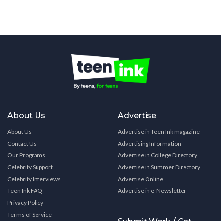
About Us
Advertise
About Us
Advertise in Teen Ink magazine
Contact Us
Advertising Information
Our Programs
Advertise in College Directory
Celebrity Support
Advertise in Summer Directory
Celebrity Interviews
Advertise Online
Teen Ink FAQ
Advertise in e-Newsletter
Privacy Policy
Terms of Service