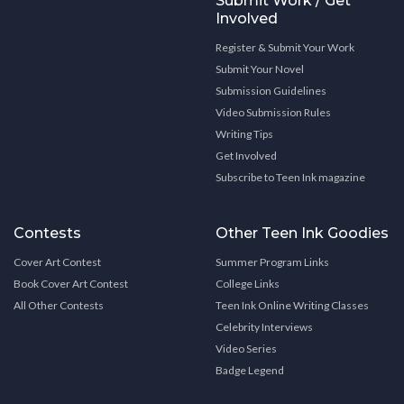
Submit Work / Get
Involved
Register & Submit Your Work
Submit Your Novel
Submission Guidelines
Video Submission Rules
Writing Tips
Get Involved
Subscribe to Teen Ink magazine
Contests
Other Teen Ink Goodies
Cover Art Contest
Summer Program Links
Book Cover Art Contest
College Links
All Other Contests
Teen Ink Online Writing Classes
Celebrity Interviews
Video Series
Badge Legend