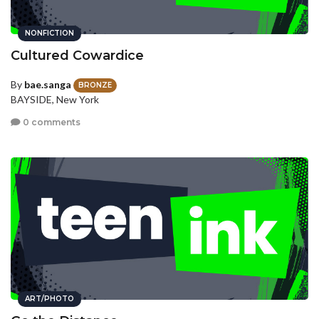
NONFICTION
Cultured Cowardice
By
bae.sanga
BRONZE
BAYSIDE, New York
0 comments
ART/PHOTO