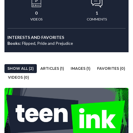
0
1
VIDEOS
COMMENTS
INTERESTS AND FAVORITES
Books:
Flipped, Pride and Prejudice
SHOW ALL (2)
ARTICLES (1)
IMAGES (1)
FAVORITES (0)
VIDEOS (0)