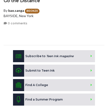
Go the Distance
By
bae.sanga
BRONZE
BAYSIDE, New York
0 comments
Subscribe to
Teen Ink magazine
Submit to Teen Ink
Find A College
Find a Summer Program