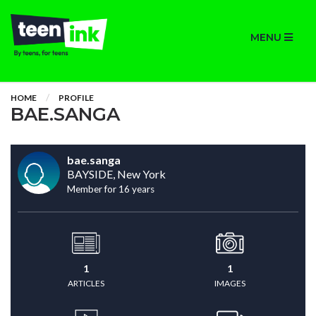
MENU
HOME
PROFILE
BAE.SANGA
bae.sanga
BAYSIDE, New York
Member for 16 years
1
1
ARTICLES
IMAGES