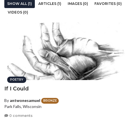
SHOW ALL (1)
ARTICLES (1)
IMAGES (0)
FAVORITES (0)
VIDEOS (0)
POETRY
If I Could
By
antwonesamuel
BRONZE
Park Falls, Wisconsin
0 comments