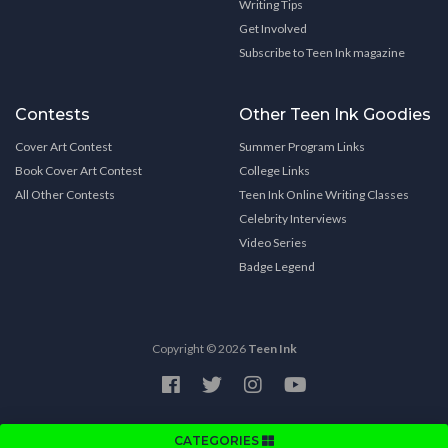
Writing Tips
Get Involved
Subscribe to Teen Ink magazine
Contests
Other Teen Ink Goodies
Cover Art Contest
Summer Program Links
Book Cover Art Contest
College Links
All Other Contests
Teen Ink Online Writing Classes
Celebrity Interviews
Video Series
Badge Legend
Copyright © 2026
Teen Ink
CATEGORIES