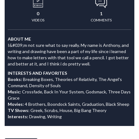
0
1
VIDEOS
COMMENTS
ABOUT ME
I&#039;m not sure what to say really. My name is Anthony, and
writing and drawing have been a part of my life since i learned
how to make letters with that tool we call a pencil. I got better
and better at it, and I think i do pretty well.
INTERESTS AND FAVORITES
Books:
Breaking Boxes, Theories of Relativity, The Angel's
Command, Density of Souls
Music:
Crossfade, Back In Your System, Godsmack, Three Days
Grace
Movies:
4 Brothers, Boondock Saints, Graduation, Black Sheep
TV Shows:
Greek, Scrubs, House, Big Bang Theory
Interests:
Drawing, Writing