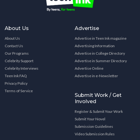
About Us
Advertise
About Us
Advertise in Teen Ink magazine
Contact Us
Advertising Information
Our Programs
Advertise in College Directory
Celebrity Support
Advertise in Summer Directory
Celebrity Interviews
Advertise Online
Teen Ink FAQ
Advertise in e-Newsletter
Privacy Policy
Terms of Service
Submit Work / Get
Involved
Register & Submit Your Work
Submit Your Novel
Submission Guidelines
Video Submission Rules