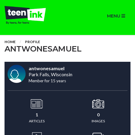
MENU
HOME
PROFILE
ANTWONESAMUEL
antwonesamuel
Park Falls, Wisconsin
Member for 15 years
1
0
ARTICLES
IMAGES