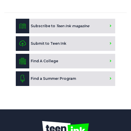
Subscribe to
Teen Ink magazine
Submit to Teen Ink
Find A College
Find a Summer Program