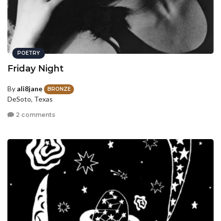
POETRY
Friday Night
By
ali8jane
BRONZE
DeSoto, Texas
2 comments