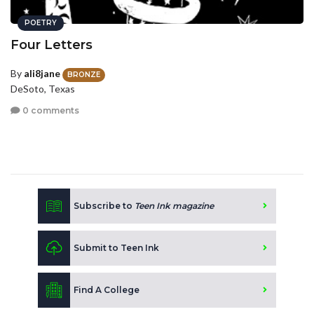
POETRY
Four Letters
By
ali8jane
BRONZE
DeSoto, Texas
0 comments
Subscribe to
Teen Ink magazine
Submit to Teen Ink
Find A College