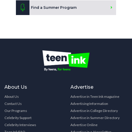
Find a Summer Program
About Us
Advertise
About Us
Advertise in Teen Ink magazine
Contact Us
Advertising Information
Our Programs
Advertise in College Directory
Celebrity Support
Advertise in Summer Directory
Celebrity Interviews
Advertise Online
Teen Ink FAQ
Advertise in e-Newsletter