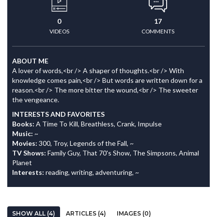
0
17
VIDEOS
COMMENTS
ABOUT ME
A lover of words,<br /> A shaper of thoughts.<br /> With
knowledge comes pain,<br /> But words are written down for a
reason.<br /> The more bitter the wound,<br /> The sweeter
the vengeance.
INTERESTS AND FAVORITES
Books:
A Time To Kill, Breathless, Crank, Impulse
Music:
~
Movies:
300, Troy, Legends of the Fall, ~
TV Shows:
Family Guy, That 70's Show, The Simpsons, Animal
Planet
Interests:
reading, writing, adventuring, ~
SHOW ALL (4)
ARTICLES (4)
IMAGES (0)