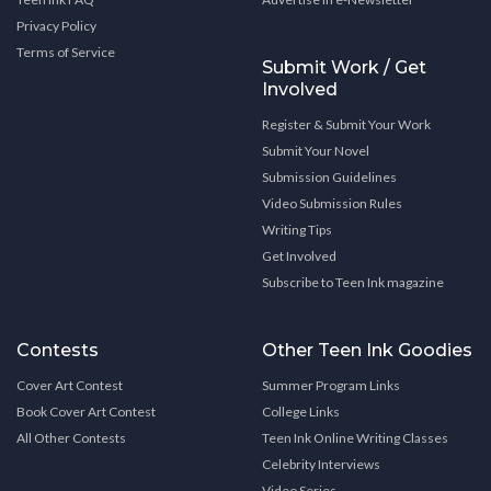
Privacy Policy
Terms of Service
Submit Work / Get
Involved
Register & Submit Your Work
Submit Your Novel
Submission Guidelines
Video Submission Rules
Writing Tips
Get Involved
Subscribe to Teen Ink magazine
Contests
Other Teen Ink Goodies
Cover Art Contest
Summer Program Links
Book Cover Art Contest
College Links
All Other Contests
Teen Ink Online Writing Classes
Celebrity Interviews
Video Series