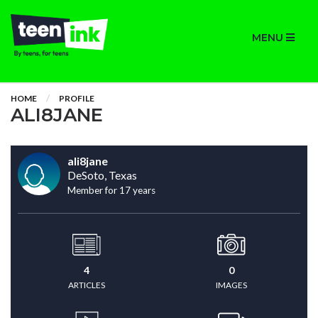
MENU
HOME
PROFILE
ALI8JANE
ali8jane
DeSoto, Texas
Member for 17 years
4
0
ARTICLES
IMAGES