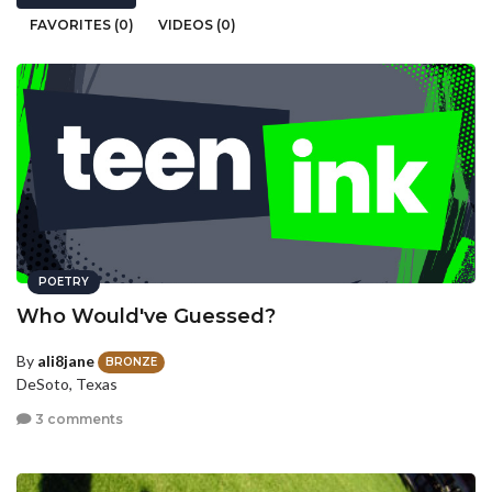
FAVORITES (0)
VIDEOS (0)
POETRY
Who Would've Guessed?
By
ali8jane
BRONZE
DeSoto, Texas
3 comments