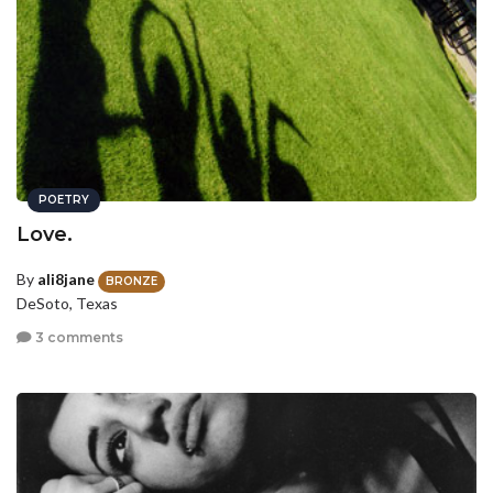
POETRY
Love.
By
ali8jane
BRONZE
DeSoto, Texas
3 comments