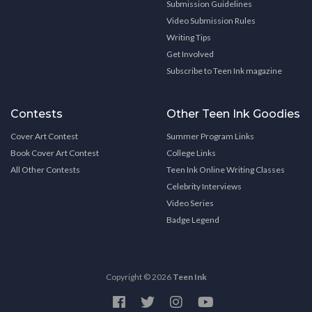
Submission Guidelines
Video Submission Rules
Writing Tips
Get Involved
Subscribe to Teen Ink magazine
Contests
Other Teen Ink Goodies
Cover Art Contest
Summer Program Links
Book Cover Art Contest
College Links
All Other Contests
Teen Ink Online Writing Classes
Celebrity Interviews
Video Series
Badge Legend
Copyright © 2026
Teen Ink