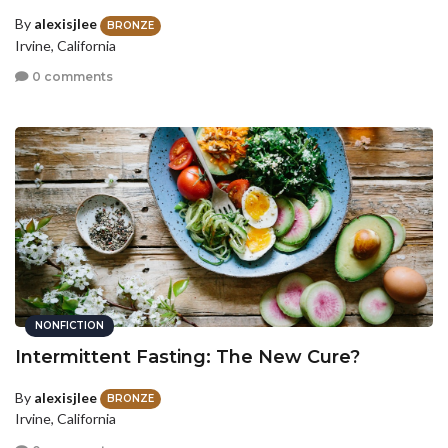
By
alexisjlee
BRONZE
Irvine, California
0 comments
NONFICTION
Intermittent Fasting: The New Cure?
By
alexisjlee
BRONZE
Irvine, California