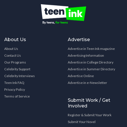
About Us
Advertise
About Us
Advertise in Teen Ink magazine
Contact Us
Advertising Information
Our Programs
Advertise in College Directory
Celebrity Support
Advertise in Summer Directory
Celebrity Interviews
Advertise Online
Teen Ink FAQ
Advertise in e-Newsletter
Privacy Policy
Terms of Service
Submit Work / Get
Involved
Register & Submit Your Work
Submit Your Novel