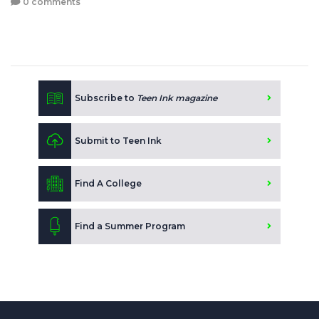
0 comments
Subscribe to
Teen Ink magazine
Submit to Teen Ink
Find A College
Find a Summer Program