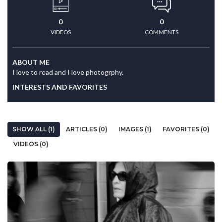
0
0
VIDEOS
COMMENTS
ABOUT ME
I love to read and I love photogrphy.
INTERESTS AND FAVORITES
SHOW ALL (1)
ARTICLES (0)
IMAGES (1)
FAVORITES (0)
VIDEOS (0)