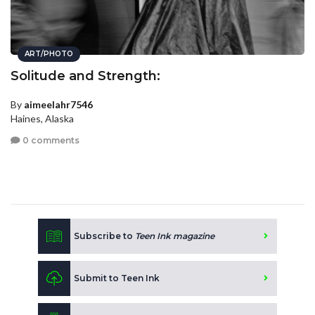
ART/PHOTO
Solitude and Strength:
By
aimeelahr7546
Haines, Alaska
0 comments
Subscribe to
Teen Ink magazine
Submit to Teen Ink