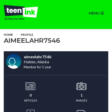
MENU
HOME
PROFILE
AIMEELAHR7546
aimeelahr7546
Haines, Alaska
Member for 1 year
0
1
ARTICLES
IMAGES