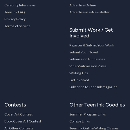
Celebrity Interviews
Advertise Online
Teen Ink FAQ
Advertise in e-Newsletter
Privacy Policy
Terms of Service
Submit Work / Get
Involved
Register & Submit Your Work
Submit Your Novel
Submission Guidelines
Video Submission Rules
Writing Tips
Get Involved
Subscribe to Teen Ink magazine
Contests
Other Teen Ink Goodies
Cover Art Contest
Summer Program Links
Book Cover Art Contest
College Links
All Other Contests
Teen Ink Online Writing Classes