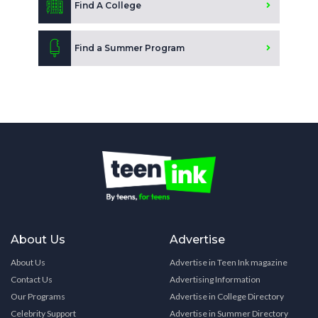
Find A College
Find a Summer Program
About Us
Advertise
About Us
Advertise in Teen Ink magazine
Contact Us
Advertising Information
Our Programs
Advertise in College Directory
Celebrity Support
Advertise in Summer Directory