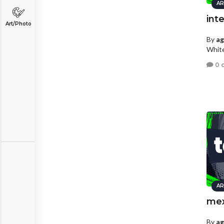
AR
int
Art/Photo
By
a
White
0 
AR
mex
By
a