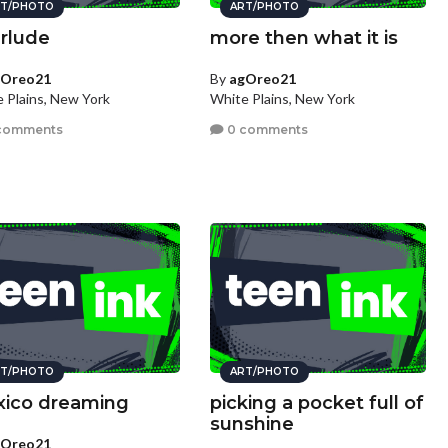
T/PHOTO
ART/PHOTO
erlude
more then what it is
gOreo21
By
agOreo21
 Plains, New York
White Plains, New York
comments
0 comments
T/PHOTO
ART/PHOTO
ico dreaming
picking a pocket full of
sunshine
gOreo21