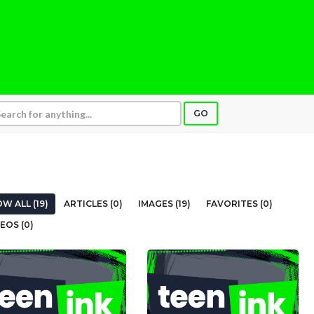
GO
W ALL (19)
ARTICLES (0)
IMAGES (19)
FAVORITES (0)
EOS (0)