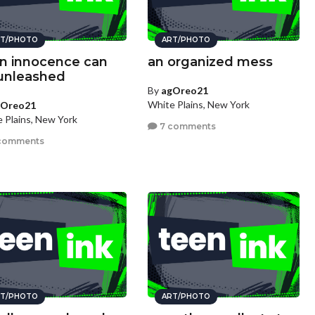
T/PHOTO
ART/PHOTO
n innocence can
an organized mess
unleashed
By
agOreo21
White Plains, New York
gOreo21
 Plains, New York
7 comments
comments
T/PHOTO
ART/PHOTO