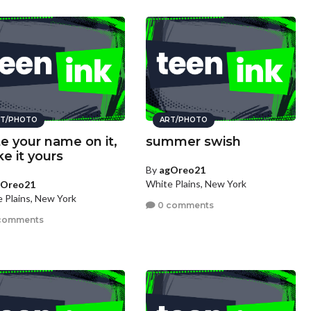
T/PHOTO
ART/PHOTO
te your name on it,
summer swish
e it yours
By
agOreo21
White Plains, New York
gOreo21
 Plains, New York
0 comments
comments