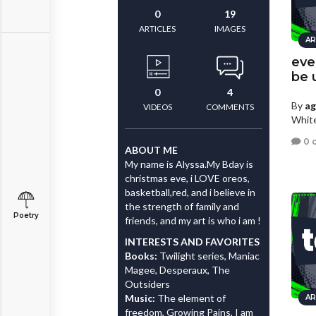
0
19
ARTICLES
IMAGES
AR
eve
be 
0
4
By
a
VIDEOS
COMMENTS
White
0 
ABOUT ME
My name is Alyssa.My Bday is
christmas eve, i LOVE oreos,
basketball,red, and i believe in
the strength of family and
Poetry
friends, and my art is who i am !
INTERESTS AND FAVORITES
Books:
Twilight series, Maniac
Magee, Desperaux, The
Outsiders
Music:
The element of
AR
freedom, Growing Pains, I am