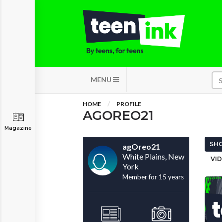
MENU
HOME
PROFILE
AGOREO21
Magazine
SHO
agOreo21
White Plains, New
VID
York
Member for 15 years