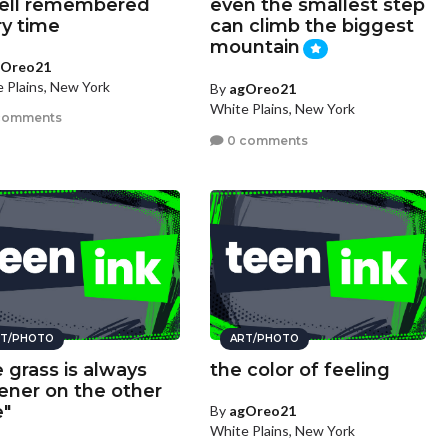
ell remembered
even the smallest step
ry time
can climb the biggest
mountain
gOreo21
 Plains, New York
By
agOreo21
White Plains, New York
comments
0 comments
T/PHOTO
ART/PHOTO
e grass is always
the color of feeling
ener on the other
e"
By
agOreo21
White Plains, New York