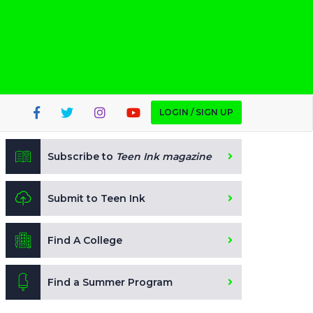
LOGIN / SIGN UP
Subscribe to
Teen Ink magazine
Submit to Teen Ink
Find A College
Find a Summer Program