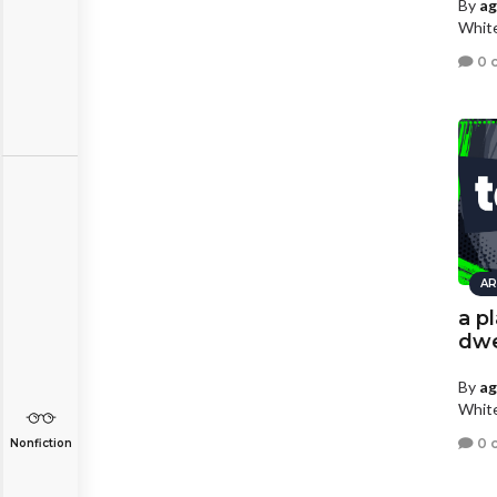
By
a
White
0 
AR
a p
dwe
By
a
White
0 
Nonfiction