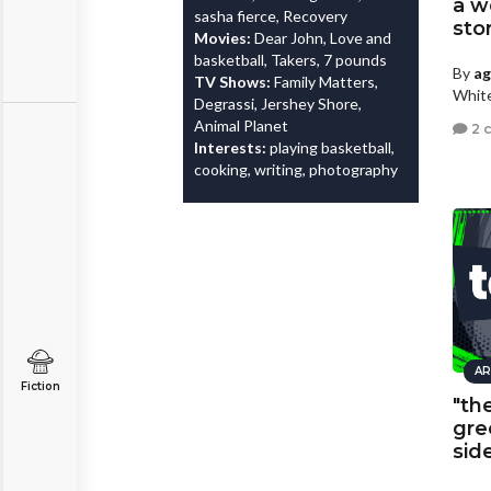
a w
sasha fierce, Recovery
sto
Movies:
Dear John, Love and
basketball, Takers, 7 pounds
By
a
TV Shows:
Family Matters,
White
Degrassi, Jershey Shore,
Animal Planet
2 
Interests:
playing basketball,
cooking, writing, photography
AR
Fiction
"th
gre
sid