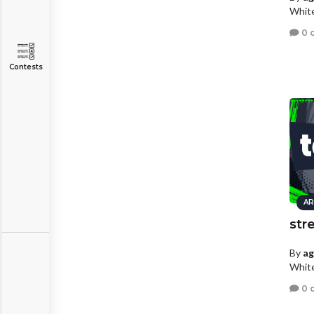
White
0 
Contests
AR
str
By
a
White
0 