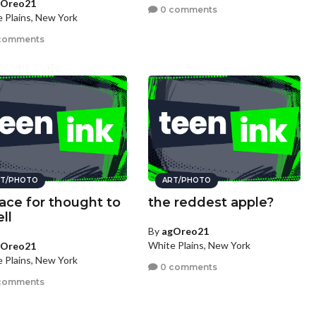
gOreo21
0 comments
 Plains, New York
comments
T/PHOTO
ART/PHOTO
lace for thought to
the reddest apple?
ll
By
agOreo21
White Plains, New York
gOreo21
 Plains, New York
0 comments
comments