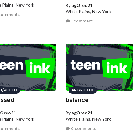
 Plains, New York
By
agOreo21
White Plains, New York
comments
1 comment
T/PHOTO
ART/PHOTO
essed
balance
gOreo21
By
agOreo21
 Plains, New York
White Plains, New York
comments
0 comments