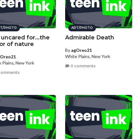
T/PHOTO
ART/PHOTO
t uncared for...the
Admirable Death
lor of nature
By
agOreo21
White Plains, New York
gOreo21
 Plains, New York
0 comments
comments