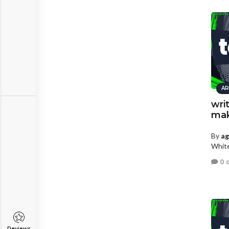
AR
wri
mak
By
a
White
0 
Reviews