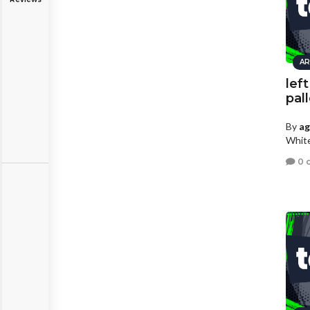
AR
lef
pal
By
a
White
0 