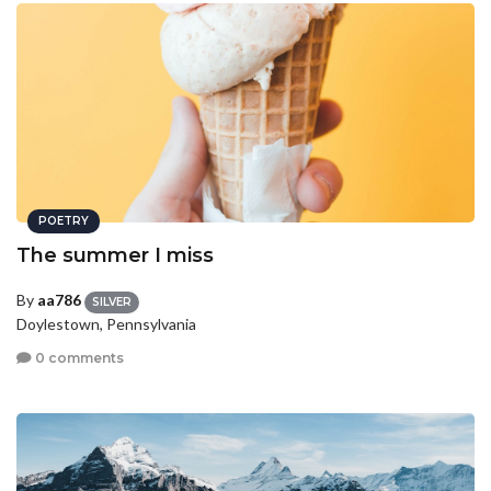
POETRY
The summer I miss
By
aa786
SILVER
Doylestown, Pennsylvania
0 comments