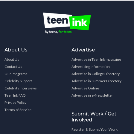
About Us
Advertise
About Us
Advertise in Teen Ink magazine
Contact Us
Advertising Information
Our Programs
Advertise in College Directory
Celebrity Support
Advertise in Summer Directory
Celebrity Interviews
Advertise Online
Teen Ink FAQ
Advertise in e-Newsletter
Privacy Policy
Terms of Service
Submit Work / Get
Involved
Register & Submit Your Work