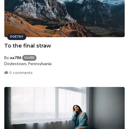
POETRY
To the final straw
By
aa786
SILVER
Doylestown, Pennsylvania
0 comments