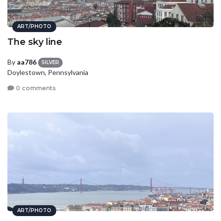
ART/PHOTO
The sky line
By
aa786
SILVER
Doylestown, Pennsylvania
0 comments
ART/PHOTO