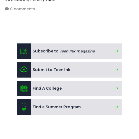
0 comments
Subscribe to
Teen Ink magazine
Submit to Teen Ink
Find A College
Find a Summer Program