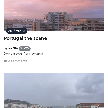
ART/PHOTO
Portugal the scene
By
aa786
SILVER
Doylestown, Pennsylvania
0 comments