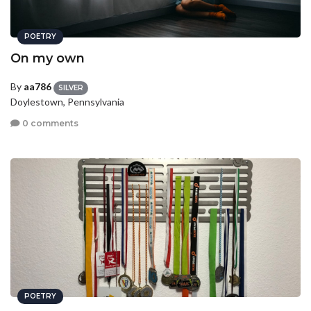
POETRY
On my own
By
aa786
SILVER
Doylestown, Pennsylvania
0 comments
POETRY