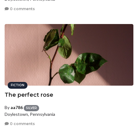
0 comments
FICTION
The perfect rose
By
aa786
SILVER
Doylestown, Pennsylvania
0 comments