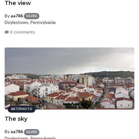
The view
By
aa786
SILVER
Doylestown, Pennsylvania
0 comments
ART/PHOTO
The sky
By
aa786
SILVER
Doylestown, Pennsylvania