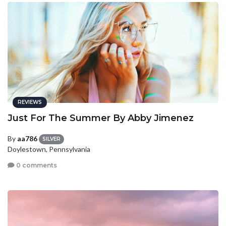
REVIEWS
Just For The Summer By Abby Jimenez
By
aa786
SILVER
Doylestown, Pennsylvania
0 comments