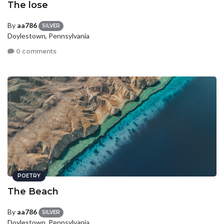
The lose
By
aa786
SILVER
Doylestown, Pennsylvania
0 comments
POETRY
The Beach
By
aa786
SILVER
Doylestown, Pennsylvania