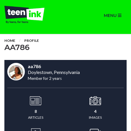
MENU
HOME
PROFILE
AA786
aa786
Doylestown, Pennsylvania
Member for 2 years
8
4
ARTICLES
IMAGES