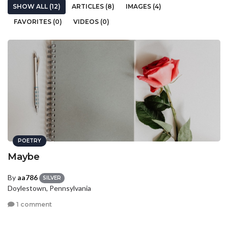
SHOW ALL (12)
ARTICLES (8)
IMAGES (4)
FAVORITES (0)
VIDEOS (0)
POETRY
Maybe
By
aa786
SILVER
Doylestown, Pennsylvania
1 comment