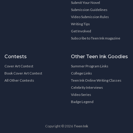
Submit Your Novel
Submission Guidelines
Video Submission Rules
Writing Tips
Get Involved
Subscribe to Teen Ink magazine
Contests
Other Teen Ink Goodies
Cover Art Contest
Summer Program Links
Book Cover Art Contest
College Links
All Other Contests
Teen Ink Online Writing Classes
Celebrity Interviews
Video Series
Badge Legend
Copyright © 2026
Teen Ink