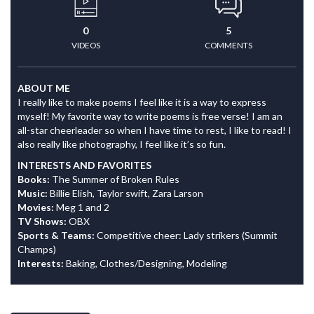
0
5
VIDEOS
COMMENTS
ABOUT ME
I really like to make poems I feel like it is a way to express
myself! My favorite way to write poems is free verse! I am an
all-star cheerleader so when I have time to rest, I like to read! I
also really like photography, I feel like it’s so fun.
INTERESTS AND FAVORITES
Books:
The Summer of Broken Rules
Music:
Billie Elish, Taylor swift, Zara Larson
Movies:
Meg 1 and 2
TV Shows:
OBX
Sports & Teams:
Competitive cheer: Lady strikers (Summit
Champs)
Interests:
Baking, Clothes/Designing, Modeling