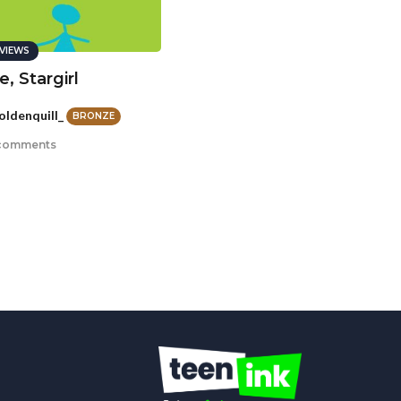
VIEWS
, Stargirl
oldenquill_
BRONZE
comments