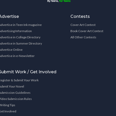
Advertise
Contests
Advertise in Teen Ink magazine
Cover Art Contest
Advertising Information
Book Cover Art Contest
Advertise in College Directory
All Other Contests
Advertise in Summer Directory
Advertise Online
Advertise in e-Newsletter
Submit Work / Get Involved
Register & Submit Your Work
Submit Your Novel
Submission Guidelines
Video Submission Rules
Writing Tips
Get Involved