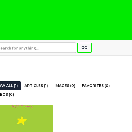
GO
W ALL (1)
ARTICLES (1)
IMAGES (0)
FAVORITES (0)
EOS (0)