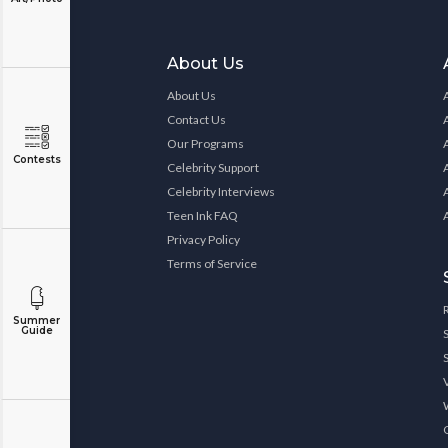
About Us
About Us
Contact Us
Our Programs
Contests
Celebrity Support
Celebrity Interviews
Teen Ink FAQ
Privacy Policy
Terms of Service
Summer
Guide