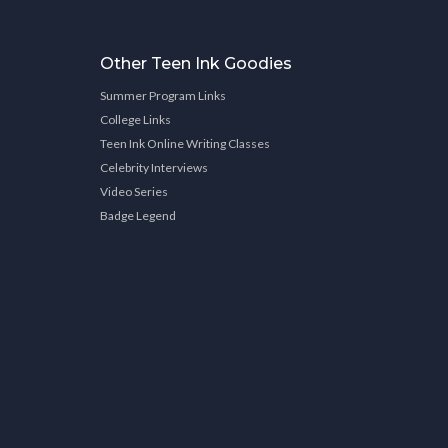
Other Teen Ink Goodies
Summer Program Links
College Links
Teen Ink Online Writing Classes
Celebrity Interviews
Video Series
Badge Legend