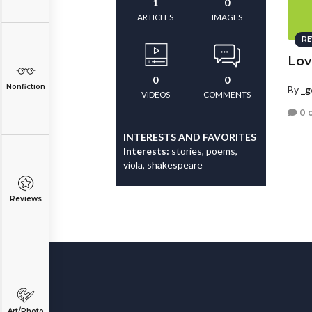
1
0
ARTICLES
IMAGES
RE
Love
0
0
Nonfiction
By
_g
VIDEOS
COMMENTS
0 
INTERESTS AND FAVORITES
Interests:
stories, poems,
viola, shakespeare
Reviews
Art/Photo