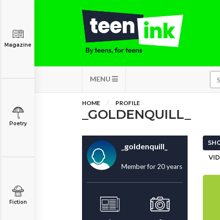
Magazine
MENU
HOME
PROFILE
_GOLDENQUILL_
Poetry
SHO
_goldenquill_
VID
Member for 20 years
Fiction