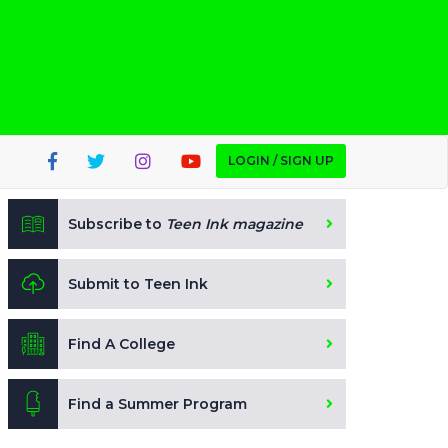
LOGIN / SIGN UP
Subscribe to
Teen Ink magazine
Submit to Teen Ink
Find A College
Find a Summer Program